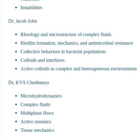
Instabilities
Dr. Jacob John
Rheology and microstructure of complex fluids
Biofilm formation, mechanics, and antimicrobial resistance
Collective behaviors in bacterial populations
Colloids and interfaces
Active colloids in complex and heterogeneous environments
Dr. KVS Chaithanya
Microhydrodynamics
Complex fluids
Multiphase flows
Active nematics
Tissue mechanics