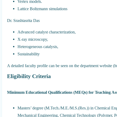
Vertex models.
Lattice Boltzmann simulations
Dr. Srashtasrita Das
Advanced catalyst characterization,
X-ray microscopy,
Heterogeneous catalysis,
Sustainability
A detailed faculty profile can be seen on the department website (htt
Eligibility Criteria
Minimum Educational Qualifications (MEQs) for Teaching Ass
Masters’ degree (M.Tech./M.E./M.S.(Res.)) in Chemical Eng
Mechanical Engineering, Chemical Technology (Polymer, Pet