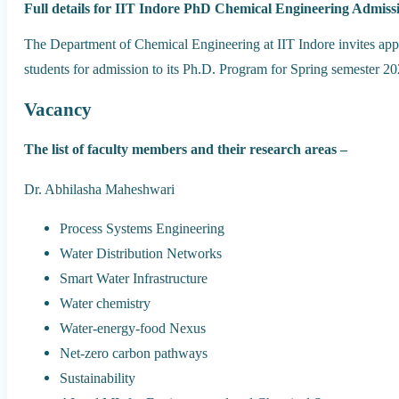
Full details for IIT Indore PhD Chemical Engineering Admiss
The Department of Chemical Engineering at IIT Indore invites app
students for admission to its Ph.D. Program for Spring semester 2
Vacancy
The list of faculty members and their research areas –
Dr. Abhilasha Maheshwari
Process Systems Engineering
Water Distribution Networks
Smart Water Infrastructure
Water chemistry
Water-energy-food Nexus
Net-zero carbon pathways
Sustainability