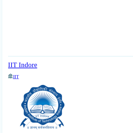
IIT Indore
IIT