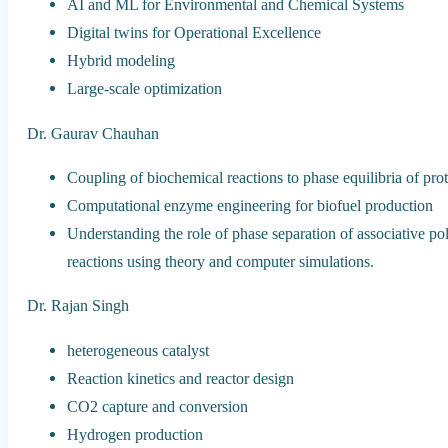
AI and ML for Environmental and Chemical Systems
Digital twins for Operational Excellence
Hybrid modeling
Large-scale optimization
Dr. Gaurav Chauhan
Coupling of biochemical reactions to phase equilibria of prot
Computational enzyme engineering for biofuel production
Understanding the role of phase separation of associative 
reactions using theory and computer simulations.
Dr. Rajan Singh
heterogeneous catalyst
Reaction kinetics and reactor design
CO2 capture and conversion
Hydrogen production