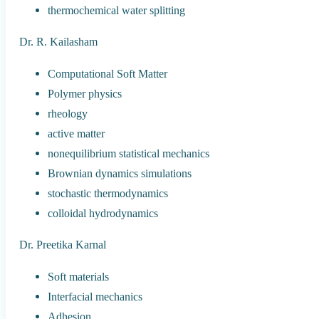
thermochemical water splitting
Dr. R. Kailasham
Computational Soft Matter
Polymer physics
rheology
active matter
nonequilibrium statistical mechanics
Brownian dynamics simulations
stochastic thermodynamics
colloidal hydrodynamics
Dr. Preetika Karnal
Soft materials
Interfacial mechanics
Adhesion