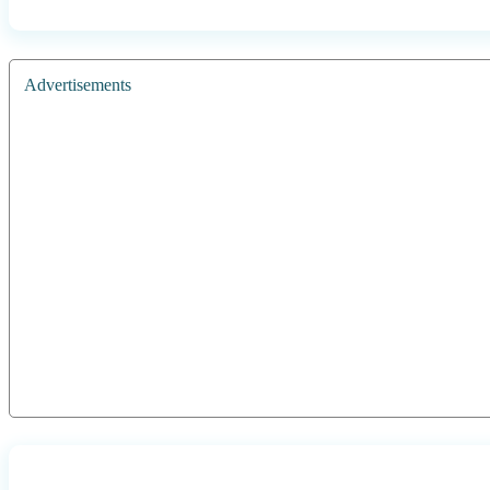
Advertisements