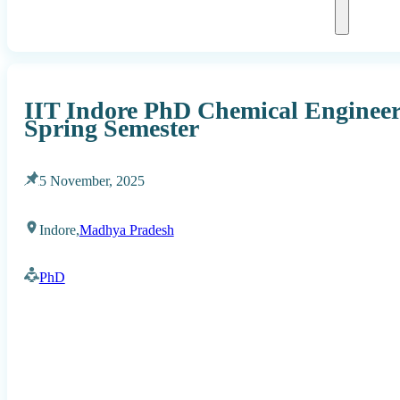
IIT Indore PhD Chemical Engineer
Spring Semester
5 November, 2025
Indore,
Madhya Pradesh
PhD