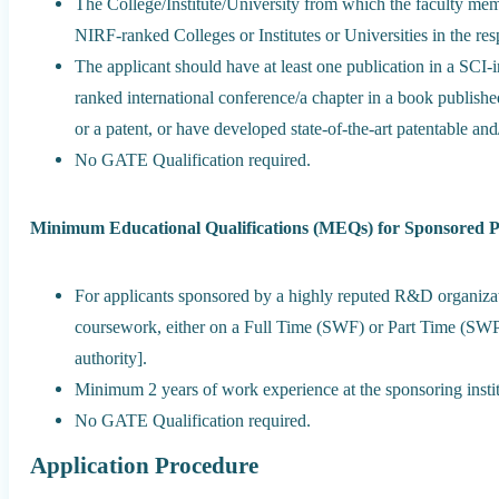
The College/Institute/University from which the faculty me
NIRF-ranked Colleges or Institutes or Universities in the re
The applicant should have at least one publication in a SCI-
ranked international conference/a chapter in a book published
or a patent, or have developed state-of-the-art patentable and
No GATE Qualification required.
Minimum Educational Qualifications (MEQs) for Sponsored 
For applicants sponsored by a highly reputed R&D organizati
coursework, either on a Full Time (SWF) or Part Time (SWP)
authority].
Minimum 2 years of work experience at the sponsoring instit
No GATE Qualification required.
Application Procedure