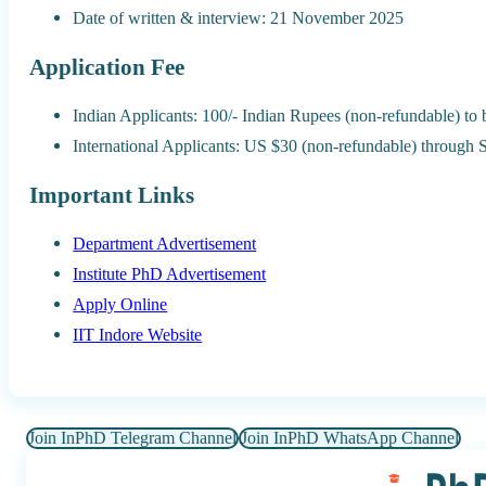
Date of written & interview: 21 November 2025
Application Fee
Indian Applicants: 100/- Indian Rupees (non-refundable) to
International Applicants: US $30 (non-refundable) through
Important Links
Department Advertisement
Institute PhD Advertisement
Apply Online
IIT Indore Website
Join InPhD Telegram Channel
Join InPhD WhatsApp Channel