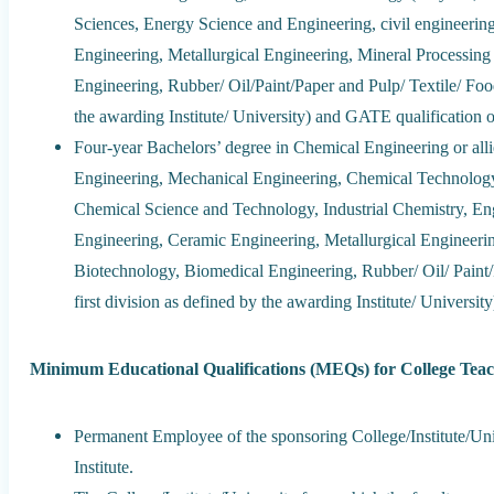
Sciences, Energy Science and Engineering, civil engineerin
Engineering, Metallurgical Engineering, Mineral Processin
Engineering, Rubber/ Oil/Paint/Paper and Pulp/ Textile/ Food
the awarding Institute/ University) and GATE qualificat
Four-year Bachelors’ degree in Chemical Engineering or alli
Engineering, Mechanical Engineering, Chemical Technology 
Chemical Science and Technology, Industrial Chemistry, En
Engineering, Ceramic Engineering, Metallurgical Engineeri
Biotechnology, Biomedical Engineering, Rubber/ Oil/ Paint
first division as defined by the awarding Institute/ Unive
Minimum Educational Qualifications (MEQs) for College Teac
Permanent Employee of the sponsoring College/Institute/U
Institute.