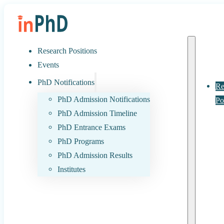
Research Positions
Events
PhD Notifications
Re
PhD Admission Notifications
Po
PhD Admission Timeline
PhD Entrance Exams
PhD Programs
PhD Admission Results
Institutes