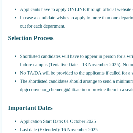
Applicants have to apply ONLINE through official website o
In case a candidate wishes to apply to more than one departm
out for each department.
Selection Process
Shortlisted candidates will have to appear in person for a w
Indore campus (Tentative Date – 13 November 2025). No onl
No TA/DA will be provided to the applicants if called for a wr
The shortlisted candidates should arrange to send a minimum
dpgcconvenor_chemeng@iiti.ac.in or provide them in a seale
Important Dates
Application Start Date: 01 October 2025
Last date (Extended): 16 November 2025