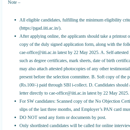
Note –
All eligible candidates, fulfilling the minimum eligibility 
(https://pgad.iiti.ac.in/).
After applying online, the applicants should take a printout 
copy of the duly signed application form, along with the fol
cae-office@iiti.ac.in latest by 22 May 2025. A. Self-atteste
such as degree certificates, mark sheets, date of birth certif
may also attach attested photocopies of any other testimonials
present before the selection committee. B. Soft copy of the 
(Rs.100/-) paid through SBI i-collect. D. Candidates should 
letter directly to cae-office@iiti.ac.in latest by 22 May 2025.
For SW candidates: Scanned copy of the No Objection Certif
slips of the last three months, and Employer’s PAN card must
DO NOT send any form or documents by post.
Only shortlisted candidates will be called for online intervi