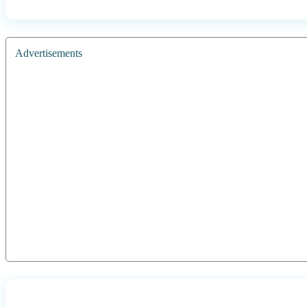
Advertisements