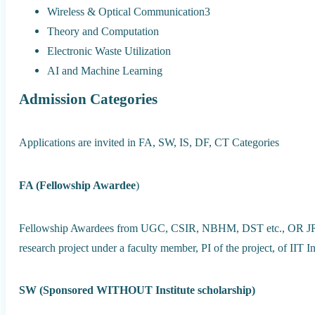
Wireless & Optical Communication3
Theory and Computation
Electronic Waste Utilization
AI and Machine Learning
Admission Categories
Applications are invited in FA, SW, IS, DF, CT Categories
FA (Fellowship Awardee
)
Fellowship Awardees from UGC, CSIR, NBHM, DST etc., OR JRF/
research project under a faculty member, PI of the project, of IIT I
SW (Sponsored WITHOUT Institute scholarship)