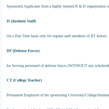
Sponsored Applicants from a highly reputed R & D organization or
IS (Institute Staff)
On a Part Time basis only for regular staff members of IIT Indore.
DF (Defense Forces
)
for Serving personnel of defense forces (WITHOUT any scholarship
CT (College Teacher)
Permanent Employee of the sponsoring University/College/Institu