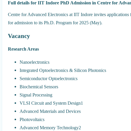
Full details for IIT Indore PhD Admission in Centre for Adva
Centre for Advanced Electronics at IIT Indore invites applications
for admission to its Ph.D. Program for 2025 (May).
Vacancy
Research Areas
Nanoelectronics
Integrated Optoelectronics & Silicon Photonics
Semiconductor Optoelectronics
Biochemical Sensors
Signal Processing
VLSI Circuit and System Design1
Advanced Materials and Devices
Photovoltaics
Advanced Memory Technology2