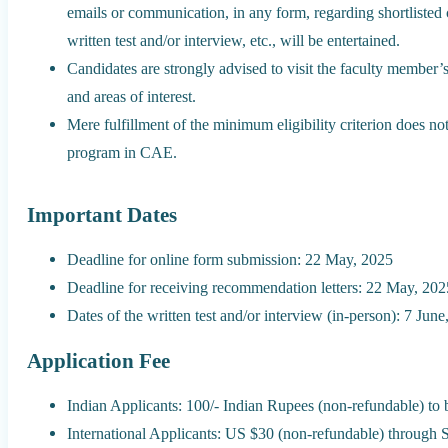
emails or communication, in any form, regarding shortlisted 
written test and/or interview, etc., will be entertained.
Candidates are strongly advised to visit the faculty member
and areas of interest.
Mere fulfillment of the minimum eligibility criterion does no
program in CAE.
Important Dates
Deadline for online form submission: 22 May, 2025
Deadline for receiving recommendation letters: 22 May, 202
Dates of the written test and/or interview (in-person): 7 Jun
Application Fee
Indian Applicants: 100/- Indian Rupees (non-refundable) to
International Applicants: US $30 (non-refundable) through