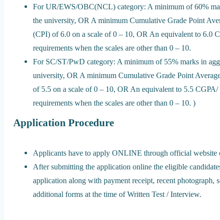
For UR/EWS/OBC(NCL) category: A minimum of 60% marks i
the university, OR A minimum Cumulative Grade Point Ave
(CPI) of 6.0 on a scale of 0 – 10, OR An equivalent to 6.0
requirements when the scales are other than 0 – 10.
For SC/ST/PwD category: A minimum of 55% marks in aggreg
university, OR A minimum Cumulative Grade Point Averag
of 5.5 on a scale of 0 – 10, OR An equivalent to 5.5 CGPA/
requirements when the scales are other than 0 – 10. )
Application Procedure
Applicants have to apply ONLINE through official website o
After submitting the application online the eligible candidat
application along with payment receipt, recent photograph, sel
additional forms at the time of Written Test / Interview.