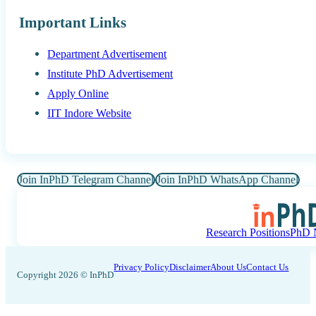
Important Links
Department Advertisement
Institute PhD Advertisement
Apply Online
IIT Indore Website
Join InPhD Telegram Channel
Join InPhD WhatsApp Channel
Research Positions
PhD N
Privacy Policy
Disclaimer
About Us
Contact Us
Copyright 2026 © InPhD