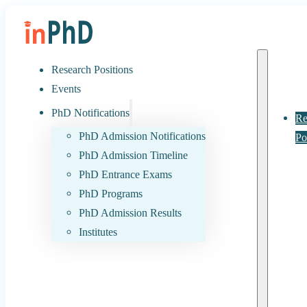
Research Positions
Events
PhD Notifications
Re
PhD Admission Notifications
Po
PhD Admission Timeline
PhD Entrance Exams
PhD Programs
PhD Admission Results
Institutes