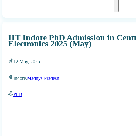
IIT Indore PhD Admission in Cent
Electronics 2025 (May)
12 May, 2025
Indore,
Madhya Pradesh
PhD