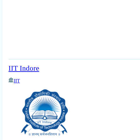
IIT Indore
IIT