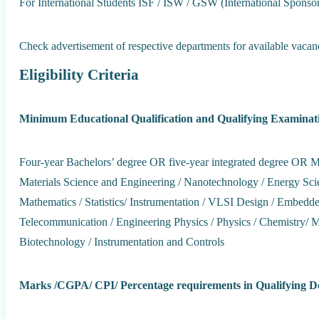
For International Students ISF / ISW / GSW (International Spons
Check advertisement of respective departments for available vacanc
Eligibility Criteria
Minimum Educational Qualification and Qualifying Examinat
Four-year Bachelors’ degree OR five-year integrated degree OR Mast
Materials Science and Engineering / Nanotechnology / Energy Scie
Mathematics / Statistics/ Instrumentation / VLSI Design / Embedd
Telecommunication / Engineering Physics / Physics / Chemistry/ 
Biotechnology / Instrumentation and Controls
Marks /CGPA/ CPI/ Percentage requirements in Qualifying D