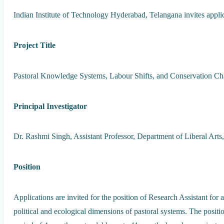
Indian Institute of Technology Hyderabad, Telangana invites applic
Project Title
Pastoral Knowledge Systems, Labour Shifts, and Conservation Ch
Principal Investigator
Dr. Rashmi Singh, Assistant Professor, Department of Liberal Arts
Position
Applications are invited for the position of Research Assistant for
political and ecological dimensions of pastoral systems. The posit