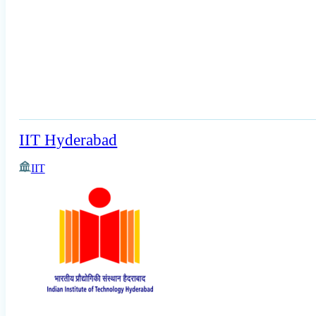
IIT Hyderabad
IIT