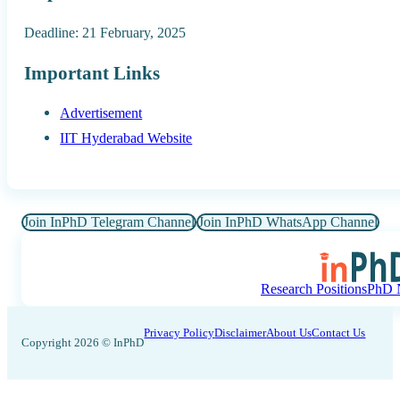
Deadline: 21 February, 2025
Important Links
Advertisement
IIT Hyderabad Website
Join InPhD Telegram Channel
Join InPhD WhatsApp Channel
Research Positions
PhD N
Privacy Policy
Disclaimer
About Us
Contact Us
Copyright 2026 © InPhD