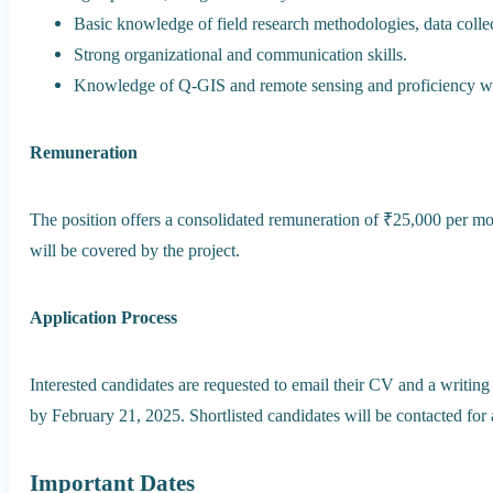
Basic knowledge of field research methodologies, data collec
Strong organizational and communication skills.
Knowledge of Q-GIS and remote sensing and proficiency wi
Remuneration
The position offers a consolidated remuneration of ₹25,000 per m
will be covered by the project.
Application Process
Interested candidates are requested to email their CV and a writing
by February 21, 2025. Shortlisted candidates will be contacted for 
Important Dates