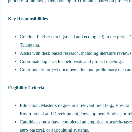
period of 4 months, extendable up to 11 months based on project 
Key Responsibilities
Conduct field research (social and ecological) in the project
Telangana.
Assist with desk-based research, including literature reviews
Coordinate logistics for field visits and project meetings.
Contribute to project documentation and preliminary data ana
Eligibility Criteria
Education: Master’s degree in a relevant field (e.g., Enviro
Environment and Development, Development Studies, or rela
Candidates must have completed an empirical research-based 
agro-pastoral, or agricultural systems.