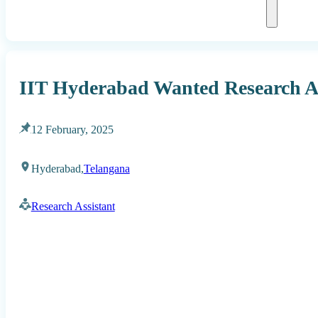
IIT Hyderabad Wanted Research As
12 February, 2025
Hyderabad,
Telangana
Research Assistant