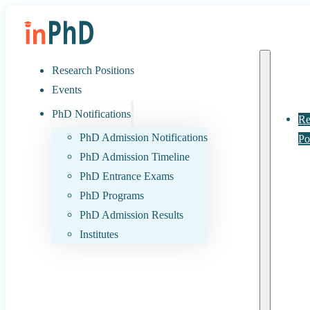
Research Positions
Events
PhD Notifications
Re
PhD Admission Notifications
Po
PhD Admission Timeline
PhD Entrance Exams
PhD Programs
PhD Admission Results
Institutes