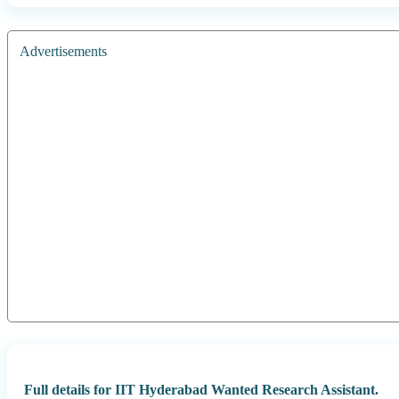
Advertisements
Full details for IIT Hyderabad Wanted Research Assistant.