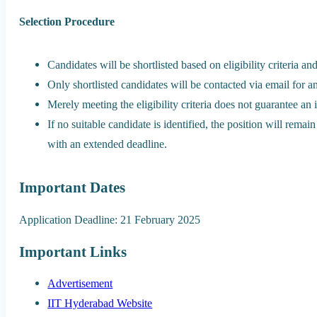
Selection Procedure
Candidates will be shortlisted based on eligibility criteria a
Only shortlisted candidates will be contacted via email for a
Merely meeting the eligibility criteria does not guarantee an 
If no suitable candidate is identified, the position will rema
with an extended deadline.
Important Dates
Application Deadline: 21 February 2025
Important Links
Advertisement
IIT Hyderabad Website