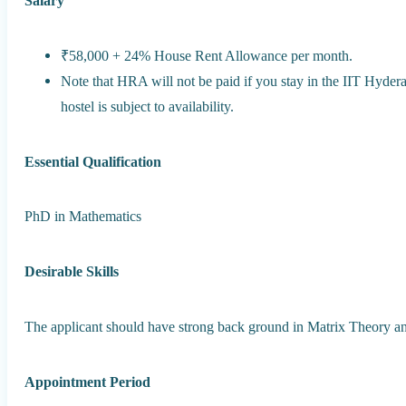
Salary
₹58,000 + 24% House Rent Allowance per month.
Note that HRA will not be paid if you stay in the IIT Hyde
hostel is subject to availability.
Essential Qualification
PhD in Mathematics
Desirable Skills
The applicant should have strong back ground in Matrix Theory a
Appointment Period