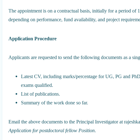
The appointment is on a contractual basis, initially for a period o
depending on performance, fund availability, and project requireme
Application Procedure
Applicants are requested to send the following documents as a sing
Latest CV, including marks/percentage for UG, PG and PhD q
exams qualified.
List of publications.
Summary of the work done so far.
Email the above documents to the Principal Investigator at rajeshka
Application for postdoctoral fellow Position
.