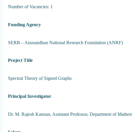
Number of Vacancies: 1
Funding Agency
SERB – Anusandhan National Research Foundation (ANRF)
Project Title
Spectral Theory of Signed Graphs
Principal Investigator
Dr. M. Rajesh Kannan, Assistant Professor, Department of Mathem