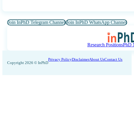
Join InPhD Telegram Channel
Join InPhD WhatsApp Channel
Research Positions
PhD N
Privacy Policy
Disclaimer
About Us
Contact Us
Copyright 2026 © InPhD