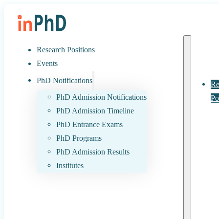
Research Positions
Events
PhD Notifications
Re
PhD Admission Notifications
Po
PhD Admission Timeline
PhD Entrance Exams
PhD Programs
PhD Admission Results
Institutes