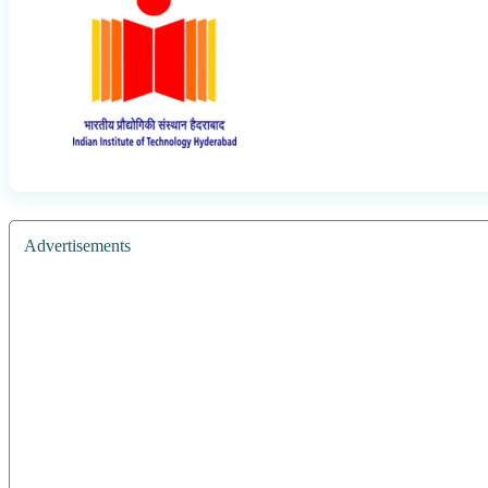
Advertisements