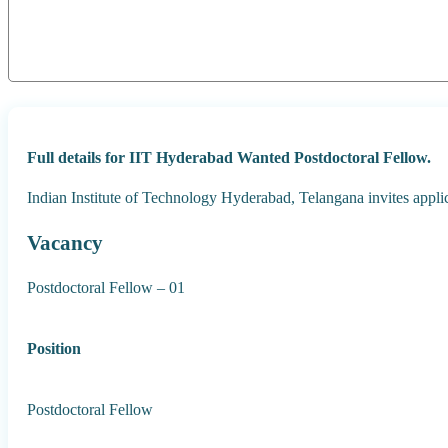
Full details for IIT Hyderabad Wanted Postdoctoral Fellow.
Indian Institute of Technology Hyderabad, Telangana invites appli
Vacancy
Postdoctoral Fellow – 01
Position
Postdoctoral Fellow