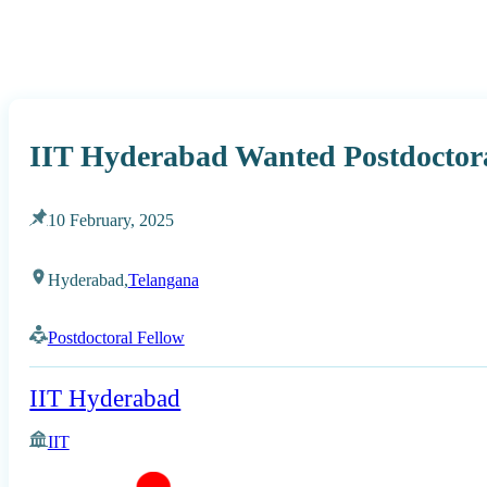
IIT Hyderabad Wanted Postdoctora
10 February, 2025
Hyderabad,
Telangana
Postdoctoral Fellow
IIT Hyderabad
IIT