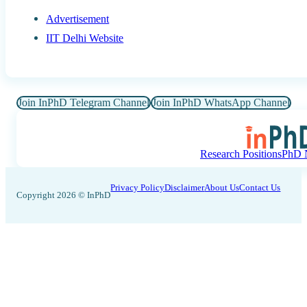
Advertisement
IIT Delhi Website
Join InPhD Telegram Channel
Join InPhD WhatsApp Channel
Research Positions
PhD N
Privacy Policy
Disclaimer
About Us
Contact Us
Copyright 2026 © InPhD