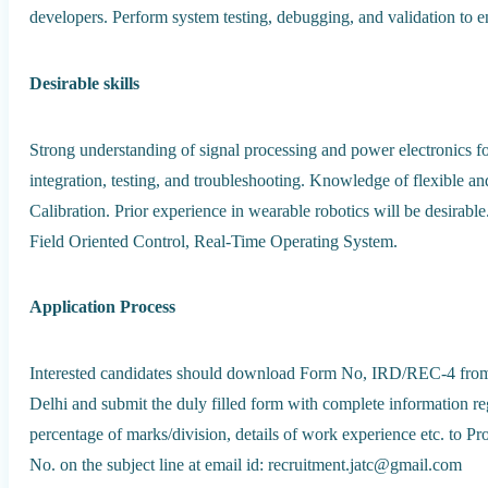
developers. Perform system testing, debugging, and validation to 
Desirable skills
Strong understanding of signal processing and power electronics f
integration, testing, and troubleshooting. Knowledge of flexible and
Calibration. Prior experience in wearable robotics will be desi
Field Oriented Control, Real-Time Operating System.
Application Process
Interested candidates should download Form No, IRD/REC-4 from the
Delhi and submit the duly filled form with complete information reg
percentage of marks/division, details of work experience etc. to P
No. on the subject line at email id: recruitment.jatc@gmail.com