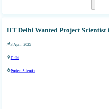
IIT Delhi Wanted Project Scientis
3 April, 2025
Delhi
Project Scientist