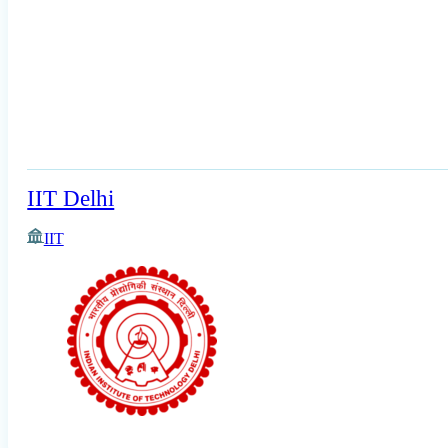
IIT Delhi
IIT