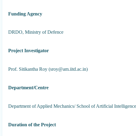
Funding Agency
DRDO, Ministry of Defence
Project Investigator
Prof. Sitikantha Roy (sroy@am.iitd.ac.in)
Department/Centre
Department of Applied Mechanics/ School of Artificial Intelligenc
Duration of the Project