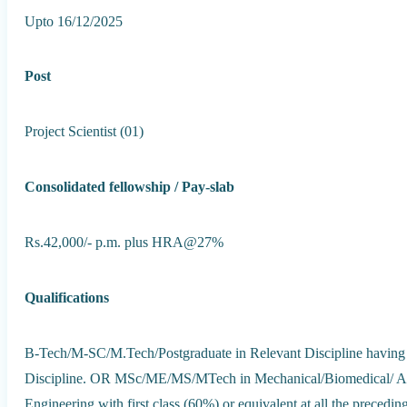
Upto 16/12/2025
Post
Project Scientist (01)
Consolidated fellowship / Pay-slab
Rs.42,000/- p.m. plus HRA@27%
Qualifications
B-Tech/M-SC/M.Tech/Postgraduate in Relevant Discipline having 1s
Discipline. OR MSc/ME/MS/MTech in Mechanical/Biomedical/ Ae
Engineering with first class (60%) or equivalent at all the precedin