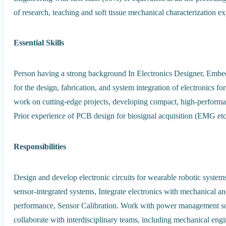
of research, teaching and soft tissue mechanical characterization e
Essential Skills
Person having a strong background In Electronics Designer, Embed
for the design, fabrication, and system integration of electronics f
work on cutting-edge projects, developing compact, high-performan
Prior experience of PCB design for biosignal acquisition (EMG etc),
Responsibilities
Design and develop electronic circuits for wearable robotic syst
sensor-integrated systems, Integrate electronics with mechanical 
performance, Sensor Calibration. Work with power management solut
collaborate with interdisciplinary teams, including mechanical engin