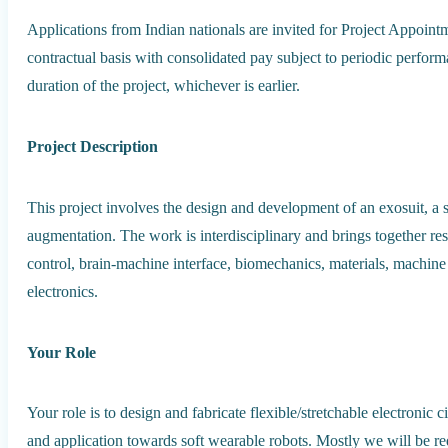
Applications from Indian nationals are invited for Project Appoint
contractual basis with consolidated pay subject to periodic perfor
duration of the project, whichever is earlier.
Project Description
This project involves the design and development of an exosuit, a 
augmentation. The work is interdisciplinary and brings together res
control, brain-machine interface, biomechanics, materials, machi
electronics.
Your Role
Your role is to design and fabricate flexible/stretchable electronic 
and application towards soft wearable robots. Mostly we will be req