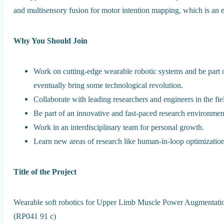
and multisensory fusion for motor intention mapping, which is an 
Why You Should Join
Work on cutting-edge wearable robotic systems and be part
eventually bring some technological revolution.
Collaborate with leading researchers and engineers in the fie
Be part of an innovative and fast-paced research environment
Work in an interdisciplinary team for personal growth.
Learn new areas of research like human-in-loop optimization
Title of the Project
Wearable soft robotics for Upper Limb Muscle Power Augmentat
(RP041 91 c)