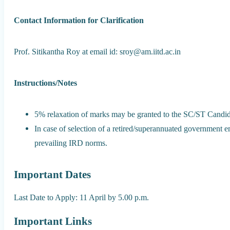
Contact Information for Clarification
Prof. Sitikantha Roy at email id: sroy@am.iitd.ac.in
Instructions/Notes
5% relaxation of marks may be granted to the SC/ST Candid
In case of selection of a retired/superannuated government em
prevailing IRD norms.
Important Dates
Last Date to Apply: 11 April by 5.00 p.m.
Important Links