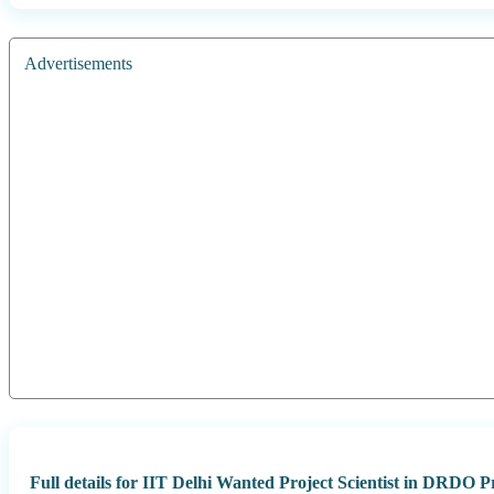
Advertisements
Full details for IIT Delhi Wanted Project Scientist in DRDO Pr