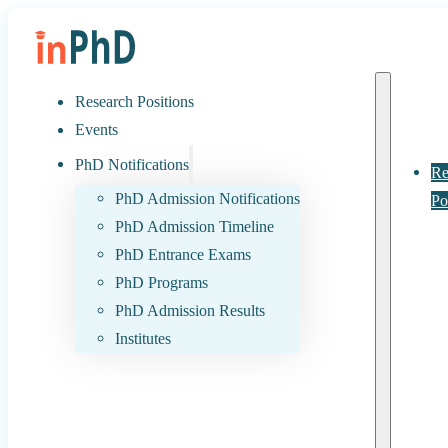
Research Positions
Events
PhD Notifications
Re
PhD Admission Notifications
Po
PhD Admission Timeline
PhD Entrance Exams
PhD Programs
PhD Admission Results
Institutes