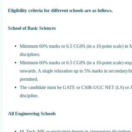
Eligibility criteria for different schools are as follows.
School of Basic Sciences
Minimum 60% marks or 6.5 CGPA (in a 10-point scale) in Mas
disciplines.
Minimum 60% marks or 6.5 CGPA (in a 10-point scale) requi
onwards. A single relaxation up to 5% marks in secondary/hi
permitted.
The candidate must be GATE or CSIR-UGC NET (LS) or JAM
discipline.
All Engineering Schools
M. Tech./ME or equivalent degree in appropriate disciplin