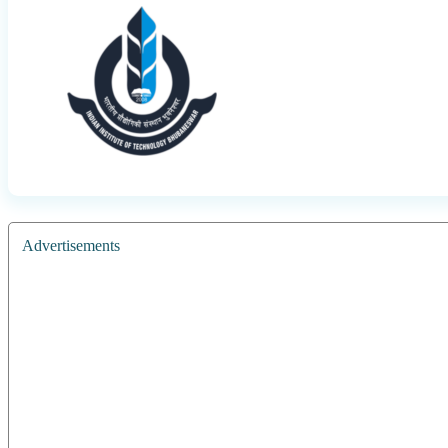
Advertisements