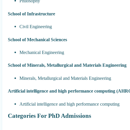
Philosophy
School of Infrastructure
Civil Engineering
School of Mechanical Sciences
Mechanical Engineering
School of Minerals, Metallurgical and Materials Engineering
Minerals, Metallurgical and Materials Engineering
Artificial intelligence and high performance computing (AHR
Artificial intelligence and high performance computing
Categories For PhD Admissions