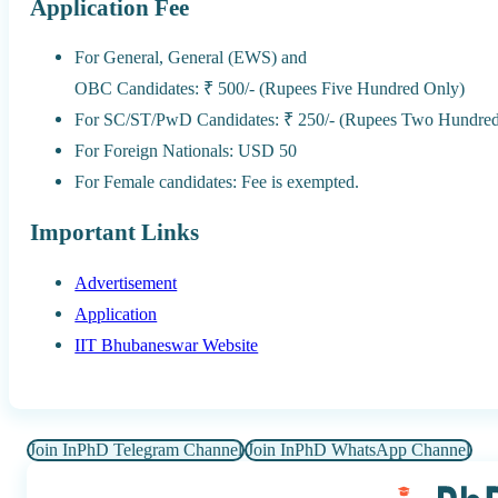
Application Fee
For General, General (EWS) and
OBC Candidates: ₹ 500/- (Rupees Five Hundred Only)
For SC/ST/PwD Candidates: ₹ 250/- (Rupees Two Hundred 
For Foreign Nationals: USD 50
For Female candidates: Fee is exempted.
Important Links
Advertisement
Application
IIT Bhubaneswar Website
Join InPhD Telegram Channel
Join InPhD WhatsApp Channel