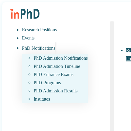
Research Positions
Events
PhD Notifications
Re
PhD Admission Notifications
Po
PhD Admission Timeline
PhD Entrance Exams
PhD Programs
PhD Admission Results
Institutes