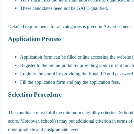
These candidates need not be GATE qualified.
Detailed requirements for all categories is given in Advertisement.
Application Process
Application form can be filled online accessing the website (
Register to the online-portal by providing your current func
Login to the portal by providing the Email ID and password p
Fill the application form and pay the application fees.
Selection Procedure
The candidate must fulfil the minimum eligibility criterion. School(
score. Moreover, school(s) may put additional criterion in terms of 
undergraduate and postgraduate level.