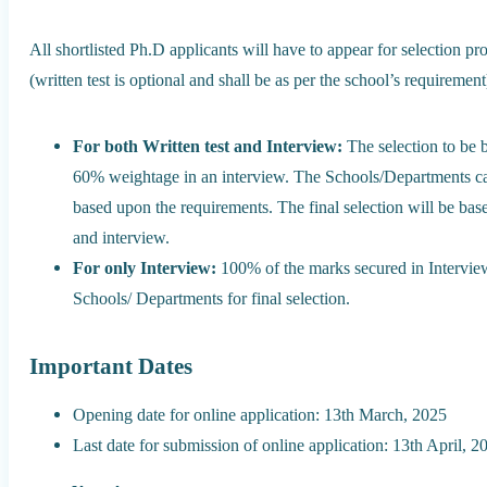
All shortlisted Ph.D applicants will have to appear for selection pr
(written test is optional and shall be as per the school’s requirement
For both Written test and Interview:
The selection to be 
60% weightage in an interview. The Schools/Departments can 
based upon the requirements. The final selection will be bas
and interview.
For only Interview:
100% of the marks secured in Interview
Schools/ Departments for final selection.
Important Dates
Opening date for online application: 13th March, 2025
Last date for submission of online application: 13th April, 2