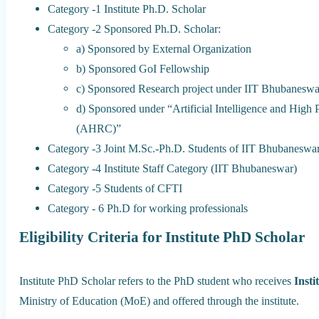
Category ‐1 Institute Ph.D. Scholar
Category ‐2 Sponsored Ph.D. Scholar:
a) Sponsored by External Organization
b) Sponsored GoI Fellowship
c) Sponsored Research project under IIT Bhubaneswa
d) Sponsored under “Artificial Intelligence and Hig
(AHRC)”
Category ‐3 Joint M.Sc.-Ph.D. Students of IIT Bhubaneswa
Category ‐4 Institute Staff Category (IIT Bhubaneswar)
Category ‐5 Students of CFTI
Category ‐ 6 Ph.D for working professionals
Eligibility Criteria for Institute PhD Scholar
Institute PhD Scholar refers to the PhD student who receives
Insti
Ministry of Education (MoE) and offered through the institute.