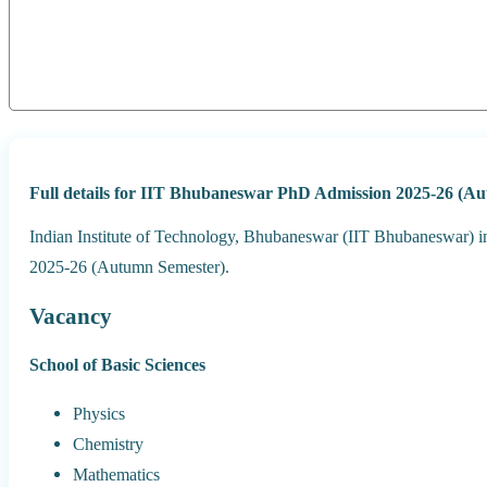
Full details for IIT Bhubaneswar PhD Admission 2025-26 (A
Indian Institute of Technology, Bhubaneswar (IIT Bhubaneswar) in
2025-26 (Autumn Semester).
Vacancy
School of Basic Sciences
Physics
Chemistry
Mathematics