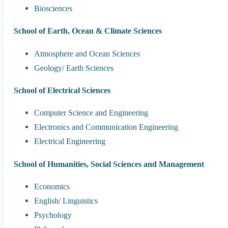
Biosciences
School of Earth, Ocean & Climate Sciences
Atmosphere and Ocean Sciences
Geology/ Earth Sciences
School of Electrical Sciences
Computer Science and Engineering
Electronics and Communication Engineering
Electrical Engineering
School of Humanities, Social Sciences and Management
Economics
English/ Linguistics
Psychology