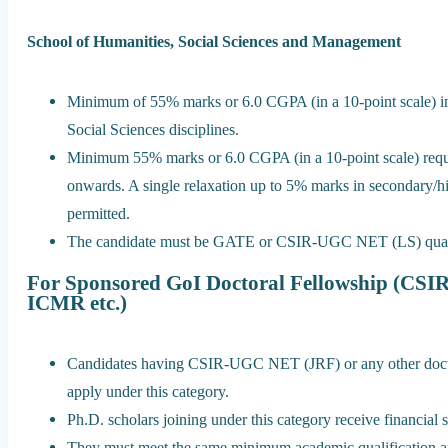
School of Humanities, Social Sciences and Management
Minimum of 55% marks or 6.0 CGPA (in a 10-point scale) in
Social Sciences disciplines.
Minimum 55% marks or 6.0 CGPA (in a 10-point scale) requi
onwards. A single relaxation up to 5% marks in secondary/hi
permitted.
The candidate must be GATE or CSIR-UGC NET (LS) qualifie
For Sponsored GoI Doctoral Fellowship (C
ICMR etc.)
Candidates having CSIR-UGC NET (JRF) or any other doctora
apply under this category.
Ph.D. scholars joining under this category receive financial
They must meet the same minimum academic qualification app