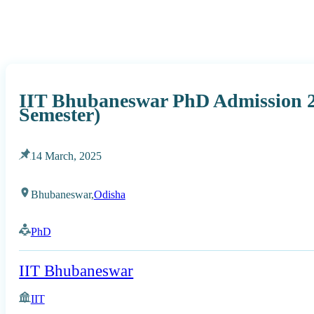
IIT Bhubaneswar PhD Admission 
Semester)
14 March, 2025
Bhubaneswar,
Odisha
PhD
IIT Bhubaneswar
IIT