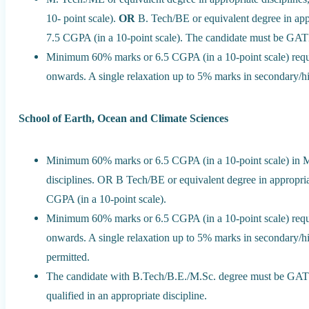
10- point scale).
OR
B. Tech/BE or equivalent degree in ap
7.5 CGPA (in a 10-point scale). The candidate must be GATE 
Minimum 60% marks or 6.5 CGPA (in a 10-point scale) requi
onwards. A single relaxation up to 5% marks in secondary/hi
School of Earth, Ocean and Climate Sciences
Minimum 60% marks or 6.5 CGPA (in a 10-point scale) in Mas
disciplines. OR B Tech/BE or equivalent degree in appropr
CGPA (in a 10-point scale).
Minimum 60% marks or 6.5 CGPA (in a 10-point scale) requi
onwards. A single relaxation up to 5% marks in secondary/hi
permitted.
The candidate with B.Tech/B.E./M.Sc. degree must be 
qualified in an appropriate discipline.