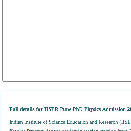
Full details for IISER Pune PhD Physics Admission 2
Indian Institute of Science Education and Research (IISE
Physics Program for the academic session starting from