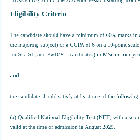
Eligibility Criteria
The candidate should have a minimum of 60% marks in ag
the majoring subject) or a CGPA of 6 on a 10-point scal
for SC, ST, and PwD/VH candidates) in MSc or four-ye
and
the candidate should satisfy at least one of the following
(a) Qualified National Eligibility Test (NET) with a sc
valid at the time of admission in August 2025.