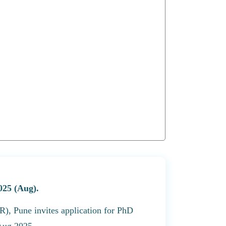
025 (Aug).
R), Pune invites application for PhD
 Aug 2025.