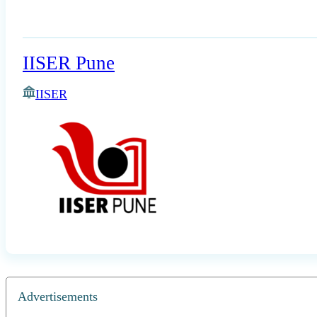
IISER Pune
IISER
Advertisements