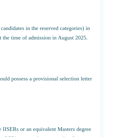
candidates in the reserved categories) in
 the time of admission in August 2025.
ld possess a provisional selection letter
e IISERs or an equivalent Masters degree