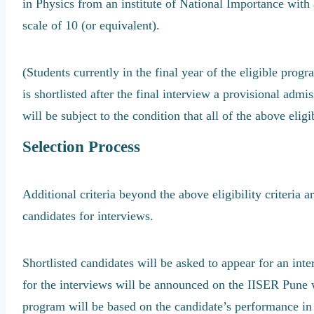
in Physics from an institute of National Importance with
scale of 10 (or equivalent).
(Students currently in the final year of the eligible prog
is shortlisted after the final interview a provisional admi
will be subject to the condition that all of the above eligibi
Selection Process
Additional criteria beyond the above eligibility criteria 
candidates for interviews.
Shortlisted candidates will be asked to appear for an int
for the interviews will be announced on the IISER Pune w
program will be based on the candidate’s performance in 