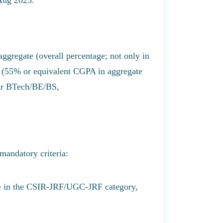
gregate (overall percentage; not only in
e (55% or equivalent CGPA in aggregate
ar BTech/BE/BS,
 mandatory criteria:
ore in the CSIR-JRF/UGC-JRF category,