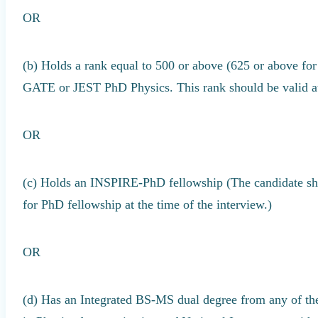
OR
(b) Holds a rank equal to 500 or above (625 or above for 
GATE or JEST PhD Physics. This rank should be valid at
OR
(c) Holds an INSPIRE-PhD fellowship (The candidate shou
for PhD fellowship at the time of the interview.)
OR
(d) Has an Integrated BS-MS dual degree from any of th