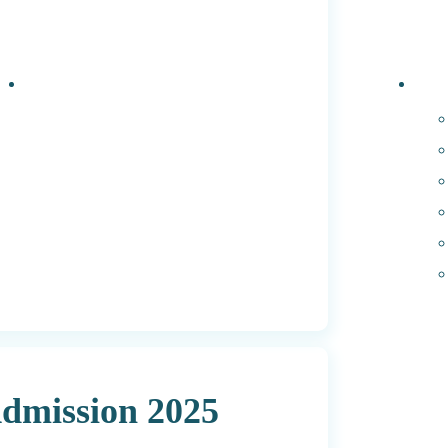
Events
PhD 
dmission 2025