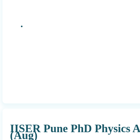
Research Positions
IISER Pune PhD Physics A
(Aug)