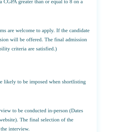
 a CGPA greater than or equal to 8 on a
rams are welcome to apply. If the candidate
ssion will be offered. The final admission
lity criteria are satisfied.)
are likely to be imposed when shortlisting
erview to be conducted in-person (Dates
ebsite). The final selection of the
the interview.