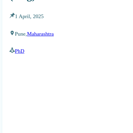
1 April, 2025
Pune,
Maharashtra
PhD