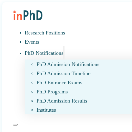
Research Positions
Events
PhD Notifications
PhD Admission Notifications
PhD Admission Timeline
PhD Entrance Exams
PhD Programs
PhD Admission Results
Institutes