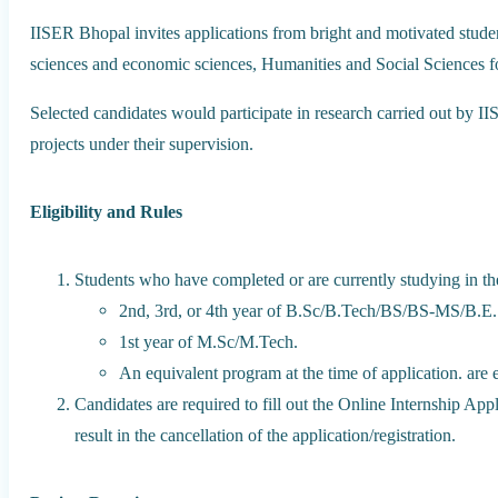
IISER Bhopal invites applications from bright and motivated studen
sciences and economic sciences, Humanities and Social Sciences fo
Selected candidates would participate in research carried out by I
projects under their supervision.
Eligibility and Rules
Students who have completed or are currently studying in th
2nd, 3rd, or 4th year of B.Sc/B.Tech/BS/BS-MS/B.E.
1st year of M.Sc/M.Tech.
An equivalent program at the time of application. are
Candidates are required to fill out the Online Internship App
result in the cancellation of the application/registration.