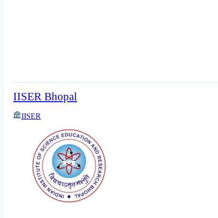
IISER Bhopal
IISER