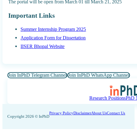
The portal will be open from March 01 till March 21, 2025
Important Links
Summer Internship Program 2025
Application Form for Dissertation
IISER Bhopal Website
Join InPhD Telegram Channel
Join InPhD WhatsApp Channel
Research Positions
PhD N
Privacy Policy
Disclaimer
About Us
Contact Us
Copyright 2026 © InPhD