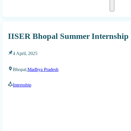
IISER Bhopal Summer Internship
4 April, 2025
Bhopal,
Madhya Pradesh
Internship