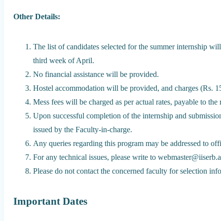
Other Details:
The list of candidates selected for the summer internship will
third week of April.
No financial assistance will be provided.
Hostel accommodation will be provided, and charges (Rs. 15
Mess fees will be charged as per actual rates, payable to th
Upon successful completion of the internship and submission of
issued by the Faculty-in-charge.
Any queries regarding this program may be addressed to off
For any technical issues, please write to webmaster@iiserb.ac
Please do not contact the concerned faculty for selection info
Important Dates