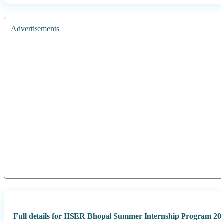
Advertisements
Full details for IISER Bhopal Summer Internship Program 20