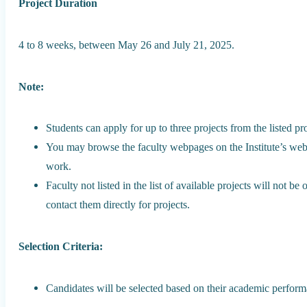
Project Duration
4 to 8 weeks, between May 26 and July 21, 2025.
Note:
Students can apply for up to three projects from the listed pro
You may browse the faculty webpages on the Institute’s webs
work.
Faculty not listed in the list of available projects will not b
contact them directly for projects.
Selection Criteria:
Candidates will be selected based on their academic perform