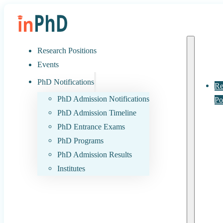
Research Positions
Events
PhD Notifications
Re
PhD Admission Notifications
Po
PhD Admission Timeline
PhD Entrance Exams
PhD Programs
PhD Admission Results
Institutes