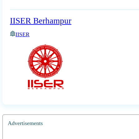
IISER Berhampur
IISER
Advertisements