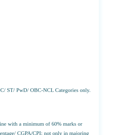
r SC/ ST/ PwD/ OBC-NCL Categories only.
line with a minimum of 60% marks or
centage/ CGPA/CPI; not only in majoring