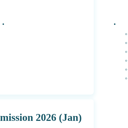
Events
PhD 
ission 2026 (Jan)