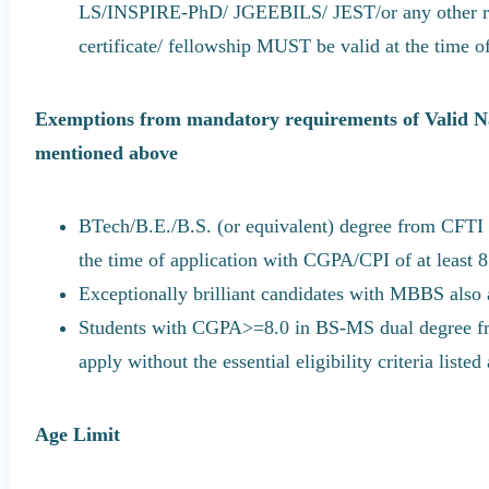
LS/INSPIRE-PhD/ JGEEBILS/ JEST/or any other re
certificate/ fellowship MUST be valid at the time o
Exemptions from mandatory requirements of Valid Na
mentioned above
BTech/B.E./B.S. (or equivalent) degree from CFTI (
the time of application with CGPA/CPI of at least 8.
Exceptionally brilliant candidates with MBBS also
Students with CGPA>=8.0 in BS-MS dual degree fro
apply without the essential eligibility criteria listed
Age Limit