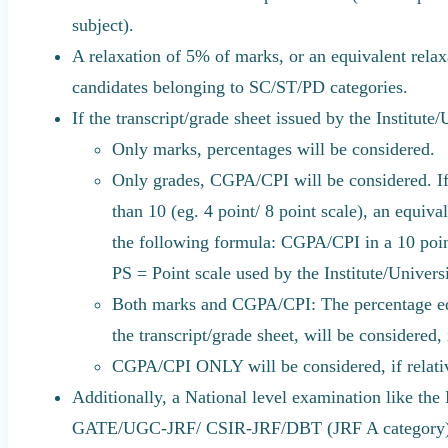
subject).
A relaxation of 5% of marks, or an equivalent relax
candidates belonging to SC/ST/PD categories.
If the transcript/grade sheet issued by the Institute/
Only marks, percentages will be considered.
Only grades, CGPA/CPI will be considered. If
than 10 (eg. 4 point/ 8 point scale), an equiv
the following formula: CGPA/CPI in a 10 po
PS = Point scale used by the Institute/Universi
Both marks and CGPA/CPI: The percentage eq
the transcript/grade sheet, will be considered,
CGPA/CPI ONLY will be considered, if relativ
Additionally, a National level examination like the 
GATE/UGC-JRF/ CSIR-JRF/DBT (JRF A category)/