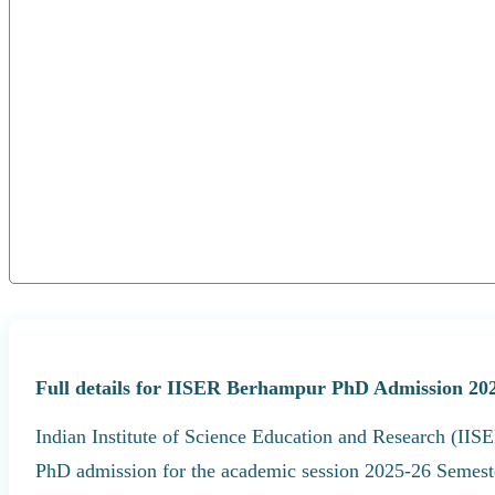
Full details for IISER Berhampur PhD Admission 202
Indian Institute of Science Education and Research (IISE
PhD admission for the academic session 2025-26 Semeste