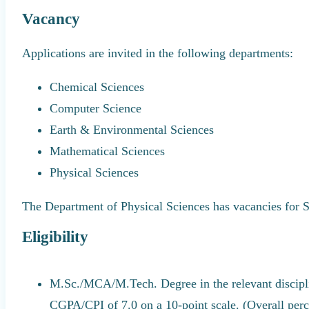
Vacancy
Applications are invited in the following departments:
Chemical Sciences
Computer Science
Earth & Environmental Sciences
Mathematical Sciences
Physical Sciences
The Department of Physical Sciences has vacancies fo
Eligibility
M.Sc./MCA/M.Tech. Degree in the relevant discip
CGPA/CPI of 7.0 on a 10-point scale. (Overall per