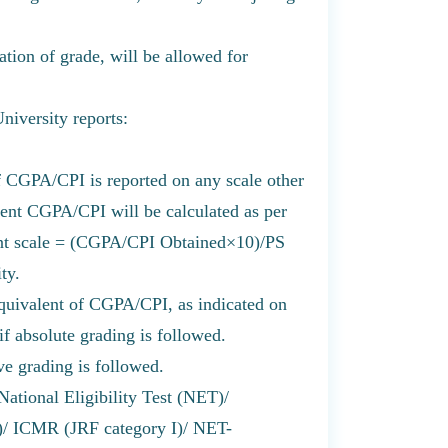
ation of grade, will be allowed for
University reports:
 CGPA/CPI is reported on any scale other
alent CGPA/CPI will be calculated as per
int scale = (CGPA/CPI Obtained×10)/PS
ty.
uivalent of CGPA/CPI, as indicated on
 if absolute grading is followed.
e grading is followed.
National Eligibility Test (NET)/
 ICMR (JRF category I)/ NET-