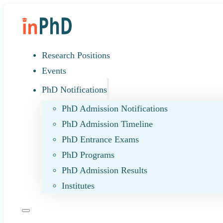
Research Positions
Events
PhD Notifications
PhD Admission Notifications
PhD Admission Timeline
PhD Entrance Exams
PhD Programs
PhD Admission Results
Institutes