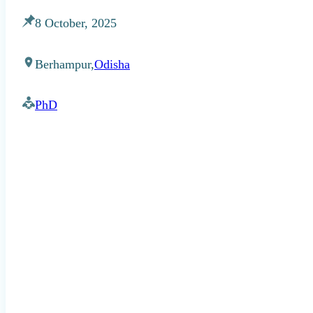
8 October, 2025
Berhampur,
Odisha
PhD