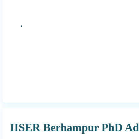
Research Positions
IISER Berhampur PhD Adm