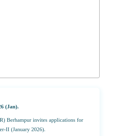
6 (Jan).
R) Berhampur invites applications for
r-II (January 2026).