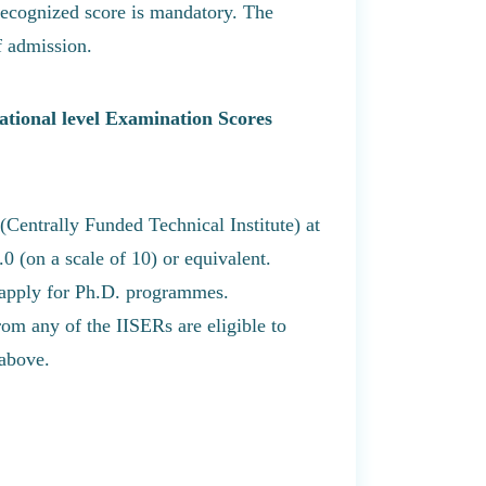
cognized score is mandatory. The
f admission.
tional level Examination Scores
Centrally Funded Technical Institute) at
0 (on a scale of 10) or equivalent.
 apply for Ph.D. programmes.
m any of the IISERs are eligible to
 above.