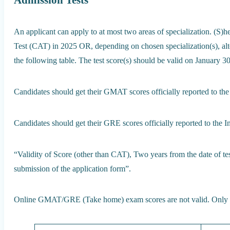
Admission Tests
An applicant can apply to at most two areas of specialization. (
Test (CAT) in 2025 OR, depending on chosen specialization(s), alter
the following table. The test score(s) should be valid on January 3
Candidates should get their GMAT scores officially reported to the
Candidates should get their GRE scores officially reported to the In
“Validity of Score (other than CAT), Two years from the date of te
submission of the application form”.
Online GMAT/GRE (Take home) exam scores are not valid. Only t