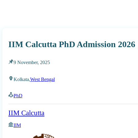
IIM Calcutta PhD Admission 2026
9 November, 2025
Kolkata,
West Bengal
PhD
IIM Calcutta
IIM