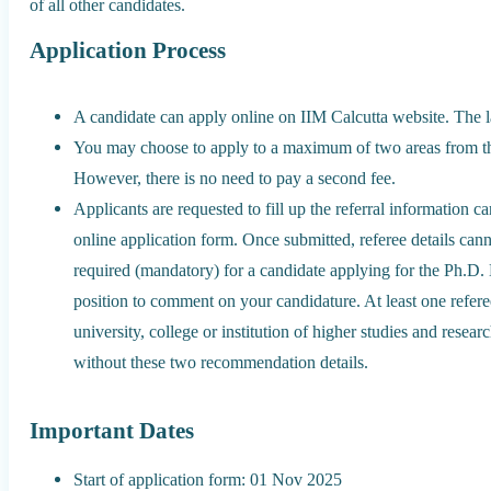
of all other candidates.
Application Process
A candidate can apply online on IIM Calcutta website. The la
You may choose to apply to a maximum of two areas from the 
However, there is no need to pay a second fee.
Applicants are requested to fill up the referral information ca
online application form. Once submitted, referee details c
required (mandatory) for a candidate applying for the Ph.D. 
position to comment on your candidature. At least one refer
university, college or institution of higher studies and resea
without these two recommendation details.
Important Dates
Start of application form: 01 Nov 2025