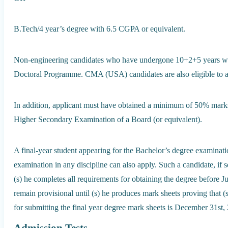
B.Tech/4 year’s degree with 6.5 CGPA or equivalent.
Non-engineering candidates who have undergone 10+2+5 years will 
Doctoral Programme. CMA (USA) candidates are also eligible to 
In addition, applicant must have obtained a minimum of 50% marks 
Higher Secondary Examination of a Board (or equivalent).
A final-year student appearing for the Bachelor’s degree examinat
examination in any discipline can also apply. Such a candidate, if 
(s) he completes all requirements for obtaining the degree before 
remain provisional until (s) he produces mark sheets proving that (s) 
for submitting the final year degree mark sheets is December 31st,