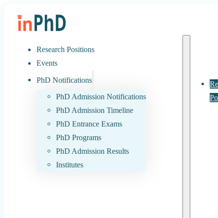
Research Positions
Events
PhD Notifications
Re
PhD Admission Notifications
Po
PhD Admission Timeline
PhD Entrance Exams
PhD Programs
PhD Admission Results
Institutes