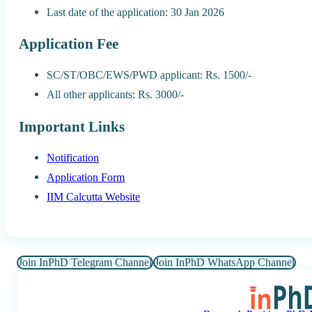
Last date of the application: 30 Jan 2026
Application Fee
SC/ST/OBC/EWS/PWD applicant: Rs. 1500/-
All other applicants: Rs. 3000/-
Important Links
Notification
Application Form
IIM Calcutta Website
Join InPhD Telegram Channel
Join InPhD WhatsApp Channel