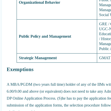
Organizational Behavior
Manage
Managem
Social
GRE / 
UGC-NE
Educati
Public Policy and Management
/ Histo
Managem
Public 
Strategic Management
GMAT /
Exemptions
A MBA/PGDM (two years full time) holder of any of the IIMs wi
6.00/9.00 and above (or equivalent) does not need to take any Admi
DP Online Application Process. (S)he has to pay the application fee
submission of the application forms, the selection procedure followe