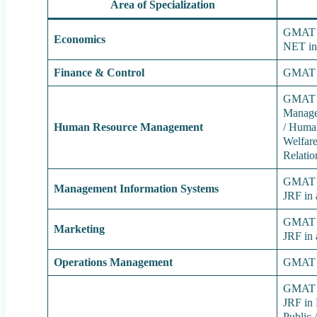
Area of Specialization
GMAT /
Economics
NET in
Finance & Control
GMAT 
GMAT /
Manage
Human Resource Management
/ Huma
Welfare
Relatio
GMAT /
Management Information Systems
JRF in 
GMAT /
Marketing
JRF in 
Operations Management
GMAT 
GMAT /
JRF in 
Public 