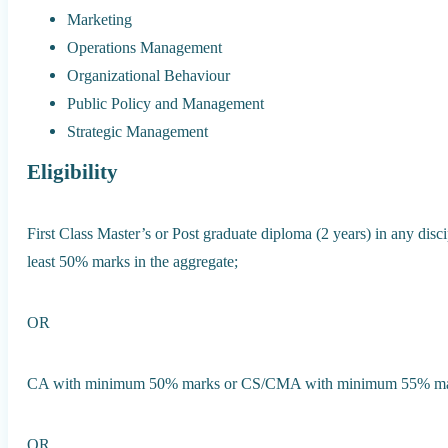
Marketing
Operations Management
Organizational Behaviour
Public Policy and Management
Strategic Management
Eligibility
First Class Master’s or Post graduate diploma (2 years) in any disc
least 50% marks in the aggregate;
OR
CA with minimum 50% marks or CS/CMA with minimum 55% mar
OR