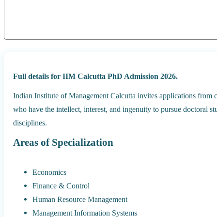
Full details for IIM Calcutta PhD Admission 2026.
Indian Institute of Management Calcutta invites applications fro
who have the intellect, interest, and ingenuity to pursue doctoral 
disciplines.
Areas of Specialization
Economics
Finance & Control
Human Resource Management
Management Information Systems