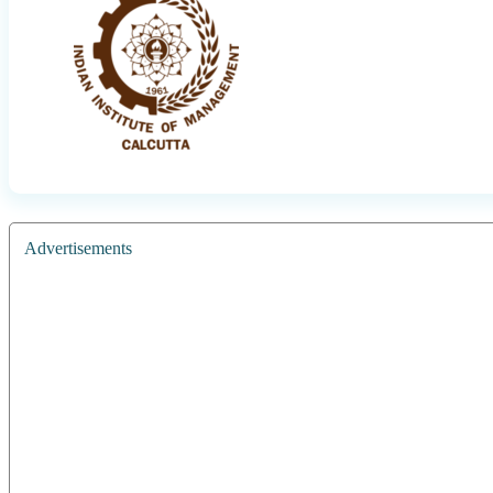
Advertisements