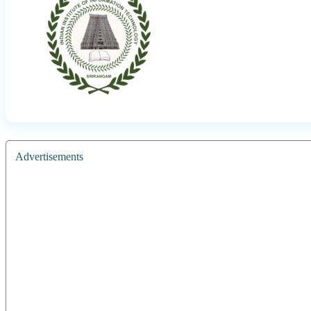
Advertisements