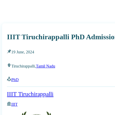
IIIT Tiruchirappalli PhD Admissio
19 June, 2024
Tiruchirappalli,
Tamil Nadu
PhD
IIIT Tiruchirappalli
IIIT