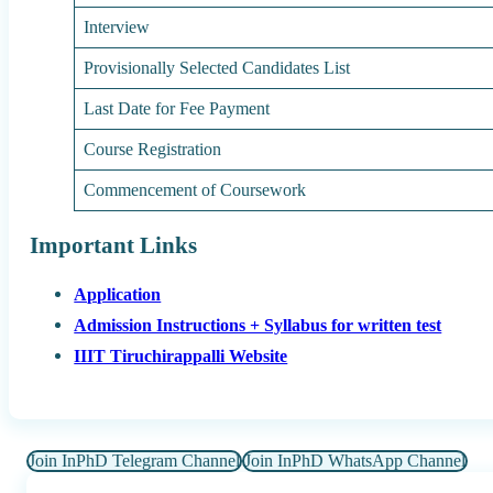
Interview
Provisionally Selected Candidates List
Last Date for Fee Payment
Course Registration
Commencement of Coursework
Important Links
Application
Admission Instructions + Syllabus for written test
IIIT Tiruchirappalli Website
Join InPhD Telegram Channel
Join InPhD WhatsApp Channel