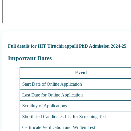
Full details for IIIT Tiruchirappalli PhD Admission 2024-25.
Important Dates
Event
Start Date of Online Application
Last Date for Online Application
Scrutiny of Applications
Shortlisted Candidates List for Screening Test
Certificate Verification and Written Test