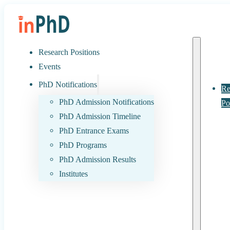
Research Positions
Events
PhD Notifications
Re
PhD Admission Notifications
Po
PhD Admission Timeline
PhD Entrance Exams
PhD Programs
PhD Admission Results
Institutes