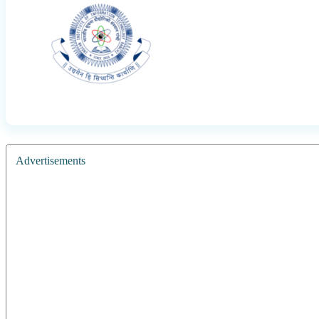
Advertisements