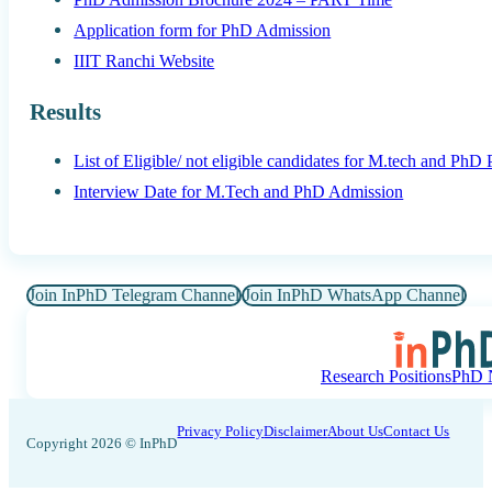
Application form for PhD Admission
IIIT Ranchi Website
Results
List of Eligible/ not eligible candidates for M.tech and PhD
Interview Date for M.Tech and PhD Admission
Join InPhD Telegram Channel
Join InPhD WhatsApp Channel
Research Positions
PhD N
Privacy Policy
Disclaimer
About Us
Contact Us
Copyright 2026 © InPhD