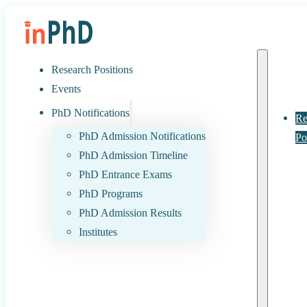
Research Positions
Events
PhD Notifications
Re
PhD Admission Notifications
Po
PhD Admission Timeline
PhD Entrance Exams
PhD Programs
PhD Admission Results
Institutes