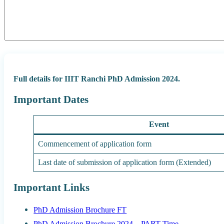
Full details for IIIT Ranchi PhD Admission 2024.
Important Dates
Event
Commencement of application form
Last date of submission of application form (Extended)
Important Links
PhD Admission Brochure FT
PhD Admission Brochure 2024 – PART Time