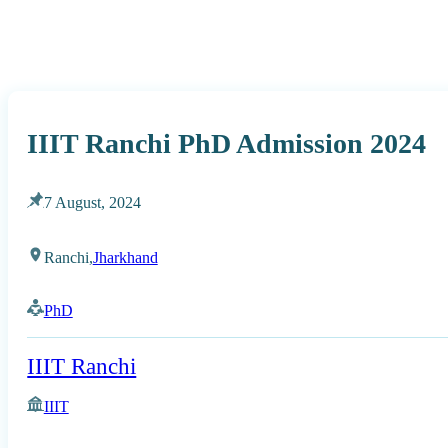
IIIT Ranchi PhD Admission 2024
7 August, 2024
Ranchi,
Jharkhand
PhD
IIIT Ranchi
IIIT