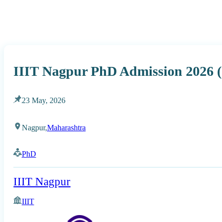
IIIT Nagpur PhD Admission 2026 (
23 May, 2026
Nagpur,
Maharashtra
PhD
IIIT Nagpur
IIIT