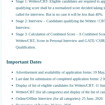
Stage 1: Written/CBT- Eligible candidates are required to 
qualifying score shall be a normalized score decided taking 
called for interview. But in no case it will be less than 40%.
Stage 2: Interview – Candidates qualifying the Written / CBT 
Interview.
Stage 3: Calculation of Combined Score – A Combined Score 
Written/CBT, Score in Personal Interview and GATE/ C
Qualification.
Important Dates
Advertisement and availability of application forms: 19 May
Last date for submission of completed application forms: 2 
Display of list of eligible candidates for Written/CBT: 11 Ju
Written/CBT (for all categories) and display of the list of ca
Online/Offline Interview (for all categories): 25 June, 2026