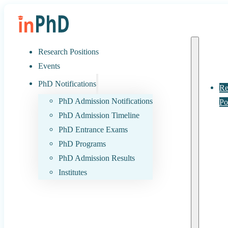
Research Positions
Events
PhD Notifications
Re
PhD Admission Notifications
Po
PhD Admission Timeline
PhD Entrance Exams
PhD Programs
PhD Admission Results
Institutes