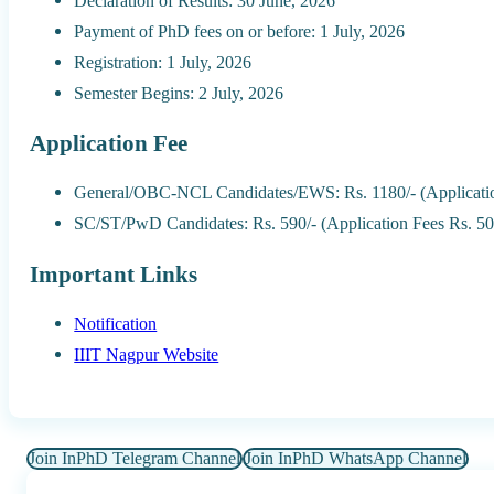
Declaration of Results: 30 June, 2026
Payment of PhD fees on or before: 1 July, 2026
Registration: 1 July, 2026
Semester Begins: 2 July, 2026
Application Fee
General/OBC-NCL Candidates/EWS: Rs. 1180/- (Applicatio
SC/ST/PwD Candidates: Rs. 590/- (Application Fees Rs. 50
Important Links
Notification
IIIT Nagpur Website
Join InPhD Telegram Channel
Join InPhD WhatsApp Channel