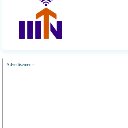
Advertisements