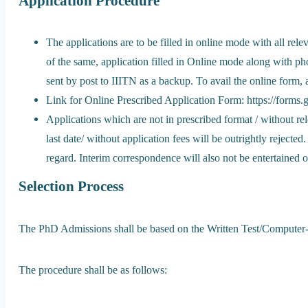
Application Procedure
The applications are to be filled in online mode with all re
of the same, application filled in Online mode along with p
sent by post to IIITN as a backup. To avail the online form, 
Link for Online Prescribed Application Form: https://fo
Applications which are not in prescribed format / without rel
last date/ without application fees will be outrightly rejecte
regard. Interim correspondence will also not be entertained or
Selection Process
The PhD Admissions shall be based on the Written Test/Computer-
The procedure shall be as follows: