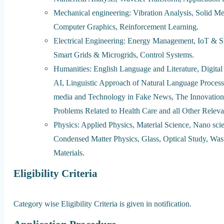
Mechanical engineering: Vibration Analysis, Solid Me
Computer Graphics, Reinforcement Learning.
Electrical Engineering: Energy Management, IoT & S
Smart Grids & Microgrids, Control Systems.
Humanities: English Language and Literature, Digita
AI, Linguistic Approach of Natural Language Processi
media and Technology in Fake News, The Innovation 
Problems Related to Health Care and all Other Relevan
Physics: Applied Physics, Material Science, Nano sc
Condensed Matter Physics, Glass, Optical Study, Was
Materials.
Eligibility Criteria
Category wise Eligibility Criteria is given in notification.