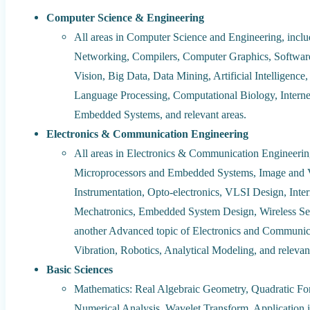
Computer Science & Engineering
All areas in Computer Science and Engineering, incl
Networking, Compilers, Computer Graphics, Softwar
Vision, Big Data, Data Mining, Artificial Intelligen
Language Processing, Computational Biology, Interne
Embedded Systems, and relevant areas.
Electronics & Communication Engineering
All areas in Electronics & Communication Engineer
Microprocessors and Embedded Systems, Image and V
Instrumentation, Opto-electronics, VLSI Design, Inter
Mechatronics, Embedded System Design, Wireless Sen
another Advanced topic of Electronics and Communic
Vibration, Robotics, Analytical Modeling, and relevan
Basic Sciences
Mathematics: Real Algebraic Geometry, Quadratic For
Numerical Analysis, Wavelet Transform, Application 