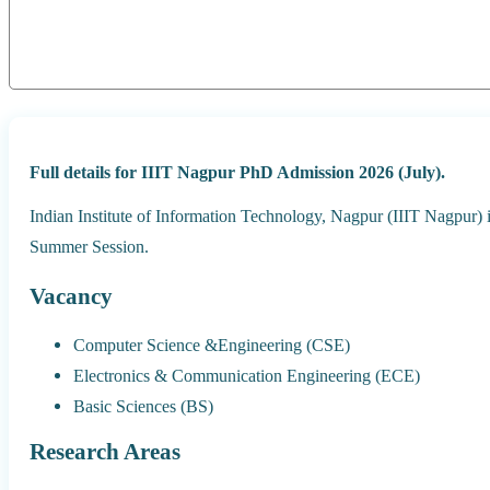
Full details for IIIT Nagpur PhD Admission 2026 (July).
Indian Institute of Information Technology, Nagpur (IIIT Nagpur)
Summer Session.
Vacancy
Computer Science &Engineering (CSE)
Electronics & Communication Engineering (ECE)
Basic Sciences (BS)
Research Areas