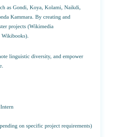
such as Gondi, Koya, Kolami, Naikdi,
onda Kammara. By creating and
ster projects (Wikimedia
 Wikibooks).
mote linguistic diversity, and empower
e.
Intern
nding on specific project requirements)