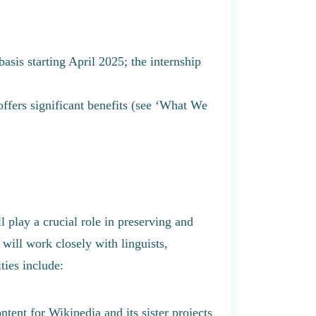
asis starting April 2025; the internship
offers significant benefits (see ‘What We
play a crucial role in preserving and
will work closely with linguists,
ies include:
ntent for Wikipedia and its sister projects