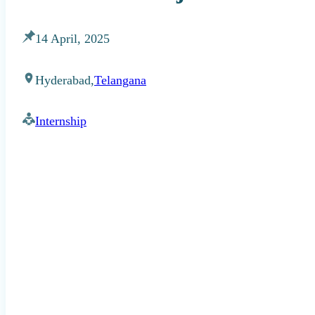
14 April, 2025
Hyderabad,
Telangana
Internship