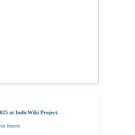
025 at IndicWiki Project.
nt Intern