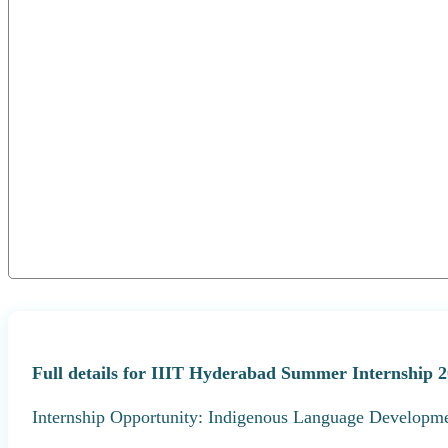
Full details for IIIT Hyderabad Summer Internship 2
Internship Opportunity: Indigenous Language Developme