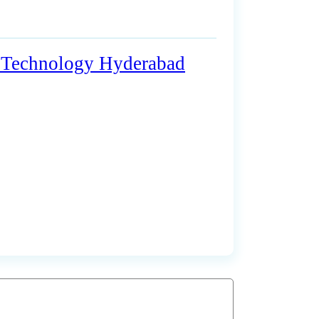
on Technology Hyderabad