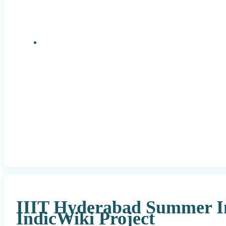
Research Positions
IIIT Hyderabad Summer In
IndicWiki Project