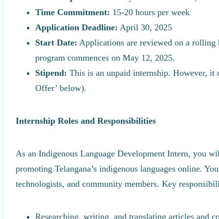
Time Commitment:
15-20 hours per week
Application Deadline:
April 30, 2025
Start Date:
Applications are reviewed on a rolling b
program commences on May 12, 2025.
Stipend:
This is an unpaid internship. However, it 
Offer’ below).
Internship Roles and Responsibilities
As an Indigenous Language Development Intern, you will 
promoting Telangana’s indigenous languages online. You 
technologists, and community members. Key responsibilit
Researching, writing, and translating articles and co