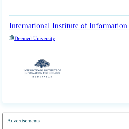
International Institute of Informati
Deemed University
Advertisements