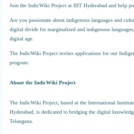
Join the IndicWiki Project at IIIT Hyderabad and help pre
Are you passionate about indigenous languages and cultur
digital divide for marginalized and indigenous languages,
digital age.
The IndicWiki Project invites applications for our Indi
program.
About the IndicWiki Project
The IndicWiki Project, based at the International Institu
Hyderabad, is dedicated to bridging the digital knowled
Telangana.