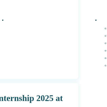
Events
PhD 
ternship 2025 at