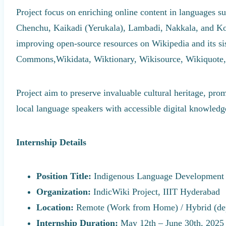
Project focus on enriching online content in languages 
Chenchu, Kaikadi (Yerukala), Lambadi, Nakkala, and K
improving open-source resources on Wikipedia and its si
Commons,Wikidata, Wiktionary, Wikisource, Wikiquote,
Project aim to preserve invaluable cultural heritage, pro
local language speakers with accessible digital knowledg
Internship Details
Position Title:
Indigenous Language Development 
Organization:
IndicWiki Project, IIIT Hyderabad
Location:
Remote (Work from Home) / Hybrid (depe
Internship Duration:
May 12th – June 30th, 2025