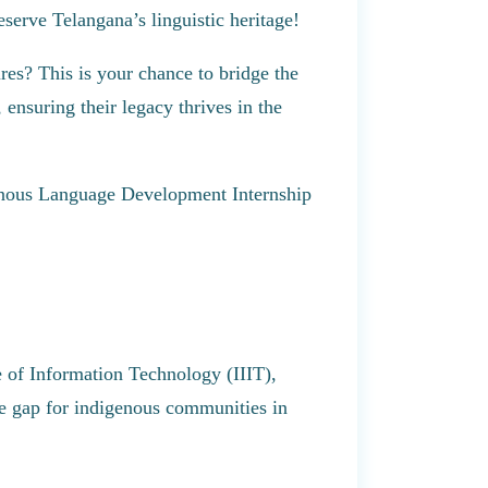
serve Telangana’s linguistic heritage!
es? This is your chance to bridge the
 ensuring their legacy thrives in the
genous Language Development Internship
te of Information Technology (IIIT),
ge gap for indigenous communities in