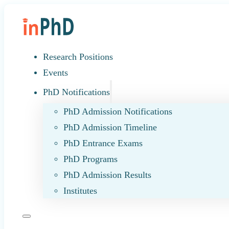
Research Positions
Events
PhD Notifications
PhD Admission Notifications
PhD Admission Timeline
PhD Entrance Exams
PhD Programs
PhD Admission Results
Institutes