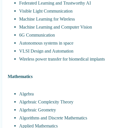
Federated Learning and Trustworthy AI
Visible Light Communication
Machine Learning for Wireless
Machine Learning and Computer Vision
6G Communication
Autonomous systems in space
VLSI Design and Automation
Wireless power transfer for biomedical implants
Mathematics
Algebra
Algebraic Complexity Theory
Algebraic Geometry
Algorithms and Discrete Mathematics
Applied Mathematics