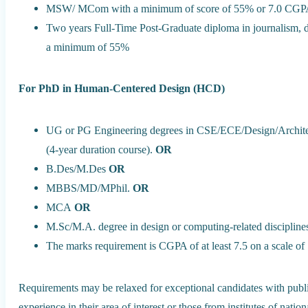
MSW/ MCom with a minimum of score of 55% or 7.0 CGPA 
Two years Full-Time Post-Graduate diploma in journalism, d
a minimum of 55%
For PhD in Human-Centered Design (HCD)
UG or PG Engineering degrees in CSE/ECE/Design/Architectu
(4-year duration course).
OR
B.Des/M.Des
OR
MBBS/MD/MPhil.
OR
MCA
OR
M.Sc/M.A. degree in design or computing-related discipline
The marks requirement is CGPA of at least 7.5 on a scale of
Requirements may be relaxed for exceptional candidates with pub
experience in their area of interest or those from institutes of nation