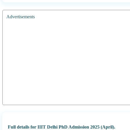
Advertisements
Full details for IIIT Delhi PhD Admission 2025 (April).