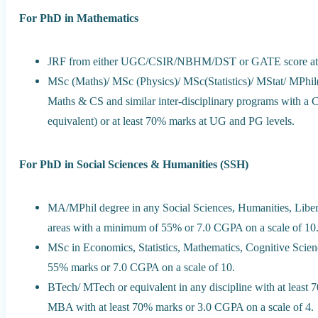
For PhD in Mathematics
JRF from either UGC/CSIR/NBHM/DST or GATE score at 
MSc (Maths)/ MSc (Physics)/ MSc(Statistics)/ MStat/ MPh
Maths & CS and similar inter-disciplinary programs with a CG
equivalent) or at least 70% marks at UG and PG levels.
For PhD in Social Sciences & Humanities (SSH)
MA/MPhil degree in any Social Sciences, Humanities, Liber
areas with a minimum of 55% or 7.0 CGPA on a scale of 10
MSc in Economics, Statistics, Mathematics, Cognitive Scienc
55% marks or 7.0 CGPA on a scale of 10.
BTech/ MTech or equivalent in any discipline with at lea
MBA with at least 70% marks or 3.0 CGPA on a scale of 4.