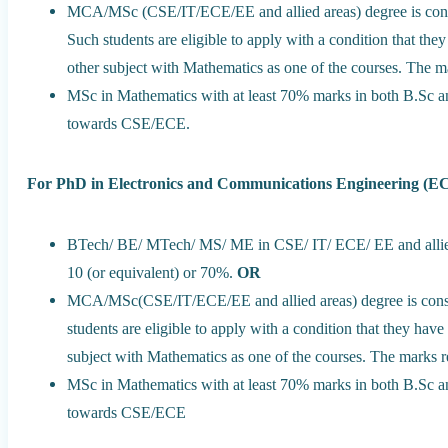
MCA/MSc (CSE/IT/ECE/EE and allied areas) degree is cons
Such students are eligible to apply with a condition that t
other subject with Mathematics as one of the courses. The 
MSc in Mathematics with at least 70% marks in both B.Sc a
towards CSE/ECE.
For PhD in Electronics and Communications Engineering (E
BTech/ BE/ MTech/ MS/ ME in CSE/ IT/ ECE/ EE and allied a
10 (or equivalent) or 70%.
OR
MCA/MSc(CSE/IT/ECE/EE and allied areas) degree is consi
students are eligible to apply with a condition that they ha
subject with Mathematics as one of the courses. The marks 
MSc in Mathematics with at least 70% marks in both B.Sc a
towards CSE/ECE