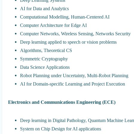
Deep Learning Systems
AI for Data and Analytics
Computational Modelling, Human-Centered AI
Computer Architecture for Edge AI
Computer Networks, Wireless Sensing, Networks Security
Deep learning applied to speech or vision problems
Algorithms, Theoretical CS
Symmetric Cryptography
Data Science Applications
Robot Planning under Uncertainty, Multi-Robot Planning
AI for Domain-specific Learning and Project Execution
Electronics and Communications Engineering (ECE)
Deep learning in Digital Pathology, Quantum Machine Lear
System on Chip Design for AI applications