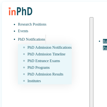
Research Positions
Events
PhD Notifications
Re
PhD Admission Notifications
Po
PhD Admission Timeline
PhD Entrance Exams
PhD Programs
PhD Admission Results
Institutes