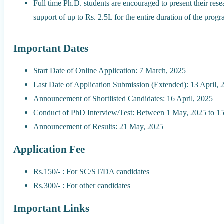
Full time Ph.D. students are encouraged to present their res
support of up to Rs. 2.5L for the entire duration of the progr
Important Dates
Start Date of Online Application: 7 March, 2025
Last Date of Application Submission (Extended): 13 April, 
Announcement of Shortlisted Candidates: 16 April, 2025
Conduct of PhD Interview/Test: Between 1 May, 2025 to 15
Announcement of Results: 21 May, 2025
Application Fee
Rs.150/- : For SC/ST/DA candidates
Rs.300/- : For other candidates
Important Links