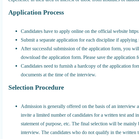
Application Process
Candidates have to apply online on the official website https
Submit a separate application for each discipline if applying
After successful submission of the application form, you wil
download the application form. Please save the application 
Candidates need to furnish a hardcopy of the application form
documents at the time of the interview.
Selection Procedure
Admission is generally offered on the basis of an interview an
invite a limited number of candidates for a written test and 
statement of purpose, etc. The final selection will be mainly
interview. The candidates who do not qualify in the written 