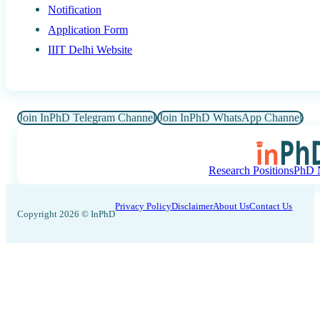
Notification
Application Form
IIIT Delhi Website
Join InPhD Telegram Channel
Join InPhD WhatsApp Channel
Research Positions
PhD N
Privacy Policy
Disclaimer
About Us
Contact Us
Copyright 2026 © InPhD