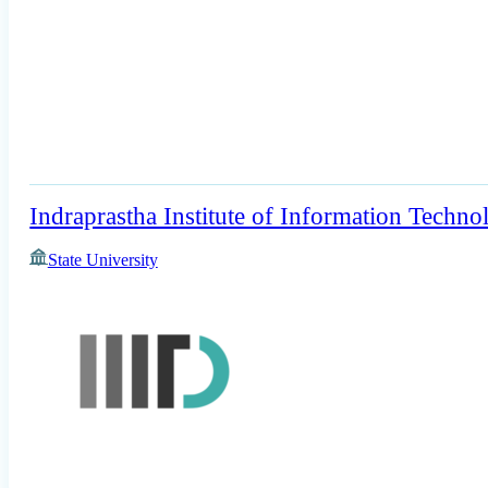
Indraprastha Institute of Information Techno
State University