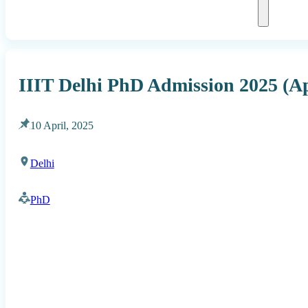
IIIT Delhi PhD Admission 2025 (Ap
10 April, 2025
Delhi
PhD