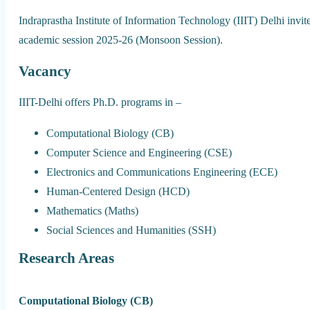
Indraprastha Institute of Information Technology (IIIT) Delhi invit
academic session 2025-26 (Monsoon Session).
Vacancy
IIIT-Delhi offers Ph.D. programs in –
Computational Biology (CB)
Computer Science and Engineering (CSE)
Electronics and Communications Engineering (ECE)
Human-Centered Design (HCD)
Mathematics (Maths)
Social Sciences and Humanities (SSH)
Research Areas
Computational Biology (CB)