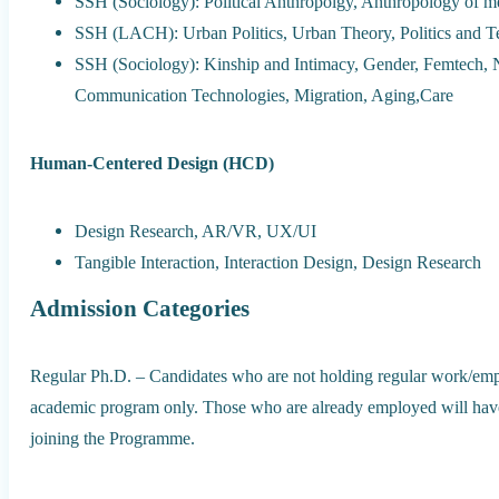
SSH (Sociology): Political Anthropolgy, Anthropology of m
SSH (LACH): Urban Politics, Urban Theory, Politics and 
SSH (Sociology): Kinship and Intimacy, Gender, Femtech, 
Communication Technologies, Migration, Aging,Care
Human-Centered Design (HCD)
Design Research, AR/VR, UX/UI
Tangible Interaction, Interaction Design, Design Research
Admission Categories
Regular Ph.D. – Candidates who are not holding regular work/emp
academic program only. Those who are already employed will have 
joining the Programme.