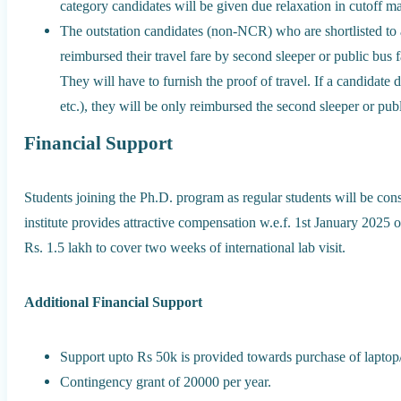
category candidates will be given due relaxation in cutoff m
The outstation candidates (non-NCR) who are shortlisted to ap
reimbursed their travel fare by second sleeper or public bus f
They will have to furnish the proof of travel. If a candidate 
etc.), they will be only reimbursed the second sleeper or publ
Financial Support
Students joining the Ph.D. program as regular students will be cons
institute provides attractive compensation w.e.f. 1st January 202
Rs. 1.5 lakh to cover two weeks of international lab visit.
Additional Financial Support
Support upto Rs 50k is provided towards purchase of laptop
Contingency grant of 20000 per year.