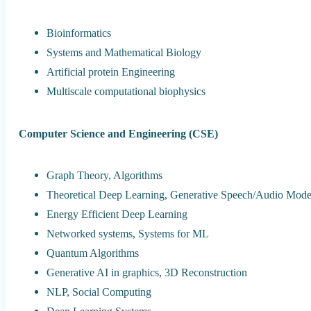
Bioinformatics
Systems and Mathematical Biology
Artificial protein Engineering
Multiscale computational biophysics
Computer Science and Engineering (CSE)
Graph Theory, Algorithms
Theoretical Deep Learning, Generative Speech/Audio Mode
Energy Efficient Deep Learning
Networked systems, Systems for ML
Quantum Algorithms
Generative AI in graphics, 3D Reconstruction
NLP, Social Computing