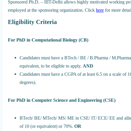
Sponsored Ph.D. – IIIT-Delhi allows highly motivated working prof
employed at the sponsoring organization. Click
here
for more detai
Eligibility Criteria
For PhD in Computational Biology (CB)
Candidates must have a BTech / BE / B.Pharma / M.Pharm
equivalent, to be eligible to apply.
AND
Candidates must have a CGPA of at least 6.5 on a scale of 10
degrees).
For PhD in Computer Science and Engineering (CSE)
BTech/ BE/ MTech/ MS/ ME in CSE/ IT/ ECE/ EE and allied a
of 10 (or equivalent) or 70%.
OR