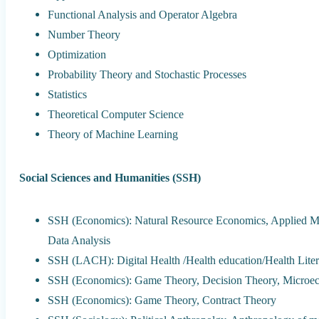
Functional Analysis and Operator Algebra
Number Theory
Optimization
Probability Theory and Stochastic Processes
Statistics
Theoretical Computer Science
Theory of Machine Learning
Social Sciences and Humanities (SSH)
SSH (Economics): Natural Resource Economics, Applied Mi
Data Analysis
SSH (LACH): Digital Health /Health education/Health Lite
SSH (Economics): Game Theory, Decision Theory, Microe
SSH (Economics): Game Theory, Contract Theory