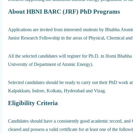
About HBNI BARC (JRF) PhD Programs
Applications are invited from interested students by Bhabha Ato
Junior Research Fellowship in the areas of Physical, Chemical and
All the selected candidates will register for Ph.D. in Homi Bhabha
University of Department of Atomic Energy).
Selected candidates should be ready to carry out their PhD work
Kalpakkam, Indore, Kolkata, Hyderabad and Vizag.
Eligibility Criteria
Candidates should have a consistently good academic record, and
cleared and possess a valid certificate for at least one of the follow