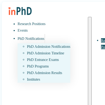
Research Positions
Events
PhD Notifications
Re
PhD Admission Notifications
Po
PhD Admission Timeline
PhD Entrance Exams
PhD Programs
PhD Admission Results
Institutes