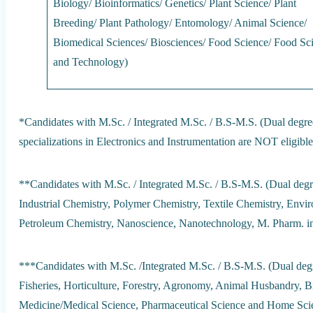
Biology/ Bioinformatics/ Genetics/ Plant Science/ Plant
Breeding/ Plant Pathology/ Entomology/ Animal Science/
Biomedical Sciences/ Biosciences/ Food Science/ Food Sc
and Technology)
*Candidates with M.Sc. / Integrated M.Sc. / B.S-M.S. (Dual degree
specializations in Electronics and Instrumentation are NOT eligible
**Candidates with M.Sc. / Integrated M.Sc. / B.S-M.S. (Dual degre
Industrial Chemistry, Polymer Chemistry, Textile Chemistry, Envi
Petroleum Chemistry, Nanoscience, Nanotechnology, M. Pharm. in
***Candidates with M.Sc. /Integrated M.Sc. / B.S-M.S. (Dual degre
Fisheries, Horticulture, Forestry, Agronomy, Animal Husbandry, B
Medicine/Medical Science, Pharmaceutical Science and Home Scie