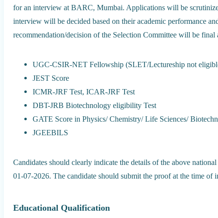
for an interview at BARC, Mumbai. Applications will be scrutinized,
interview will be decided based on their academic performance an
recommendation/decision of the Selection Committee will be final 
UGC-CSIR-NET Fellowship (SLET/Lectureship not eligibl
JEST Score
ICMR-JRF Test, ICAR-JRF Test
DBT-JRB Biotechnology eligibility Test
GATE Score in Physics/ Chemistry/ Life Sciences/ Biotech
JGEEBILS
Candidates should clearly indicate the details of the above national
01-07-2026. The candidate should submit the proof at the time of i
Educational Qualification