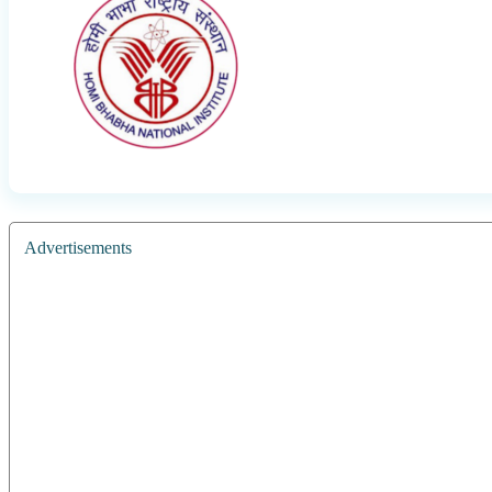
Advertisements