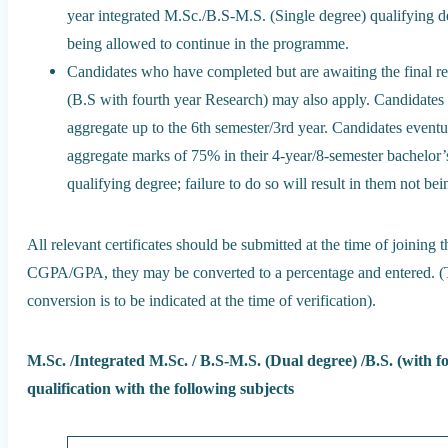
year integrated M.Sc./B.S-M.S. (Single degree) qualifying deg
being allowed to continue in the programme.
Candidates who have completed but are awaiting the final re
(B.S with fourth year Research) may also apply. Candidate
aggregate up to the 6th semester/3rd year. Candidates eventu
aggregate marks of 75% in their 4-year/8-semester bachelor’
qualifying degree; failure to do so will result in them not b
All relevant certificates should be submitted at the time of joining 
CGPA/GPA, they may be converted to a percentage and entered. (Th
conversion is to be indicated at the time of verification).
M.Sc. /Integrated M.Sc. / B.S-M.S. (Dual degree) /B.S. (with fo
qualification with the following subjects