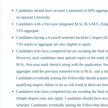
Candidates should have secured a minimum of 60% aggregat
recognized University.
Candidates with a five-year integrated M.Sc./B.S-M.S. (Sin
55% aggregate.
Candidates having a 4-year/8-semester bachelor’s degree (B
75% marks in aggregate are also eligible to apply.
Candidates who have completed but are awaiting the final re
However, such candidates must upload copies of the mark she
M.Sc. first-year mark sheet(s) along with the application. S
aggregate until the previous semester/year in M.Sc. and a m
Candidates eventually joining the Fellowship should acquir
qualifying degree; failure to do so will result in them not b
Candidates who have completed but are awaiting the final re
(Single degree) may also apply. Candidates should have se
semester. Candidates eventually joining the Fellowship shou