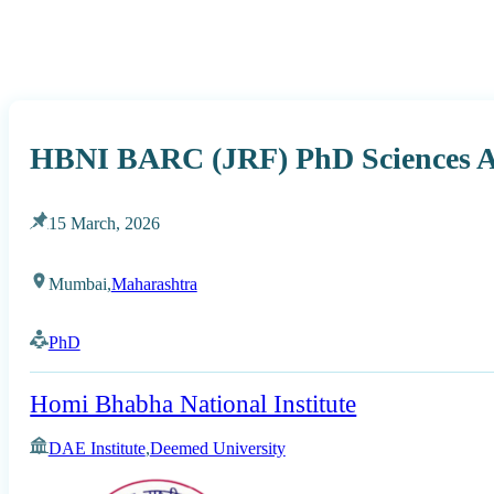
HBNI BARC (JRF) PhD Sciences A
15 March, 2026
Mumbai,
Maharashtra
PhD
Homi Bhabha National Institute
DAE Institute
,
Deemed University