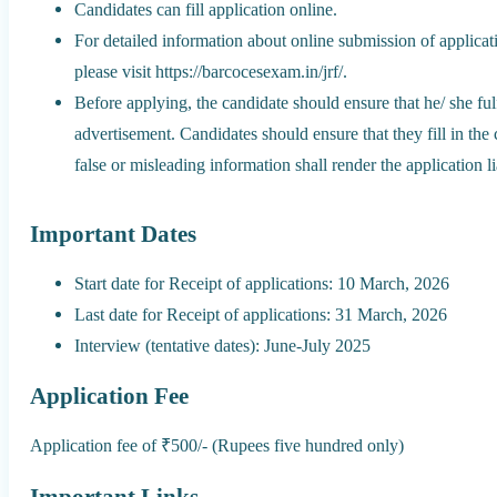
Candidates can fill application online.
For detailed information about online submission of applicat
please visit https://barcocesexam.in/jrf/.
Before applying, the candidate should ensure that he/ she fulfi
advertisement. Candidates should ensure that they fill in the
false or misleading information shall render the application li
Important Dates
Start date for Receipt of applications: 10 March, 2026
Last date for Receipt of applications: 31 March, 2026
Interview (tentative dates): June-July 2025
Application Fee
Application fee of ₹500/- (Rupees five hundred only)
Important Links