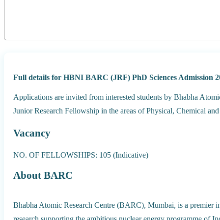
Full details for HBNI BARC (JRF) PhD Sciences Admission 2
Applications are invited from interested students by Bhabha Ato
Junior Research Fellowship in the areas of Physical, Chemical and
Vacancy
NO. OF FELLOWSHIPS: 105 (Indicative)
About BARC
Bhabha Atomic Research Centre (BARC), Mumbai, is a premier insti
research supporting the ambitious nuclear energy programme of In