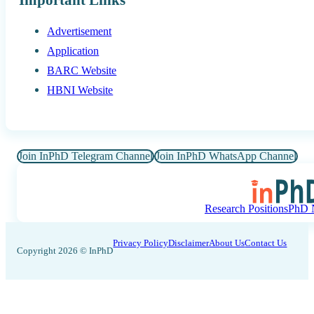
Advertisement
Application
BARC Website
HBNI Website
Join InPhD Telegram Channel
Join InPhD WhatsApp Channel
Research Positions
PhD N
Privacy Policy
Disclaimer
About Us
Contact Us
Copyright 2026 © InPhD