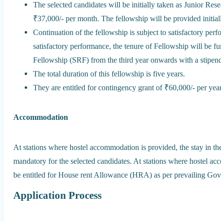
The selected candidates will be initially taken as Junior Res
₹37,000/- per month. The fellowship will be provided initiall
Continuation of the fellowship is subject to satisfactory pe
satisfactory performance, the tenure of Fellowship will be 
Fellowship (SRF) from the third year onwards with a stipend
The total duration of this fellowship is five years.
They are entitled for contingency grant of ₹60,000/- per ye
Accommodation
At stations where hostel accommodation is provided, the stay in th
mandatory for the selected candidates. At stations where hostel ac
be entitled for House rent Allowance (HRA) as per prevailing Gov
Application Process