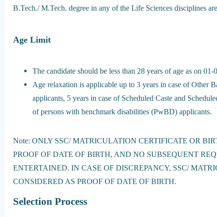
B.Tech./ M.Tech. degree in any of the Life Sciences disciplines ar
Age Limit
The candidate should be less than 28 years of age as on 01-
Age relaxation is applicable up to 3 years in case of Ot
applicants, 5 years in case of Scheduled Caste and Scheduled
of persons with benchmark disabilities (PwBD) applicants.
Note: ONLY SSC/ MATRICULATION CERTIFICATE OR BI
PROOF OF DATE OF BIRTH, AND NO SUBSEQUENT RE
ENTERTAINED. IN CASE OF DISCREPANCY, SSC/ MATR
CONSIDERED AS PROOF OF DATE OF BIRTH.
Selection Process