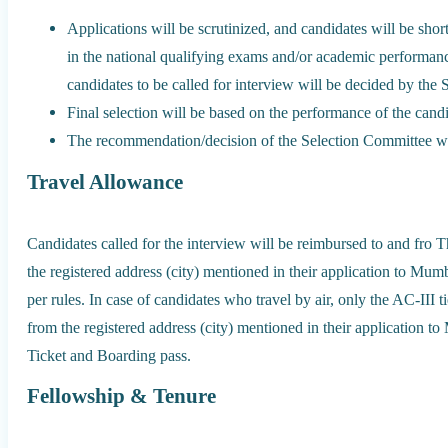
Applications will be scrutinized, and candidates will be short
in the national qualifying exams and/or academic performanc
candidates to be called for interview will be decided by the
Final selection will be based on the performance of the candi
The recommendation/decision of the Selection Committee wil
Travel Allowance
Candidates called for the interview will be reimbursed to and fro T
the registered address (city) mentioned in their application to Mumba
per rules. In case of candidates who travel by air, only the AC-III ti
from the registered address (city) mentioned in their application t
Ticket and Boarding pass.
Fellowship & Tenure