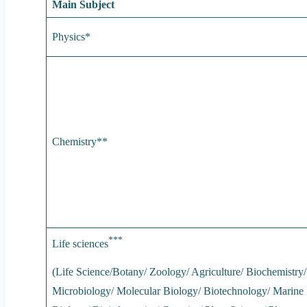
Main Subject
Physics*
Chemistry**
***
Life sciences
(Life Science/Botany/ Zoology/ Agriculture/ Biochemistry/
Microbiology/ Molecular Biology/ Biotechnology/ Marine