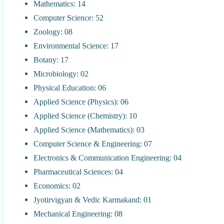
Mathematics: 14
Computer Science: 52
Zoology: 08
Environmental Science: 17
Botany: 17
Microbiology: 02
Physical Education: 06
Applied Science (Physics): 06
Applied Science (Chemistry): 10
Applied Science (Mathematics): 03
Computer Science & Engineering: 07
Electronics & Communication Engineering: 04
Pharmaceutical Sciences: 04
Economics: 02
Jyotirvigyan & Vedic Karmakand: 01
Mechanical Engineering: 08