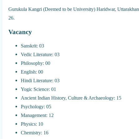
Gurukula Kangri (Deemed to be University) Haridwar, Uttarakhand
26.
Vacancy
Sanskrit: 03
Vedic Literature: 03
Philosophy: 00
English: 00
Hindi Literature: 03
Yogic Science: 01
Ancient Indian History, Culture & Archaeology: 15
Psychology: 05
Management: 12
Physics: 10
Chemistry: 16