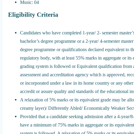
Music: 04
Eligibility Criteria
Candidates who have completed 1-year/ 2- semester master’s
bachelor’s degree programme or a 2-year/ 4-semester master
degree programme or qualifications declared equivalent to th
regulatory body, with at least 55% marks in aggregate or its 
grading system is followed or Equivalent qualification from a
assessment and accreditation agency which is approved, reco
or incorporated under a law in its home country or any other s
accredit or assure quality and standards of the educational ins
A relaxation of 5% marks or its equivalent grade may be a
creamy layer)/ Differently Abled/ Economically Weaker Se
Provided that a candidate seeking admission after a 4-year
have a minimum of 75% marks in aggregate or its equivalent
system is followed. A relaxation of 5% marks or its equival