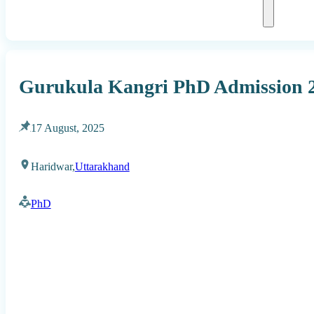
Gurukula Kangri PhD Admission 
17 August, 2025
Haridwar,
Uttarakhand
PhD