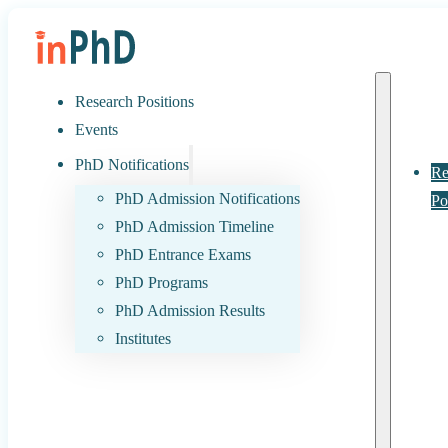
Research Positions
Events
PhD Notifications
Re
PhD Admission Notifications
Po
PhD Admission Timeline
PhD Entrance Exams
PhD Programs
PhD Admission Results
Institutes