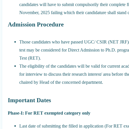
candidates will have to submit compulsorily their complete fi
November, 2025 failing which their candidature shall stand 
Admission Procedure
Those candidates who have passed UGC/ CSIR (NET JRF)/
test may be considered for Direct Admission to Ph.D. prog
Test (RET).
The eligibility of the candidates will be valid for current ac
for interview to discuss their research interest/ area befo
chaired by Head of the concerned department.
Important Dates
Phase-I: For RET exempted category only
Last date of submitting the filled in application (For RET 