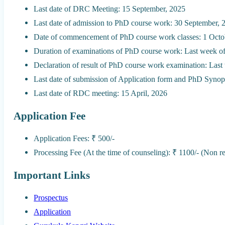
Last date of DRC Meeting: 15 September, 2025
Last date of admission to PhD course work: 30 September, 
Date of commencement of PhD course work classes: 1 Octo
Duration of examinations of PhD course work: Last week of
Declaration of result of PhD course work examination: Las
Last date of submission of Application form and PhD Synop
Last date of RDC meeting: 15 April, 2026
Application Fee
Application Fees: ₹ 500/-
Processing Fee (At the time of counseling): ₹ 1100/- (Non r
Important Links
Prospectus
Application