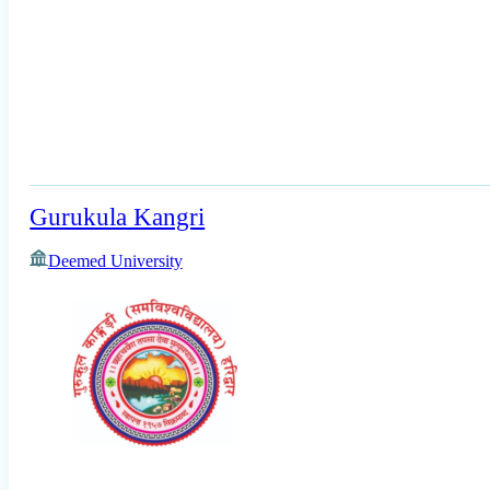
Gurukula Kangri
Deemed University