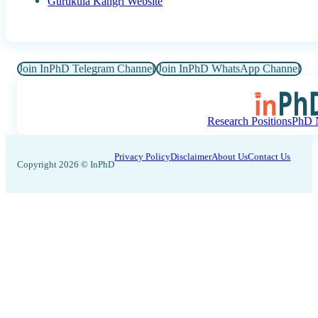
Gurukula Kangri Website
Join InPhD Telegram Channel
Join InPhD WhatsApp Channel
Research Positions
PhD N
Privacy Policy
Disclaimer
About Us
Contact Us
Copyright 2026 © InPhD