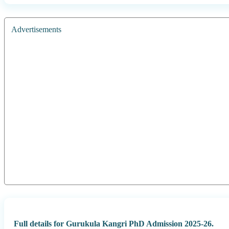
Advertisements
Full details for Gurukula Kangri PhD Admission 2025-26.