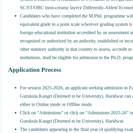
SC/ST/OBC (non-creamy layer)/ Differently-Abled/ Econo
Candidates who have completed the M.Phil. programme with 
equivalent grade in a point scale wherever grading system is
foreign educational institution accredited by an assessment 
recognized or authorized by an authority, established or inc
other statutory authority in that country to assess, accredit o
institutions, shall be eligible for admission to the Ph.D. pro
Application Process
For session 2025-2026, an applicant seeking admission in 
Gurukula Kangri (Deemed to be University), Haridwar can a
either in Online mode or Offline mode.
Click on “Admissions” or click on “Admissions 2025-26” o
Gurukula Kangri (Deemed to be University), Haridwar.
The candidates appearing in the final year of qualifying exam