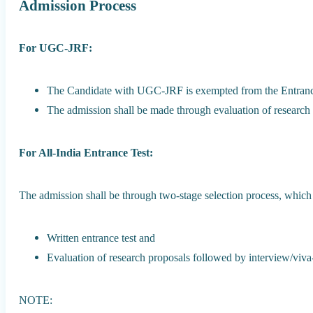
Admission Process
For UGC-JRF:
The Candidate with UGC-JRF is exempted from the Entranc
The admission shall be made through evaluation of research 
For All-India Entrance Test:
The admission shall be through two-stage selection process, which
Written entrance test and
Evaluation of research proposals followed by interview/viva
NOTE: