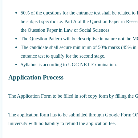
50% of the questions for the entrance test shall be related
be subject specific i.e. Part A of the Question Paper in R
the Question Paper in Law or Social Sciences.
The Question Pattern will be descriptive in nature not the M
The candidate shall secure minimum of 50% marks (45% in
entrance test to qualify for the second stage.
Syllabus is according to UGC NET Examination.
Application Process
The Application Form to be filled in soft copy form by filling the 
The application form has to be submitted through Google Form ON
university with no liability to refund the application fee.