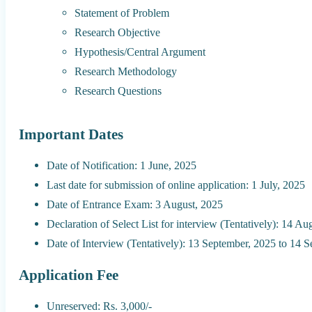
Statement of Problem
Research Objective
Hypothesis/Central Argument
Research Methodology
Research Questions
Important Dates
Date of Notification: 1 June, 2025
Last date for submission of online application: 1 July, 2025
Date of Entrance Exam: 3 August, 2025
Declaration of Select List for interview (Tentatively): 14 Au
Date of Interview (Tentatively): 13 September, 2025 to 14 
Application Fee
Unreserved: Rs. 3,000/-