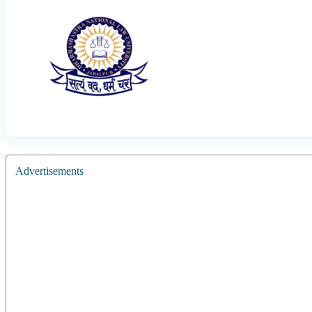
Advertisements