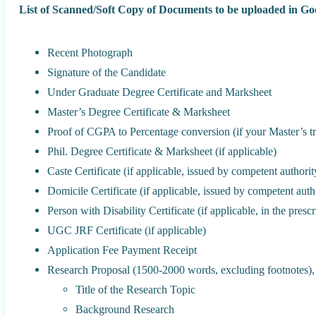
List of Scanned/Soft Copy of Documents to be uploaded in G
Recent Photograph
Signature of the Candidate
Under Graduate Degree Certificate and Marksheet
Master’s Degree Certificate & Marksheet
Proof of CGPA to Percentage conversion (if your Master’s tr
Phil. Degree Certificate & Marksheet (if applicable)
Caste Certificate (if applicable, issued by competent authorit
Domicile Certificate (if applicable, issued by competent autho
Person with Disability Certificate (if applicable, in the pres
UGC JRF Certificate (if applicable)
Application Fee Payment Receipt
Research Proposal (1500-2000 words, excluding footnotes), 
Title of the Research Topic
Background Research