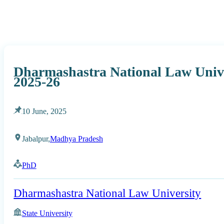
Dharmashastra National Law Univ
2025-26
10 June, 2025
Jabalpur,
Madhya Pradesh
PhD
Dharmashastra National Law University
State University