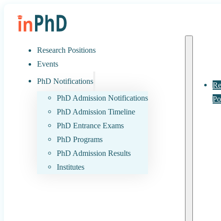
Research Positions
Events
PhD Notifications
Re
PhD Admission Notifications
Po
PhD Admission Timeline
PhD Entrance Exams
PhD Programs
PhD Admission Results
Institutes