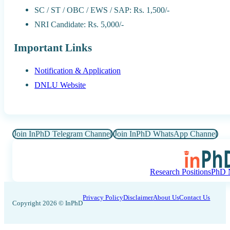
SC / ST / OBC / EWS / SAP: Rs. 1,500/-
NRI Candidate: Rs. 5,000/-
Important Links
Notification & Application
DNLU Website
Join InPhD Telegram Channel
Join InPhD WhatsApp Channel
Research Positions
PhD N
Privacy Policy
Disclaimer
About Us
Contact Us
Copyright 2026 © InPhD