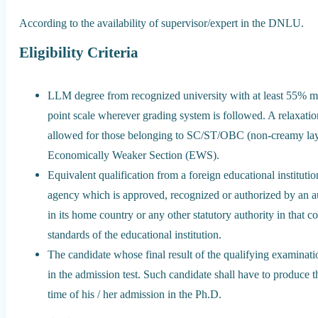
According to the availability of supervisor/expert in the DNLU.
Eligibility Criteria
LLM degree from recognized university with at least 55% mar
point scale wherever grading system is followed. A relaxati
allowed for those belonging to SC/ST/OBC (non-creamy lay
Economically Weaker Section (EWS).
Equivalent qualification from a foreign educational instituti
agency which is approved, recognized or authorized by an au
in its home country or any other statutory authority in that co
standards of the educational institution.
The candidate whose final result of the qualifying examinati
in the admission test. Such candidate shall have to produce th
time of his / her admission in the Ph.D.