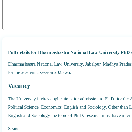
Full details for Dharmashastra National Law University PhD 
Dharmashastra National Law University, Jabalpur, Madhya Pradesh
for the academic session 2025-26.
Vacancy
The University invites applications for admission to Ph.D. for the
Political Science, Economics, English and Sociology. Other than L
English and Sociology the topic of Ph.D. research must have inter
Seats