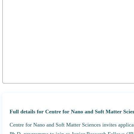
Full details for Centre for Nano and Soft Matter Sci
Centre for Nano and Soft Matter Sciences invites applica
Ph.D. programme to join as Junior Research Fellows (JR