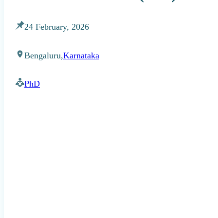
24 February, 2026
Bengaluru,
Karnataka
PhD