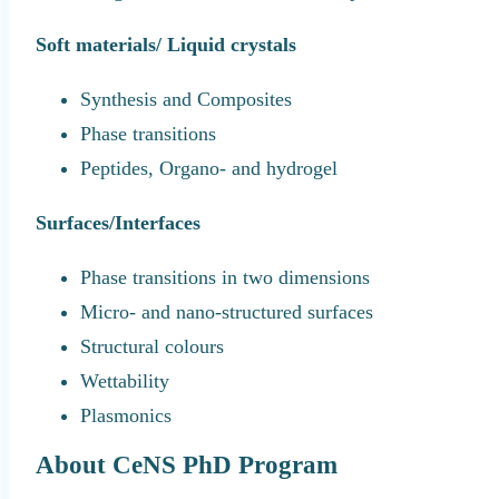
Soft materials/ Liquid crystals
Synthesis and Composites
Phase transitions
Peptides, Organo- and hydrogel
Surfaces/Interfaces
Phase transitions in two dimensions
Micro- and nano-structured surfaces
Structural colours
Wettability
Plasmonics
About CeNS PhD Program