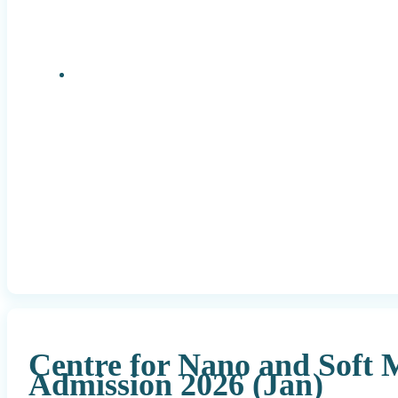
Research Positions
Centre for Nano and Soft 
Admission 2026 (Jan)