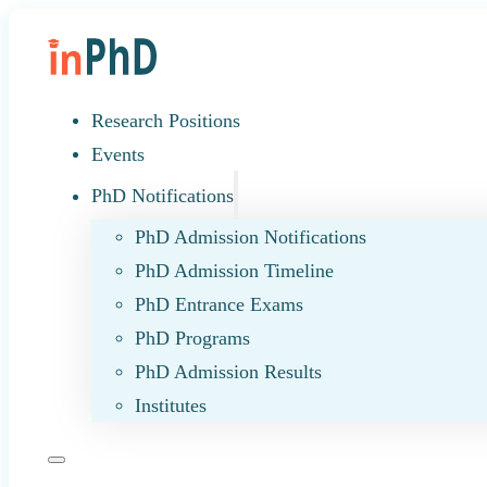
Research Positions
Events
PhD Notifications
PhD Admission Notifications
PhD Admission Timeline
PhD Entrance Exams
PhD Programs
PhD Admission Results
Institutes