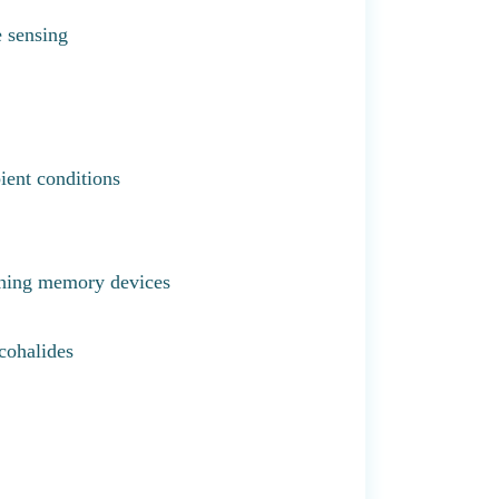
e sensing
ient conditions
ching memory devices
cohalides