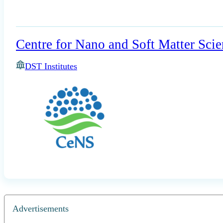
Centre for Nano and Soft Matter Scie
DST Institutes
Advertisements