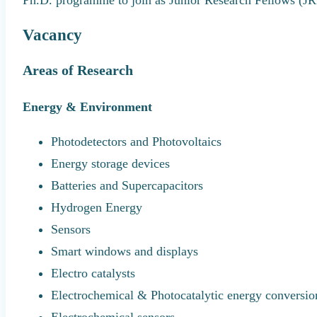
Vacancy
Areas of Research
Energy & Environment
Photodetectors and Photovoltaics
Energy storage devices
Batteries and Supercapacitors
Hydrogen Energy
Sensors
Smart windows and displays
Electro catalysts
Electrochemical & Photocatalytic energy conversio