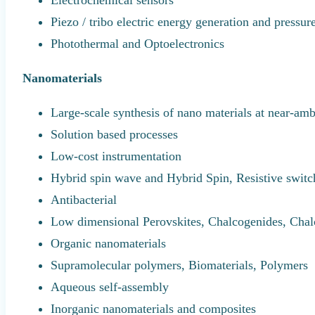
Electrochemical sensors
Piezo / tribo electric energy generation and pressur
Photothermal and Optoelectronics
Nanomaterials
Large-scale synthesis of nano materials at near-amb
Solution based processes
Low-cost instrumentation
Hybrid spin wave and Hybrid Spin, Resistive swit
Antibacterial
Low dimensional Perovskites, Chalcogenides, Chal
Organic nanomaterials
Supramolecular polymers, Biomaterials, Polymers
Aqueous self-assembly
Inorganic nanomaterials and composites