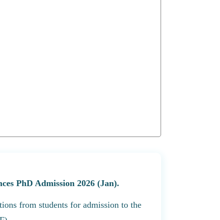
ences PhD Admission 2026 (Jan).
tions from students for admission to the
F).