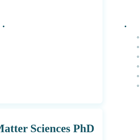
Events
PhD 
Matter Sciences PhD