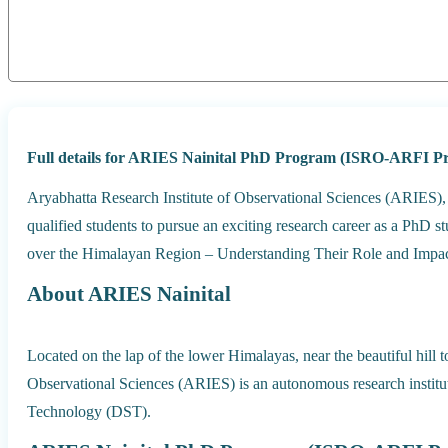
Full details for ARIES Nainital PhD Program (ISRO-ARFI Pro
Aryabhatta Research Institute of Observational Sciences (ARIES), N
qualified students to pursue an exciting research career as a PhD
over the Himalayan Region – Understanding Their Role and Impac
About ARIES Nainital
Located on the lap of the lower Himalayas, near the beautiful hill 
Observational Sciences (ARIES) is an autonomous research instit
Technology (DST).