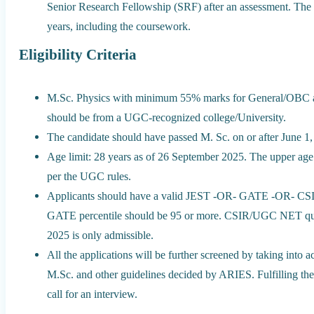
Senior Research Fellowship (SRF) after an assessment. The to
years, including the coursework.
Eligibility Criteria
M.Sc. Physics with minimum 55% marks for General/OBC a
should be from a UGC-recognized college/University.
The candidate should have passed M. Sc. on or after June 1,
Age limit: 28 years as of 26 September 2025. The upper age 
per the UGC rules.
Applicants should have a valid JEST -OR- GATE -OR- CSI
GATE percentile should be 95 or more. CSIR/UGC NET quali
2025 is only admissible.
All the applications will be further screened by taking in
M.Sc. and other guidelines decided by ARIES. Fulfilling th
call for an interview.