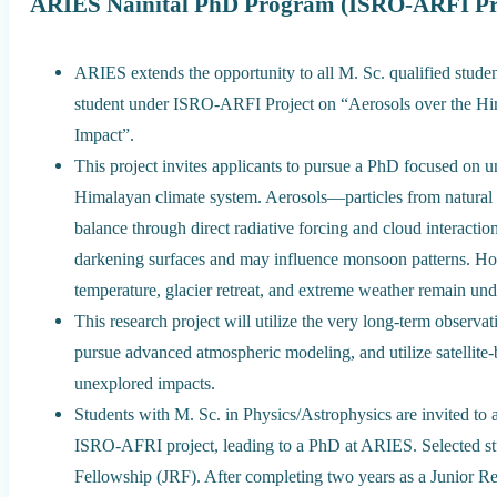
ARIES Nainital PhD Program (ISRO-ARFI Proj
ARIES extends the opportunity to all M. Sc. qualified studen
student under ISRO-ARFI Project on “Aerosols over the H
Impact”.
This project invites applicants to pursue a PhD focused on unr
Himalayan climate system. Aerosols—particles from natura
balance through direct radiative forcing and cloud interactio
darkening surfaces and may influence monsoon patterns. How
temperature, glacier retreat, and extreme weather remain un
This research project will utilize the very long-term obser
pursue advanced atmospheric modeling, and utilize satellite
unexplored impacts.
Students with M. Sc. in Physics/Astrophysics are invited to
ISRO-AFRI project, leading to a PhD at ARIES. Selected stud
Fellowship (JRF). After completing two years as a Junior Res