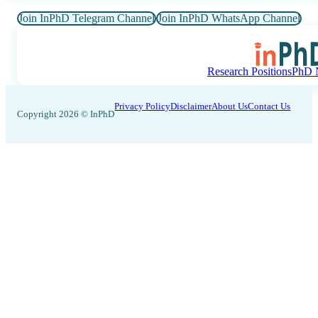
Join InPhD Telegram Channel
Join InPhD WhatsApp Channel
Research Positions
PhD N
Privacy Policy
Disclaimer
About Us
Contact Us
Copyright 2026 © InPhD