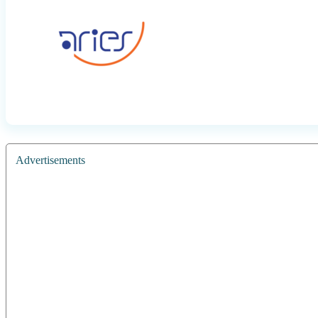
Advertisements