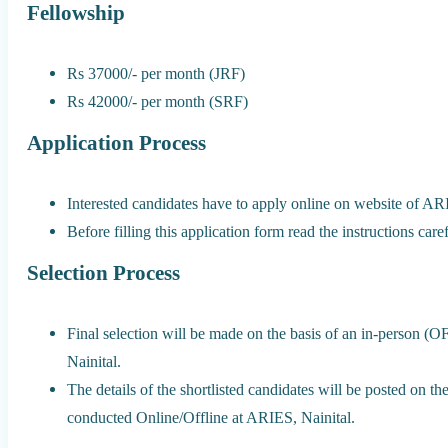
Fellowship
Rs 37000/- per month (JRF)
Rs 42000/- per month (SRF)
Application Process
Interested candidates have to apply online on website of AR
Before filling this application form read the instructions caref
Selection Process
Final selection will be made on the basis of an in-person (
Nainital.
The details of the shortlisted candidates will be posted on 
conducted Online/Offline at ARIES, Nainital.