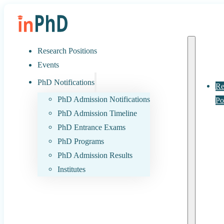
Research Positions
Events
PhD Notifications
Re
PhD Admission Notifications
Po
PhD Admission Timeline
PhD Entrance Exams
PhD Programs
PhD Admission Results
Institutes