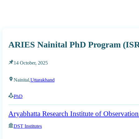
ARIES Nainital PhD Program (ISR
14 October, 2025
Nainital,
Uttarakhand
PhD
Aryabhatta Research Institute of Observation
DST Institutes