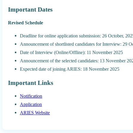
Important Dates
Revised Schedule
Deadline for online application submission: 26 October, 202
Announcement of shortlisted candidates for Interview: 29 O
Date of Interview (Online/Offline): 11 November 2025
Announcement of the selected candidates: 13 November 20
Expected date of joining ARIES: 18 November 2025
Important Links
Notification
Application
ARIES Website