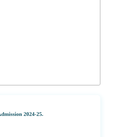
Admission 2024-25.