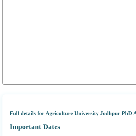
Full details for Agriculture University Jodhpur PhD 
Important Dates