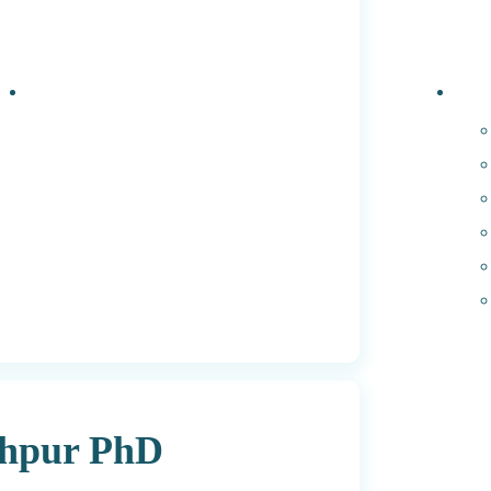
Events
PhD 
dhpur PhD