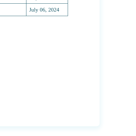
July 06, 2024