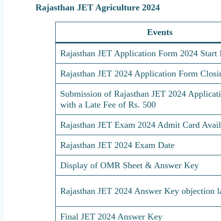
Rajasthan JET Agriculture 2024
Events
Rajasthan JET Application Form 2024 Start 
Rajasthan JET 2024 Application Form Closi
Submission of Rajasthan JET 2024 Applicat
with a Late Fee of Rs. 500
Rajasthan JET Exam 2024 Admit Card Availa
Rajasthan JET 2024 Exam Date
Display of OMR Sheet & Answer Key
Rajasthan JET 2024 Answer Key objection la
Final JET 2024 Answer Key