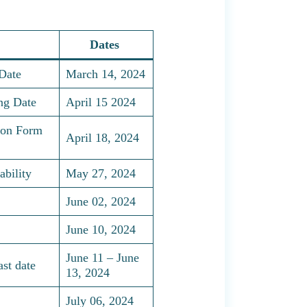
Dates
Date
March 14, 2024
ng Date
April 15 2024
ion Form
April 18, 2024
bility
May 27, 2024
June 02, 2024
June 10, 2024
June 11 – June
st date
13, 2024
July 06, 2024