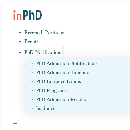
Research Positions
Events
PhD Notifications
PhD Admission Notifications
PhD Admission Timeline
PhD Entrance Exams
PhD Programs
PhD Admission Results
Institutes