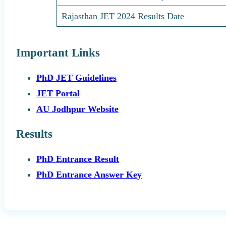
Rajasthan JET 2024 Results Date
Important Links
PhD JET Guidelines
JET Portal
AU Jodhpur Website
Results
PhD Entrance Result
PhD Entrance Answer Key