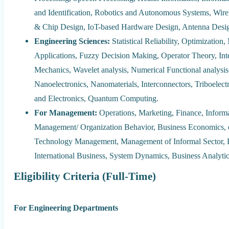
and Identification, Robotics and Autonomous Systems, Wi
& Chip Design, IoT-based Hardware Design, Antenna Desig
Engineering Sciences:
Statistical Reliability, Optimizatio
Applications, Fuzzy Decision Making, Operator Theory, Int
Mechanics, Wavelet analysis, Numerical Functional analysi
Nanoelectronics, Nanomaterials, Interconnectors, Triboelect
and Electronics, Quantum Computing.
For Management:
Operations, Marketing, Finance, Info
Management/ Organization Behavior, Business Economics
Technology Management, Management of Informal Sector, P
International Business, System Dynamics, Business Analytic
Eligibility Criteria (Full-Time)
For Engineering Departments