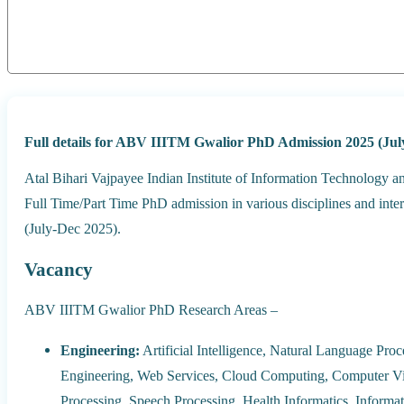
Full details for ABV IIITM Gwalior PhD Admission 2025 (Jul
Atal Bihari Vajpayee Indian Institute of Information Technology a
Full Time/Part Time PhD admission in various disciplines and inte
(July-Dec 2025).
Vacancy
ABV IIITM Gwalior PhD Research Areas –
Engineering:
Artificial Intelligence, Natural Language Pro
Engineering, Web Services, Cloud Computing, Computer Vi
Processing, Speech Processing, Health Informatics, Informa