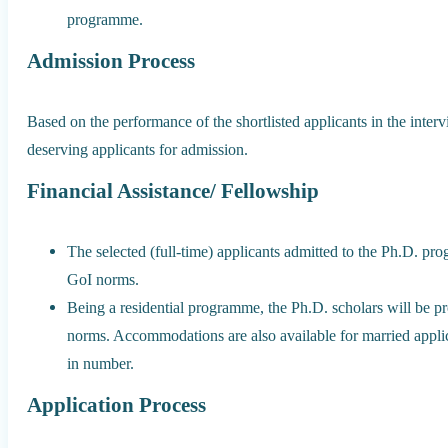
programme.
Admission Process
Based on the performance of the shortlisted applicants in the inte
deserving applicants for admission.
Financial Assistance/ Fellowship
The selected (full-time) applicants admitted to the Ph.D. pro
GoI norms.
Being a residential programme, the Ph.D. scholars will be pr
norms. Accommodations are also available for married appli
in number.
Application Process