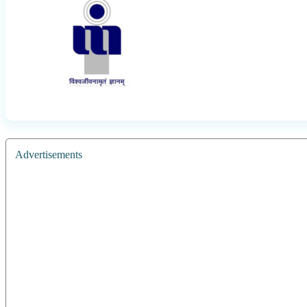
Advertisements