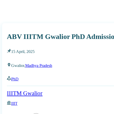
ABV IIITM Gwalior PhD Admission
15 April, 2025
Gwalior,
Madhya Pradesh
PhD
IIITM Gwalior
IIIT