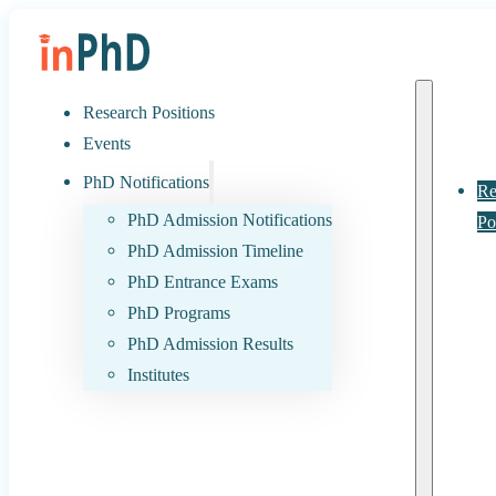
Research Positions
Events
PhD Notifications
Re
PhD Admission Notifications
Po
PhD Admission Timeline
PhD Entrance Exams
PhD Programs
PhD Admission Results
Institutes