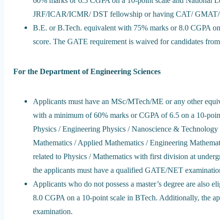
60% marks or 6.5 CGPA on a 10-point scale and National
JRF/ICAR/ICMR/ DST fellowship or having CAT/ GMAT/
B.E. or B.Tech. equivalent with 75% marks or 8.0 CGPA on
score. The GATE requirement is waived for candidates fr
For the Department of Engineering Sciences
Applicants must have an MSc/MTech/ME or any other equivale
with a minimum of 60% marks or CGPA of 6.5 on a 10-point s
Physics / Engineering Physics / Nanoscience & Technology 
Mathematics / Applied Mathematics / Engineering Mathematic
related to Physics / Mathematics with first division at under
the applicants must have a qualified GATE/NET examinatio
Applicants who do not possess a master’s degree are also el
8.0 CGPA on a 10-point scale in BTech. Additionally, the 
examination.