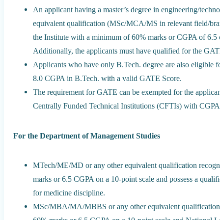
An applicant having a master’s degree in engineering/techno
equivalent qualification (MSc/MCA/MS in relevant field/br
the Institute with a minimum of 60% marks or CGPA of 6.5 on
Additionally, the applicants must have qualified for the G
Applicants who have only B.Tech. degree are also eligible f
8.0 CGPA in B.Tech. with a valid GATE Score.
The requirement for GATE can be exempted for the applican
Centrally Funded Technical Institutions (CFTIs) with CGPA 
For the Department of Management Studies
MTech/ME/MD or any other equivalent qualification recogni
marks or 6.5 CGPA on a 10-point scale and possess a quali
for medicine discipline.
MSc/MBA/MA/MBBS or any other equivalent qualification r