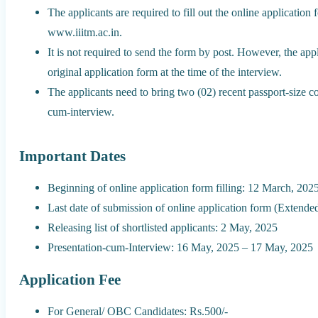
The applicants are required to fill out the online application f
www.iiitm.ac.in.
It is not required to send the form by post. However, the appl
original application form at the time of the interview.
The applicants need to bring two (02) recent passport-size co
cum-interview.
Important Dates
Beginning of online application form filling: 12 March, 202
Last date of submission of online application form (Extende
Releasing list of shortlisted applicants: 2 May, 2025
Presentation-cum-Interview: 16 May, 2025 – 17 May, 2025
Application Fee
For General/ OBC Candidates: Rs.500/-