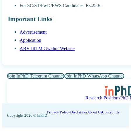
For SC/ST/PwD/EWS Candidates: Rs.250/-
Important Links
Advertisement
Application
ABV IIITM Gwalior Website
Join InPhD Telegram Channel
Join InPhD WhatsApp Channel
Research Positions
PhD N
Privacy Policy
Disclaimer
About Us
Contact Us
Copyright 2026 © InPhD