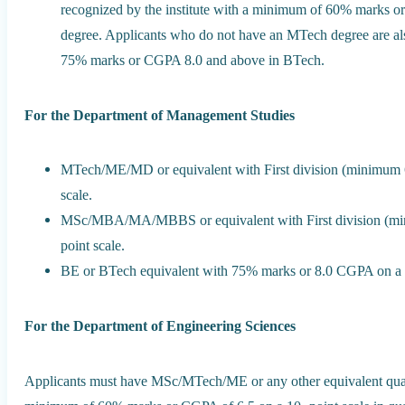
recognized by the institute with a minimum of 60% marks or
degree. Applicants who do not have an MTech degree are also
75% marks or CGPA 8.0 and above in BTech.
For the Department of Management Studies
MTech/ME/MD or equivalent with First division (minimum 
scale.
MSc/MBA/MA/MBBS or equivalent with First division (mi
point scale.
BE or BTech equivalent with 75% marks or 8.0 CGPA on a 1
For the Department of Engineering Sciences
Applicants must have MSc/MTech/ME or any other equivalent qualif