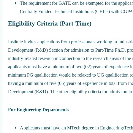
The requirement for GATE can be exempted for the applican
Centrally Funded Technical Institutions (CFTIs) with CGPA 
Eligibility Criteria (Part-Time)
Institute invites applications from professionals working in Industr
Development (R&D) Section for admission to Part-Time Ph.D. pr
industry-related research in connection to the research areas of the
applicants must have a minimum of two (02) years of experience in 
minimum PG qualification would be relaxed to UG qualification (
having a minimum of five (05) years of experience in total from I
Development (R&D). The other eligibility criteria for admission t
For Engineering Departments
Applicants must have an MTech degree in Engineering/Techno