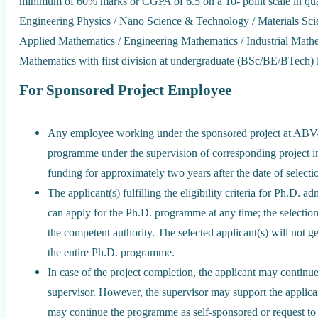
minimum of 60% marks or CGPA of 6.5 on a 10- point scale in qual
Engineering Physics / Nano Science & Technology / Materials Sc
Applied Mathematics / Engineering Mathematics / Industrial Mathem
Mathematics with first division at undergraduate (BSc/BE/BTech) l
For Sponsored Project Employee
Any employee working under the sponsored project at ABV-
programme under the supervision of corresponding project inve
funding for approximately two years after the date of selecti
The applicant(s) fulfilling the eligibility criteria for Ph.D
can apply for the Ph.D. programme at any time; the selectio
the competent authority. The selected applicant(s) will not ge
the entire Ph.D. programme.
In case of the project completion, the applicant may continu
supervisor. However, the supervisor may support the applican
may continue the programme as self-sponsored or request to c