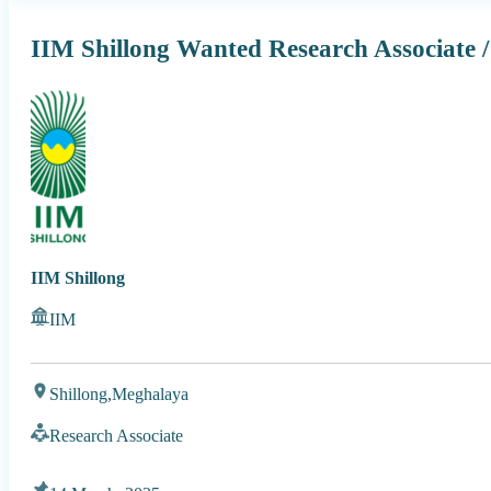
IIM Shillong Wanted Research Associate /
IIM Shillong
IIM
Shillong,
Meghalaya
Research Associate