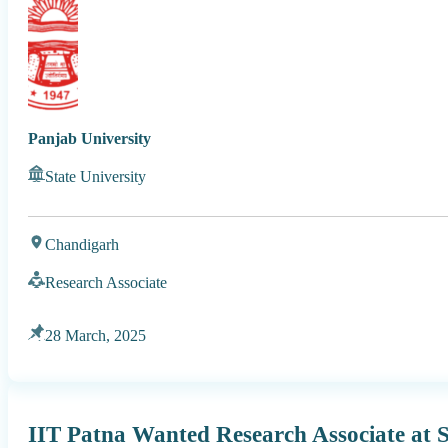
Panjab University
State University
Chandigarh
Research Associate
28 March, 2025
IIT Patna Wanted Research Associate at 