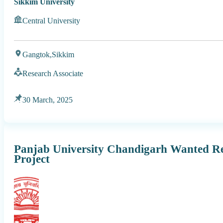
Sikkim University
Central University
Gangtok,
Sikkim
Research Associate
30 March, 2025
Panjab University Chandigarh Wanted Re
Project