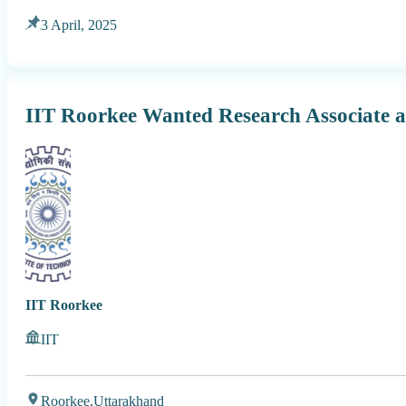
3 April, 2025
IIT Roorkee Wanted Research Associate 
IIT Roorkee
IIT
Roorkee,
Uttarakhand