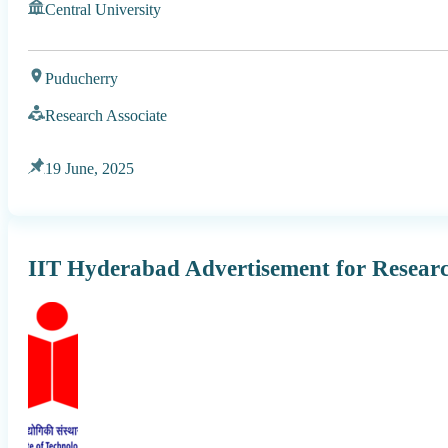
Central University
Puducherry
Research Associate
19 June, 2025
IIT Hyderabad Advertisement for Researc