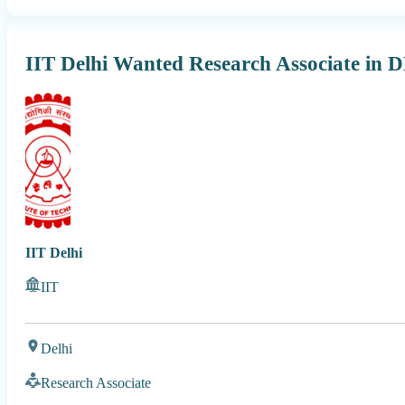
IIT Delhi Wanted Research Associate in 
IIT Delhi
IIT
Delhi
Research Associate