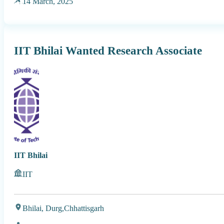
14 March, 2025
IIT Bhilai Wanted Research Associate
IIT Bhilai
IIT
Bhilai, Durg,
Chhattisgarh