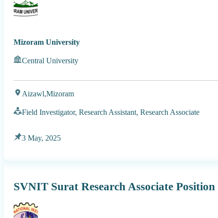
Mizoram University
Central University
Aizawl,
Mizoram
Field Investigator, Research Assistant, Research Associate
3 May, 2025
SVNIT Surat Research Associate Position