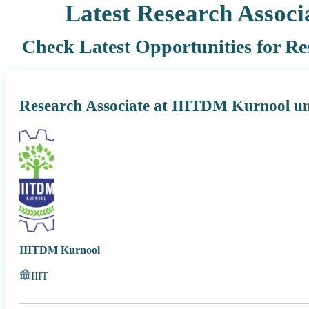
Latest Research Associa
Check Latest Opportunities for Res
Research Associate at IIITDM Kurnool u
IIITDM Kurnool
IIIT