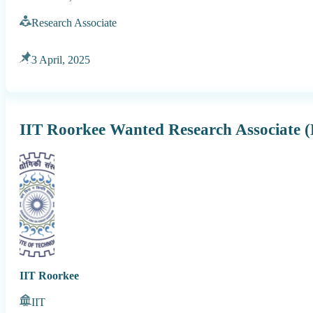
Research Associate
3 April, 2025
IIT Roorkee Wanted Research Associate 
IIT Roorkee
IIT