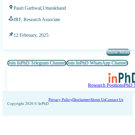
Pauri Garhwal,
Uttarakhand
JRF, Research Associate
12 February, 2025
Show More
Join InPhD Telegram Channel
Join InPhD WhatsApp Channel
Research Positions
PhD N
Privacy Policy
Disclaimer
About Us
Contact Us
Copyright 2026 © InPhD