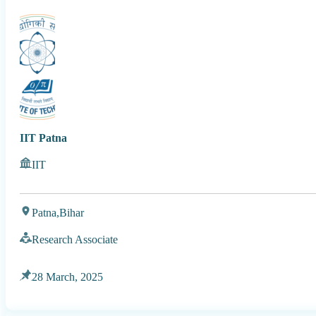
IIT Patna
IIT
Patna,
Bihar
Research Associate
28 March, 2025