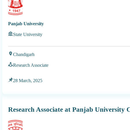
Panjab University
State University
Chandigarh
Research Associate
28 March, 2025
Research Associate at Panjab University