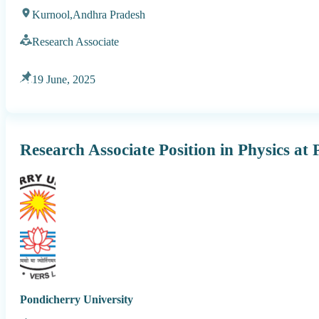
Kurnool,
Andhra Pradesh
Research Associate
19 June, 2025
Research Associate Position in Physics at
Pondicherry University