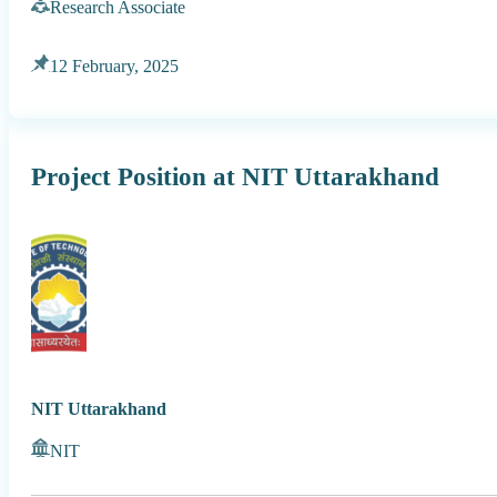
Research Associate
12 February, 2025
Project Position at NIT Uttarakhand
NIT Uttarakhand
NIT