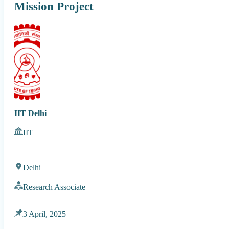
Mission Project
IIT Delhi
IIT
Delhi
Research Associate
3 April, 2025