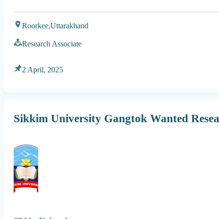
Roorkee,
Uttarakhand
Research Associate
2 April, 2025
Sikkim University Gangtok Wanted Resea