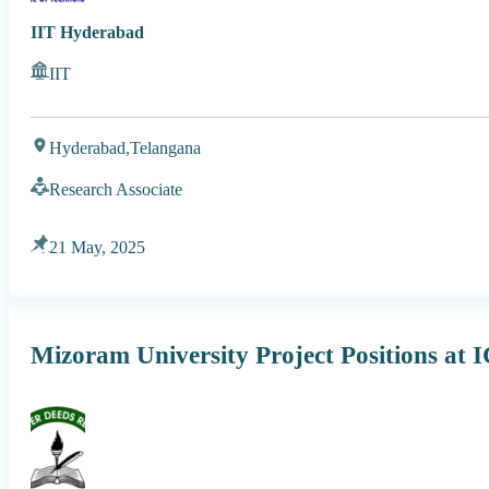
IIT Hyderabad
IIT
Hyderabad,
Telangana
Research Associate
21 May, 2025
Mizoram University Project Positions at