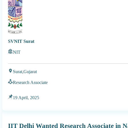
SVNIT Surat
NIT
Surat,
Gujarat
Research Associate
19 April, 2025
IIT Delhi Wanted Research Associate in Na