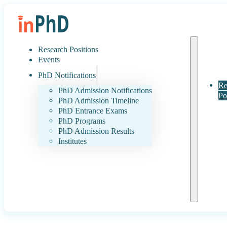
Research Positions
Events
PhD Notifications
Re
PhD Admission Notifications
Po
PhD Admission Timeline
PhD Entrance Exams
PhD Programs
PhD Admission Results
Institutes