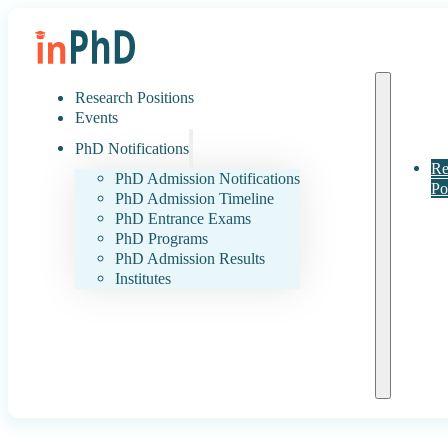
Research Positions
Events
PhD Notifications
Re
PhD Admission Notifications
Po
PhD Admission Timeline
PhD Entrance Exams
PhD Programs
PhD Admission Results
Institutes