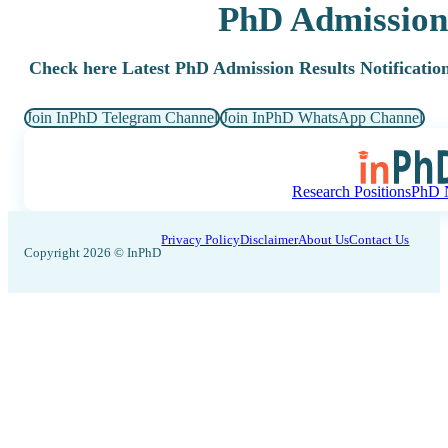
PhD Admission
Check here Latest PhD Admission Results Notification
Join InPhD Telegram Channel
Join InPhD WhatsApp Channel
Research Positions
PhD N
Privacy Policy
Disclaimer
About Us
Contact Us
Copyright 2026 © InPhD