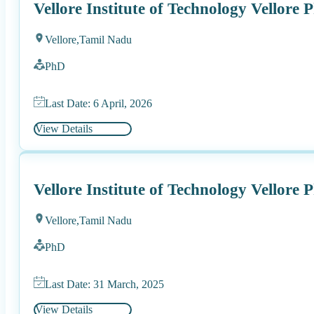
Vellore Institute of Technology Vellore
Vellore,
Tamil Nadu
PhD
Last Date: 6 April, 2026
View Details
Vellore Institute of Technology Vellore
Vellore,
Tamil Nadu
PhD
Last Date: 31 March, 2025
View Details