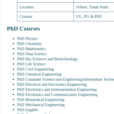
Location
Vellore, Tamil Nadu
Courses
UG, PG & PhD
PhD Courses
PhD Physics
PhD Chemistry
PhD Mathematics
PhD Data Science
PhD Bio Sciences and Biotechnology
PhD Life Science
PhD Civil Engineering
PhD Chemical Engineering
PhD Computer Science and Engineering/Information Techn
PhD Electrical and Electronics Engineering
PhD Electronics and Instrumentation Engineering
PhD Electronics and Communication Engineering
PhD Biomedical Engineering
PhD Mechanical Engineering
PhD English