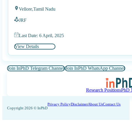
Vellore,
Tamil Nadu
JRF
Last Date: 6 April, 2025
View Details
Join InPhD Telegram Channel
Join InPhD WhatsApp Channel
Research Positions
PhD N
Privacy Policy
Disclaimer
About Us
Contact Us
Copyright 2026 © InPhD