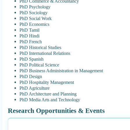
PhD Commerce & Accountancy
PhD Psychology
PhD Sociology
PhD Social Work
PhD Economics
PhD Tamil
PhD Hindi
PhD French
PhD Historical Studies
PhD International Relations
PhD Spanish
PhD Political Science
PhD Business Administration in Management
PhD Design
PhD Hospitality Management
PhD Agriculture
PhD Architecture and Planning
PhD Media Arts and Technology
Research Opportunities & Events