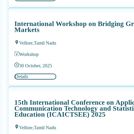
International Workshop on Bridging Gr
Markets
Vellore,
Tamil Nadu
Workshop
30 October, 2025
Details
15th International Conference on Appli
Communication Technology and Statist
Education (ICAICTSEE) 2025
Vellore,
Tamil Nadu