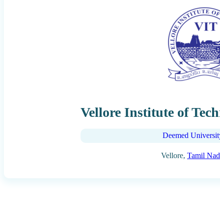
Vellore Institute of Tec
Deemed Universit
Vellore,
Tamil Na