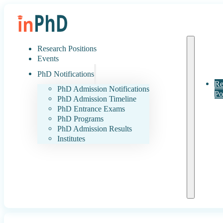
Research Positions
Events
PhD Notifications
Re
PhD Admission Notifications
Po
PhD Admission Timeline
PhD Entrance Exams
PhD Programs
PhD Admission Results
Institutes