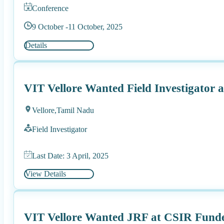
Conference
9 October -
11 October, 2025
Details
VIT Vellore Wanted Field Investigator
Vellore,
Tamil Nadu
Field Investigator
Last Date: 3 April, 2025
View Details
VIT Vellore Wanted JRF at CSIR Funde