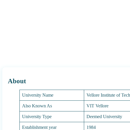
About
University Name
Vellore Institute of Te
Also Known As
VIT Vellore
University Type
Deemed University
Establishment year
1984