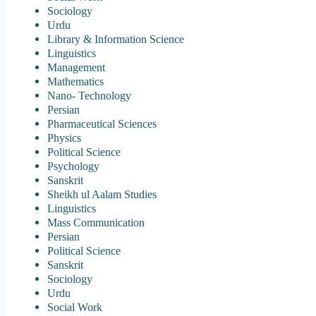
Sociology
Urdu
Library & Information Science
Linguistics
Management
Mathematics
Nano- Technology
Persian
Pharmaceutical Sciences
Physics
Political Science
Psychology
Sanskrit
Sheikh ul Aalam Studies
Linguistics
Mass Communication
Persian
Political Science
Sanskrit
Sociology
Urdu
Social Work