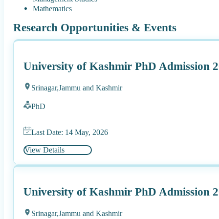
Mathematics
Research Opportunities & Events
University of Kashmir PhD Admission 
Srinagar,
Jammu and Kashmir
PhD
Last Date: 14 May, 2026
View Details
University of Kashmir PhD Admission 2
Srinagar,
Jammu and Kashmir