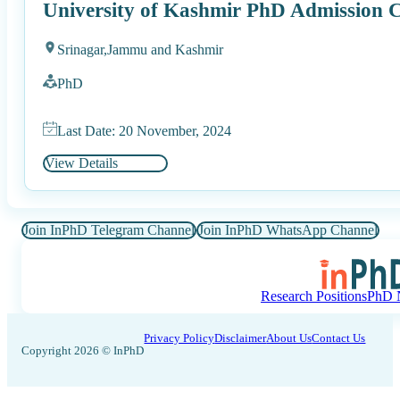
University of Kashmir PhD Admission C
Srinagar,
Jammu and Kashmir
PhD
Last Date: 20 November, 2024
View Details
Join InPhD Telegram Channel
Join InPhD WhatsApp Channel
Research Positions
PhD N
Privacy Policy
Disclaimer
About Us
Contact Us
Copyright 2026 © InPhD