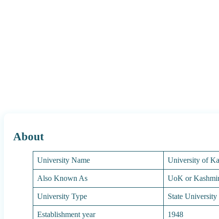
About
University Name
University of K
Also Known As
UoK or Kashmir
University Type
State University
Establishment year
1948