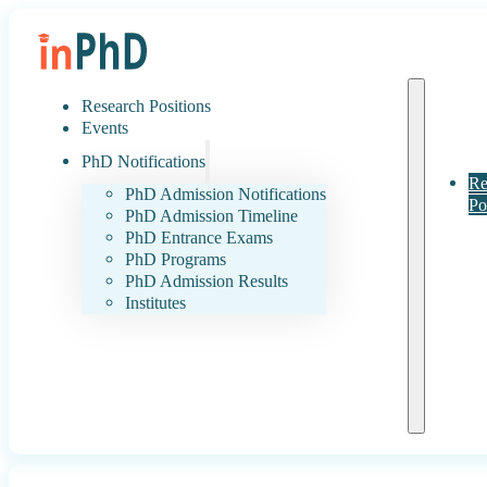
Research Positions
Events
PhD Notifications
Re
PhD Admission Notifications
Po
PhD Admission Timeline
PhD Entrance Exams
PhD Programs
PhD Admission Results
Institutes