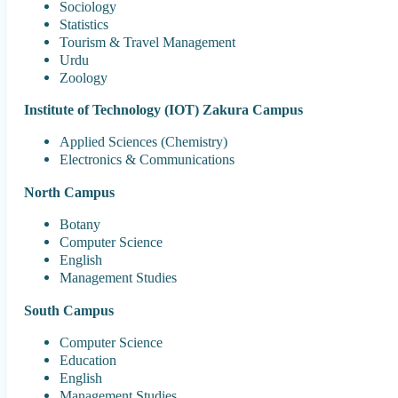
Sociology
Statistics
Tourism & Travel Management
Urdu
Zoology
Institute of Technology (IOT) Zakura Campus
Applied Sciences (Chemistry)
Electronics & Communications
North Campus
Botany
Computer Science
English
Management Studies
South Campus
Computer Science
Education
English
Management Studies