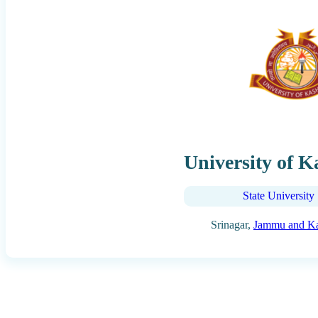
University of 
State University
Srinagar,
Jammu and K