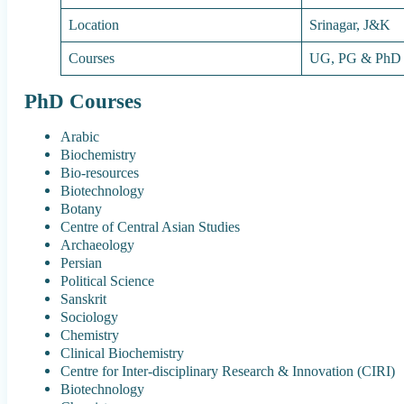
Location
Srinagar, J&K
Courses
UG, PG & PhD
PhD Courses
Arabic
Biochemistry
Bio-resources
Biotechnology
Botany
Centre of Central Asian Studies
Archaeology
Persian
Political Science
Sanskrit
Sociology
Chemistry
Clinical Biochemistry
Centre for Inter-disciplinary Research & Innovation (CIRI)
Biotechnology