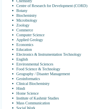
Chemistry
Centre of Research for Development (CORD)
Botany
Biochemistry
Microbiology
Zoology
Commerce
Computer Science
Applied Geology
Economics
Education
Electronics & Instrumentation Technology
English
Environmental Sciences
Food Science & Technology
Geography / Disaster Management
Geoinformatics
Clinical Biochemistry
Hindi
Home Science
Institute of Kashmir Studies
Mass Communication
Social Work