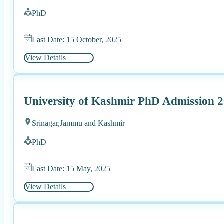
PhD
Last Date: 15 October, 2025
View Details
University of Kashmir PhD Admission 
Srinagar,
Jammu and Kashmir
PhD
Last Date: 15 May, 2025
View Details