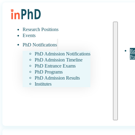
Research Positions
Events
PhD Notifications
Re
PhD Admission Notifications
Po
PhD Admission Timeline
PhD Entrance Exams
PhD Programs
PhD Admission Results
Institutes