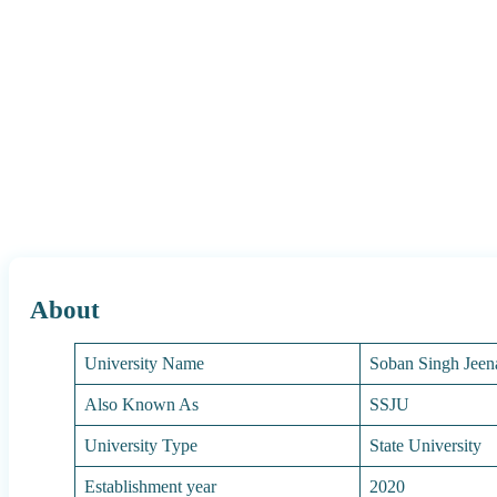
About
University Name
Soban Singh Jeen
Also Known As
SSJU
University Type
State University
Establishment year
2020