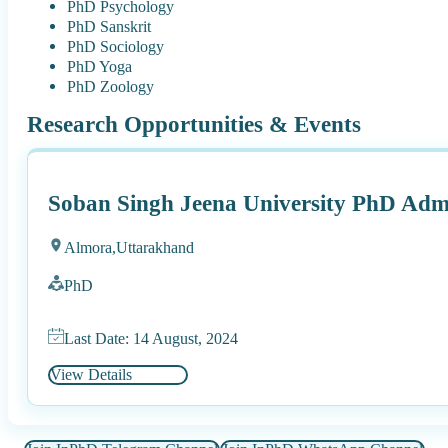
PhD Psychology
PhD Sanskrit
PhD Sociology
PhD Yoga
PhD Zoology
Research Opportunities & Events
Soban Singh Jeena University PhD Adm
Almora,
Uttarakhand
PhD
Last Date: 14 August, 2024
View Details