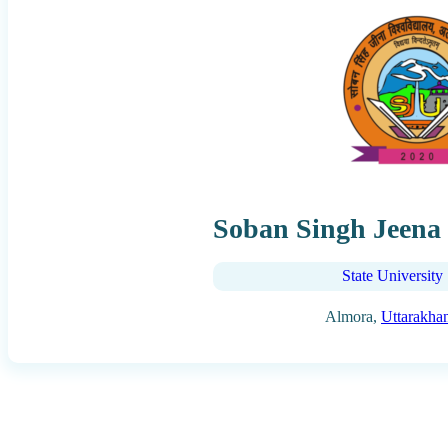
Soban Singh Jeena 
State University
Almora,
Uttarakha