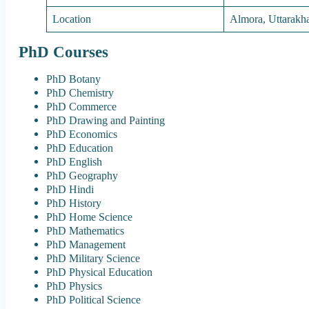
Location
Almora, Uttarakh
PhD Courses
PhD Botany
PhD Chemistry
PhD Commerce
PhD Drawing and Painting
PhD Economics
PhD Education
PhD English
PhD Geography
PhD Hindi
PhD History
PhD Home Science
PhD Mathematics
PhD Management
PhD Military Science
PhD Physical Education
PhD Physics
PhD Political Science