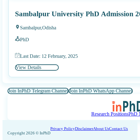
Sambalpur University PhD Admission 2
Sambalpur,
Odisha
PhD
Last Date: 12 February, 2025
View Details
Join InPhD Telegram Channel
Join InPhD WhatsApp Channel
Research Positions
PhD N
Privacy Policy
Disclaimer
About Us
Contact Us
Copyright 2026 © InPhD