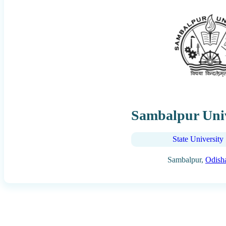
Sambalpur Univ
State University
Sambalpur,
Odish