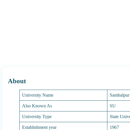
About
University Name
Sambalpur 
Also Known As
SU
University Type
State Unive
Establishment year
1967