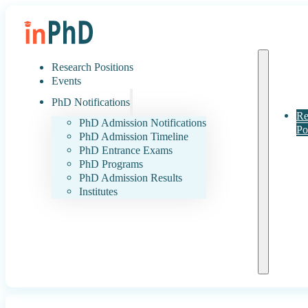
Research Positions
Events
PhD Notifications
Re
PhD Admission Notifications
Po
PhD Admission Timeline
PhD Entrance Exams
PhD Programs
PhD Admission Results
Institutes