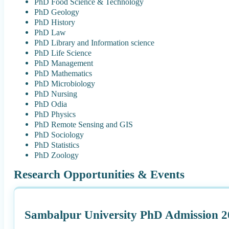
PhD Food Science & Technology
PhD Geology
PhD History
PhD Law
PhD Library and Information science
PhD Life Science
PhD Management
PhD Mathematics
PhD Microbiology
PhD Nursing
PhD Odia
PhD Physics
PhD Remote Sensing and GIS
PhD Sociology
PhD Statistics
PhD Zoology
Research Opportunities & Events
Sambalpur University PhD Admission 2