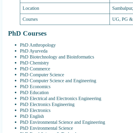
Location
Sambalpur
Courses
UG, PG &
PhD Courses
PhD Anthropology
PhD Ayurveda
PhD Biotechnology and Bioinformatics
PhD Chemistry
PhD Commerce
PhD Computer Science
PhD Computer Science and Engineering
PhD Economics
PhD Education
PhD Electrical and Electronics Engineering
PhD Electronics Engineering
PhD Electronics
PhD English
PhD Environmental Science and Engineering
PhD Environmental Science