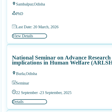
Sambalpur,
Odisha
PhD
Last Date: 20 March, 2026
View Details
National Seminar on Advance Research in
implications in Human Welfare (ARLS
Burla,
Odisha
Seminar
22 September -
23 September, 2025
Details