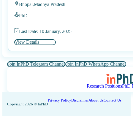
Bhopal,
Madhya Pradesh
PhD
Last Date: 10 January, 2025
View Details
Join InPhD Telegram Channel
Join InPhD WhatsApp Channel
Research Positions
PhD N
Privacy Policy
Disclaimer
About Us
Contact Us
Copyright 2026 © InPhD