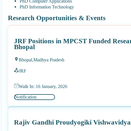
PhD Computer Applications
PhD Information Technology
Research Opportunities & Events
JRF Positions in MPCST Funded Resear
Bhopal
Bhopal,
Madhya Pradesh
JRF
Walk In: 16 January, 2026
Notification
Rajiv Gandhi Proudyogiki Vishwavidya