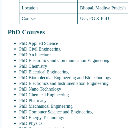
Location
Bhopal, Madhya Pradesh
Courses
UG, PG & PhD
PhD Courses
PhD Applied Science
PhD Civil Engineering
PhD Architecture
PhD Electronics and Communication Engineering
PhD Chemistry
PhD Electrical Engineering
PhD Biomolecular Engineering and Biotechnology
PhD Electronics and Instrumentation Engineering
PhD Nano Technology
PhD Chemical Engineering
PhD Pharmacy
PhD Mechanical Engineering
PhD Computer Science and Engineering
PhD Energy Technology
PhD Physics