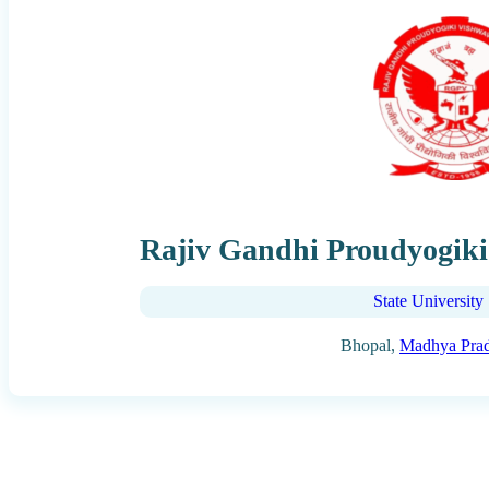
Rajiv Gandhi Proudyogiki
State University
Bhopal,
Madhya Pra