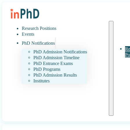
Research Positions
Events
PhD Notifications
Re
PhD Admission Notifications
Po
PhD Admission Timeline
PhD Entrance Exams
PhD Programs
PhD Admission Results
Institutes