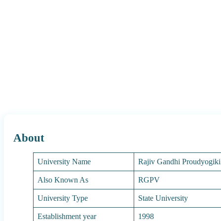
About
University Name
Rajiv Gandhi Proudyogik
Also Known As
RGPV
University Type
State University
Establishment year
1998