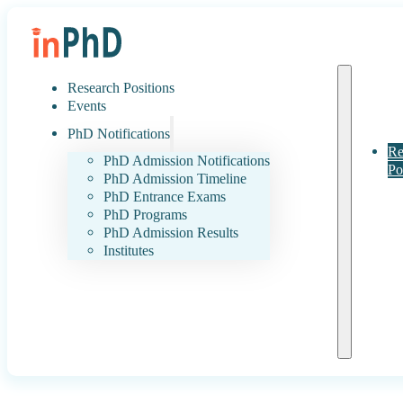
Research Positions
Events
PhD Notifications
Re
PhD Admission Notifications
Po
PhD Admission Timeline
PhD Entrance Exams
PhD Programs
PhD Admission Results
Institutes