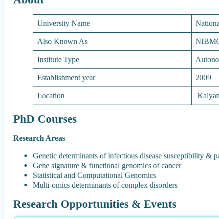
University Name
Nationa
Also Known As
NIBM
Institute Type
Autono
Establishment year
2009
Location
Kalyan
PhD Courses
Research Areas
Genetic determinants of infectious disease susceptibility & 
Gene signature & functional genomics of cancer
Statistical and Computational Genomics
Multi-omics determinants of complex disorders
Research Opportunities & Events