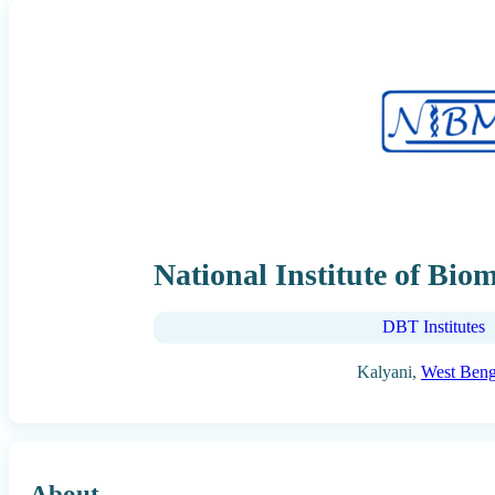
National Institute of Bio
DBT Institutes
Kalyani,
West Beng
About