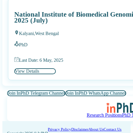
National Institute of Biomedical Gen
2025 (July)
Kalyani,
West Bengal
PhD
Last Date: 6 May, 2025
View Details
Join InPhD Telegram Channel
Join InPhD WhatsApp Channel
Research Positions
PhD N
Privacy Policy
Disclaimer
About Us
Contact Us