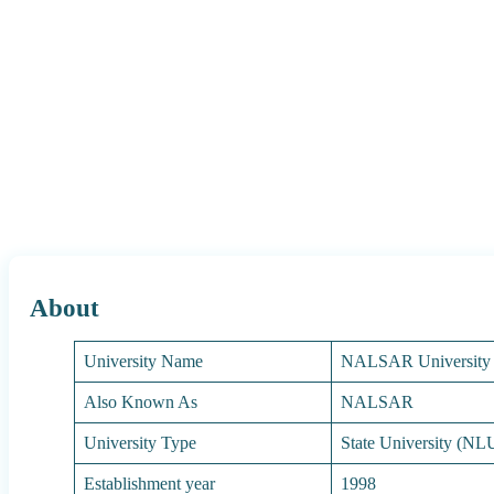
About
University Name
NALSAR University
Also Known As
NALSAR
University Type
State University (NL
Establishment year
1998