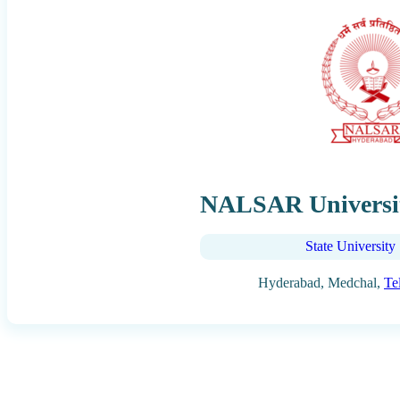
NALSAR Universit
State University
Hyderabad, Medchal,
Te