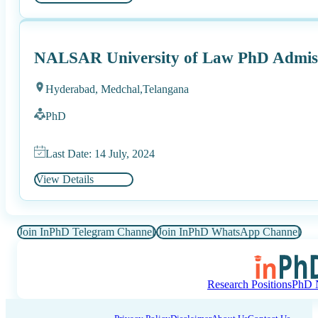
NALSAR University of Law PhD Admiss
Hyderabad, Medchal,
Telangana
PhD
Last Date: 14 July, 2024
View Details
Join InPhD Telegram Channel
Join InPhD WhatsApp Channel
Research Positions
PhD N