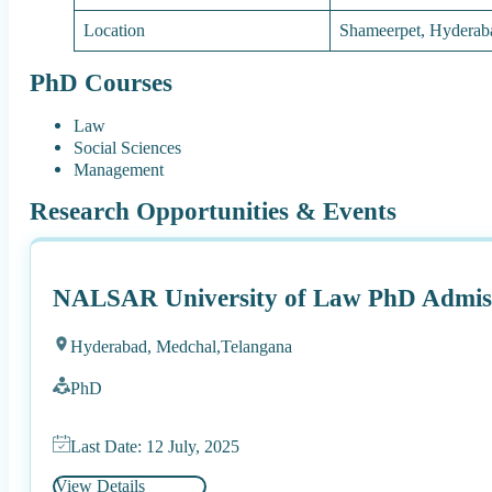
Location
Shameerpet, Hyderab
PhD Courses
Law
Social Sciences
Management
Research Opportunities & Events
NALSAR University of Law PhD Admiss
Hyderabad, Medchal,
Telangana
PhD
Last Date: 12 July, 2025
View Details