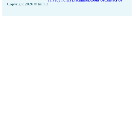
Privacy Policy
Disclaimer
About Us
Contact Us
Copyright 2026 © InPhD