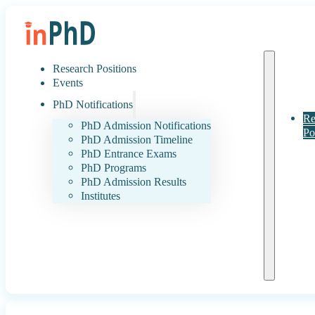
Research Positions
Events
PhD Notifications
Re
PhD Admission Notifications
Po
PhD Admission Timeline
PhD Entrance Exams
PhD Programs
PhD Admission Results
Institutes