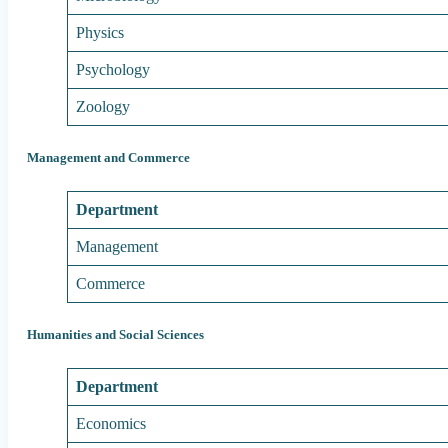
Physics
Psychology
Zoology
Management and Commerce
Department
Management
Commerce
Humanities and Social Sciences
Department
Economics