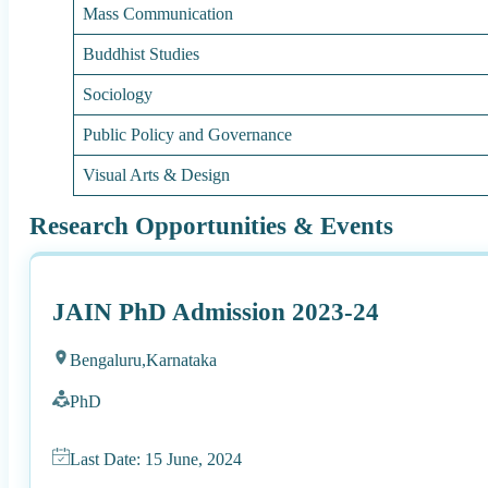
Mass Communication
Buddhist Studies
Sociology
Public Policy and Governance
Visual Arts & Design
Research Opportunities & Events
JAIN PhD Admission 2023-24
Bengaluru,
Karnataka
PhD
Last Date: 15 June, 2024