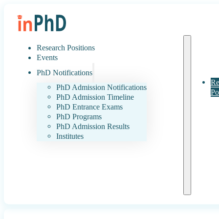
Research Positions
Events
PhD Notifications
Re
PhD Admission Notifications
Po
PhD Admission Timeline
PhD Entrance Exams
PhD Programs
PhD Admission Results
Institutes