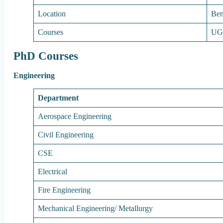
Location
Ben
Courses
UG
PhD Courses
Engineering
Department
Aerospace Engineering
Civil Engineering
CSE
Electrical
Fire Engineering
Mechanical Engineering/ Metallurgy