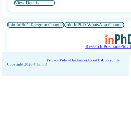
View Details
Join InPhD Telegram Channel
Join InPhD WhatsApp Channel
Research Positions
PhD N
Privacy Policy
Disclaimer
About Us
Contact Us
Copyright 2026 © InPhD