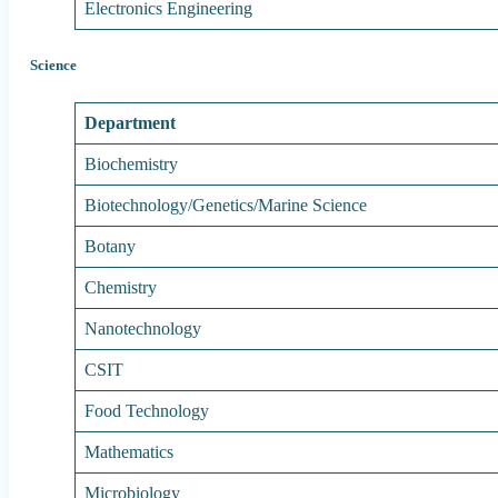
Electronics Engineering
Science
Department
Biochemistry
Biotechnology/Genetics/Marine Science
Botany
Chemistry
Nanotechnology
CSIT
Food Technology
Mathematics
Microbiology