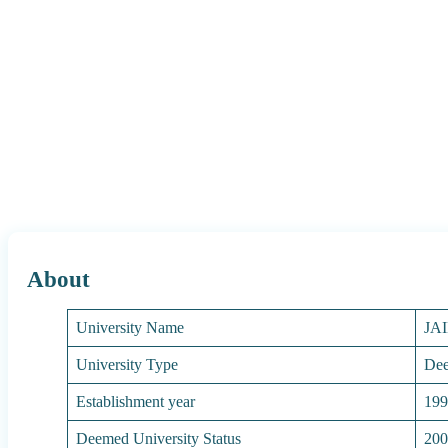
About
University Name
JA
University Type
Dee
Establishment year
19
Deemed University Status
20