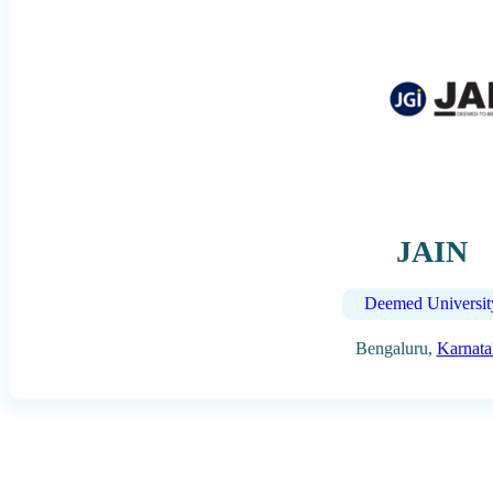
JAIN
Deemed Universit
Bengaluru,
Karnata