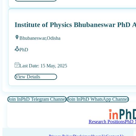
Institute of Physics Bhubaneswar PhD 
Bhubaneswar,
Odisha
PhD
Last Date: 15 May, 2025
View Details
Join InPhD Telegram Channel
Join InPhD WhatsApp Channel
Research Positions
PhD N