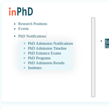
Research Positions
Events
PhD Notifications
Re
PhD Admission Notifications
Po
PhD Admission Timeline
PhD Entrance Exams
PhD Programs
PhD Admission Results
Institutes