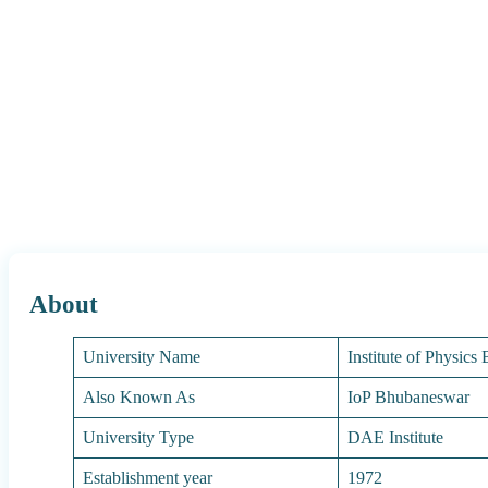
About
University Name
Institute of Physic
Also Known As
IoP Bhubaneswar
University Type
DAE Institute
Establishment year
1972