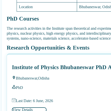
Location
Bhubaneswar, Odis
PhD Courses
The research activities in the Institute span theoretical and experi
physics, nuclear physics, high energy physics, and interdisciplinar
systems, nano-science, materials science, accelerator-based science,
Research Opportunities & Events
Institute of Physics Bhubaneswar PhD 
Bhubaneswar,
Odisha
PhD
Last Date: 6 June, 2026
View Details