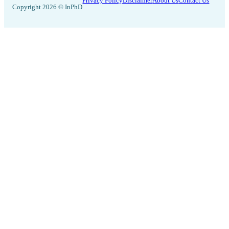
Privacy Policy
Disclaimer
About Us
Contact Us
Copyright 2026 © InPhD