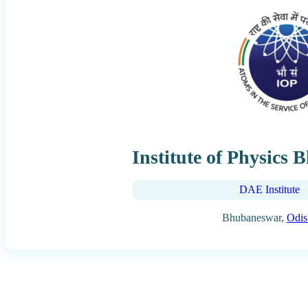
Institute of Physics
DAE Institute
Bhubaneswar,
Odis