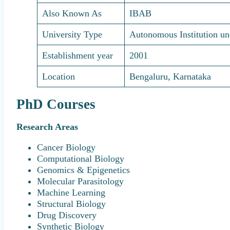
Also Known As
IBAB
University Type
Autonomous Institution u
Establishment year
2001
Location
Bengaluru, Karnataka
PhD Courses
Research Areas
Cancer Biology
Computational Biology
Genomics & Epigenetics
Molecular Parasitology
Machine Learning
Structural Biology
Drug Discovery
Synthetic Biology