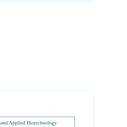
s and Applied Biotechnology