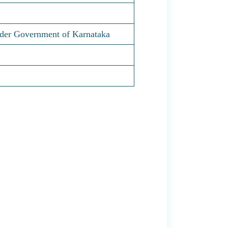
nder Government of Karnataka