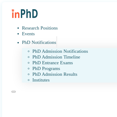
Research Positions
Events
PhD Notifications
PhD Admission Notifications
PhD Admission Timeline
PhD Entrance Exams
PhD Programs
PhD Admission Results
Institutes