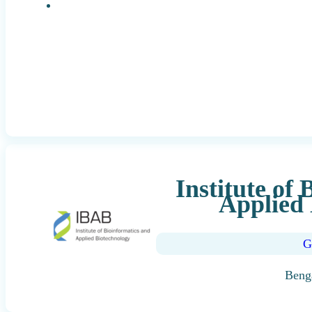
Research Positions
Institute of
Applied 
G
Beng