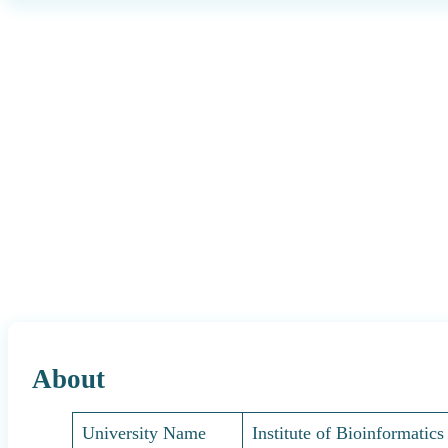
About
University Name
Institute of Bioinformatic