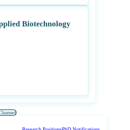
Applied Biotechnology
Channel
Research Positions
PhD Notifications