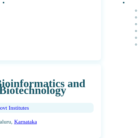
Events
PhD 
 Bioinformatics and
Biotechnology
ovt Institutes
aluru,
Karnataka