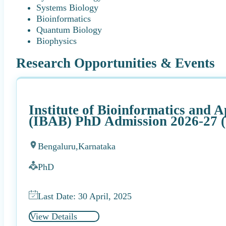
Systems Biology
Bioinformatics
Quantum Biology
Biophysics
Research Opportunities & Events
Institute of Bioinformatics and 
(IBAB) PhD Admission 2026-27 (
Bengaluru,
Karnataka
PhD
Last Date: 30 April, 2025
View Details