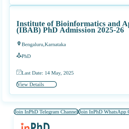
Institute of Bioinformatics and 
(IBAB) PhD Admission 2025-26
Bengaluru,
Karnataka
PhD
Last Date: 14 May, 2025
View Details
Join InPhD Telegram Channel
Join InPhD WhatsApp 