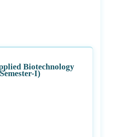
Applied Biotechnology
Semester-I)