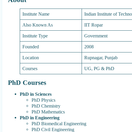
Institute Name
Indian Institute of Tech
Also Known As
IIT Ropar
Institute Type
Government
Founded
2008
Location
Rupnagar, Punjab
Courses
UG, PG & PhD
PhD Courses
PhD in Sciences
PhD Physics
PhD Chemistry
PhD Mathematics
PhD in Engineering
PhD Biomedical Engineering
PhD Civil Engineering