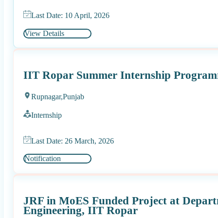
Last Date: 10 April, 2026
View Details
IIT Ropar Summer Internship Progra
Rupnagar,
Punjab
Internship
Last Date: 26 March, 2026
Notification
JRF in MoES Funded Project at Departm
Engineering, IIT Ropar