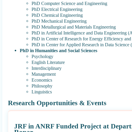
PhD Computer Science and Engineering
PhD Electrical Engineering
PhD Chemical Engineering
PhD Mechanical Engineering
PhD Metallurgical and Materials Engineering
PhD in Artificial Intelligence and Data Engineering 
PhD in Center of Research for Energy Efficiency a
PhD in Center for Applied Research in Data Scienc
PhD in Humanities and Social Sciences
Psychology
English Literature
Interdisciplinary
Management
Economics
Philosophy
Linguistics
Research Opportunities & Events
JRF in ANRF Funded Project at Depart