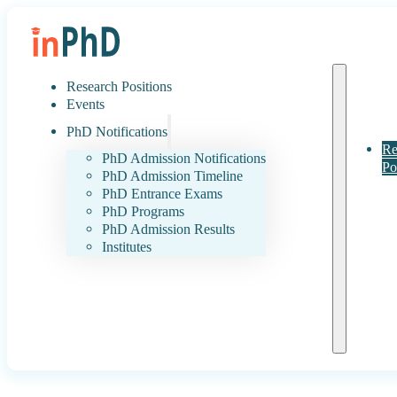
Research Positions
Events
PhD Notifications
Re
PhD Admission Notifications
Po
PhD Admission Timeline
PhD Entrance Exams
PhD Programs
PhD Admission Results
Institutes