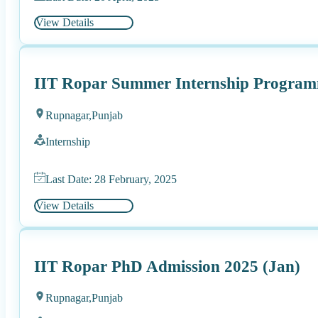
View Details
IIT Ropar Summer Internship Progra
Rupnagar,
Punjab
Internship
Last Date: 28 February, 2025
View Details
IIT Ropar PhD Admission 2025 (Jan)
Rupnagar,
Punjab