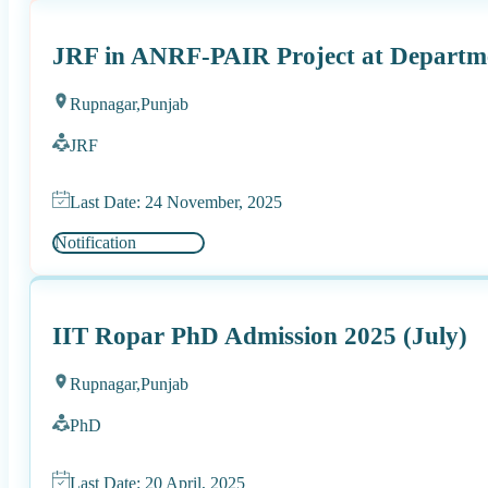
JRF in ANRF-PAIR Project at Departme
Rupnagar,
Punjab
JRF
Last Date: 24 November, 2025
Notification
IIT Ropar PhD Admission 2025 (July)
Rupnagar,
Punjab
PhD
Last Date: 20 April, 2025