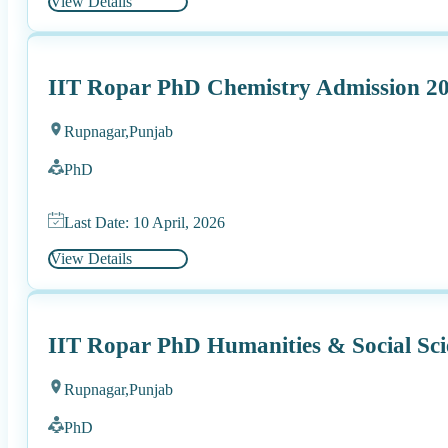
View Details
IIT Ropar PhD Chemistry Admission 2
Rupnagar,
Punjab
PhD
Last Date: 10 April, 2026
View Details
IIT Ropar PhD Humanities & Social Sci
Rupnagar,
Punjab
PhD