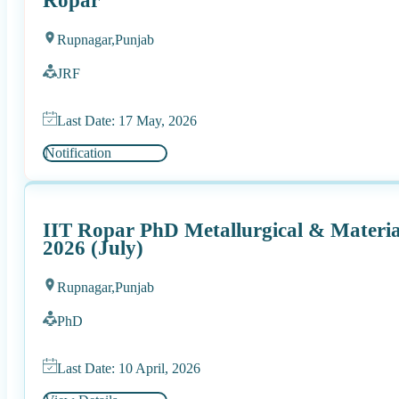
Ropar
Rupnagar,
Punjab
JRF
Last Date: 17 May, 2026
Notification
IIT Ropar PhD Metallurgical & Materia
2026 (July)
Rupnagar,
Punjab
PhD
Last Date: 10 April, 2026