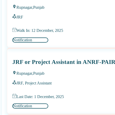
Rupnagar,
Punjab
JRF
Walk In: 12 December, 2025
Notification
JRF or Project Assistant in ANRF-PAIR
Rupnagar,
Punjab
JRF, Project Assistant
Last Date: 1 December, 2025
Notification