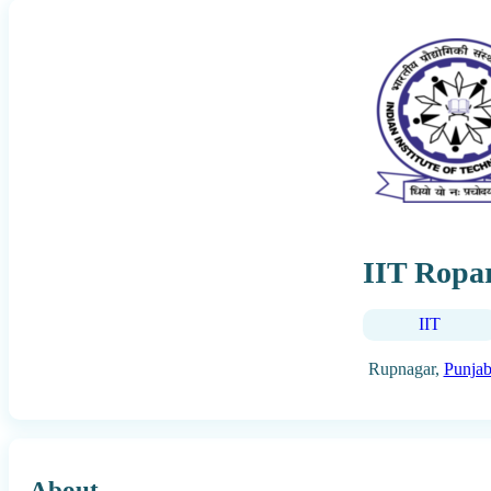
IIT Ropa
IIT
Rupnagar,
Punja
About