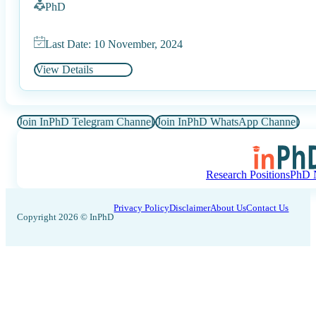
PhD
Last Date: 10 November, 2024
View Details
Join InPhD Telegram Channel
Join InPhD WhatsApp Channel
Research Positions
PhD N
Privacy Policy
Disclaimer
About Us
Contact Us
Copyright 2026 © InPhD