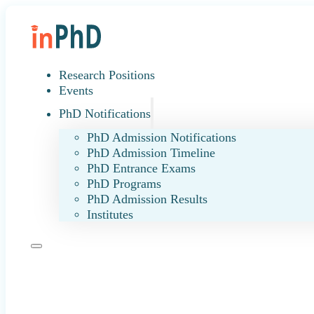
Research Positions
Events
PhD Notifications
PhD Admission Notifications
PhD Admission Timeline
PhD Entrance Exams
PhD Programs
PhD Admission Results
Institutes