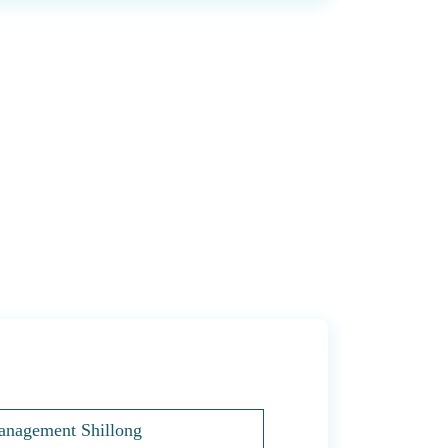
Management Shillong