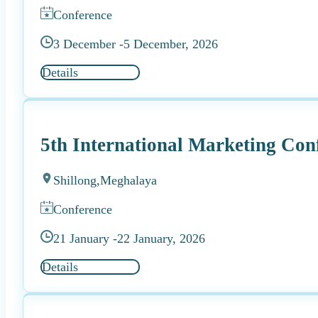
Conference
3 December -
5 December, 2026
Details
5th International Marketing Con
Shillong,
Meghalaya
Conference
21 January -
22 January, 2026
Details