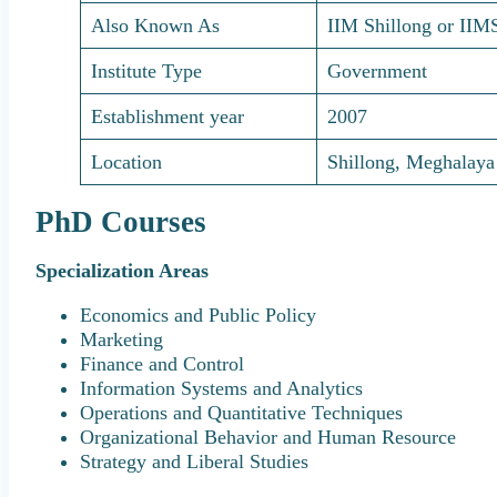
Also Known As
IIM Shillong or IIM
Institute Type
Government
Establishment year
2007
Location
Shillong, Meghalaya
PhD Courses
Specialization Areas
Economics and Public Policy
Marketing
Finance and Control
Information Systems and Analytics
Operations and Quantitative Techniques
Organizational Behavior and Human Resource
Strategy and Liberal Studies