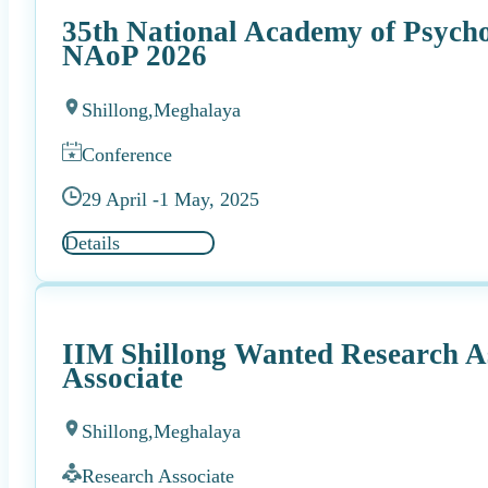
35th National Academy of Psych
NAoP 2026
Shillong,
Meghalaya
Conference
29 April -
1 May, 2025
Details
IIM Shillong Wanted Research As
Associate
Shillong,
Meghalaya
Research Associate