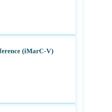
ference (iMarC-V)