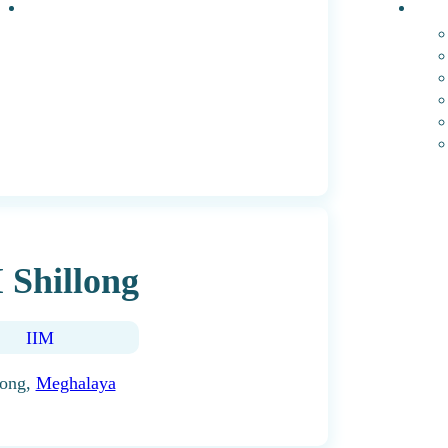
Events
PhD 
 Shillong
IIM
long,
Meghalaya