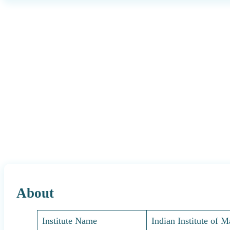
About
Institute Name
Indian Institute of 