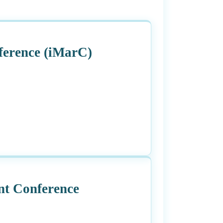
ference (iMarC)
t Conference