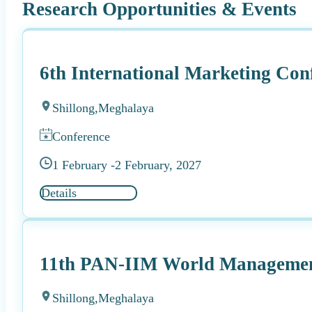
Research Opportunities & Events
6th International Marketing Con
Shillong,
Meghalaya
Conference
1 February -
2 February, 2027
Details
11th PAN-IIM World Managemen
Shillong,
Meghalaya