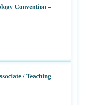
ology Convention –
sociate / Teaching