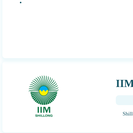
Research Positions
IIM
Shil