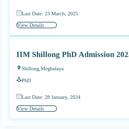
Last Date: 23 March, 2025
View Details
IIM Shillong PhD Admission 202
Shillong,
Meghalaya
PhD
Last Date: 28 January, 2024
View Details