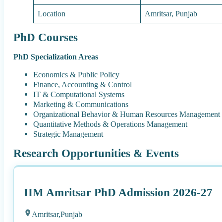
Location
Amritsar, Punjab
PhD Courses
PhD Specialization Areas
Economics & Public Policy
Finance, Accounting & Control
IT & Computational Systems
Marketing & Communications
Organizational Behavior & Human Resources Management
Quantitative Methods & Operations Management
Strategic Management
Research Opportunities & Events
IIM Amritsar PhD Admission 2026-27
Amritsar,
Punjab