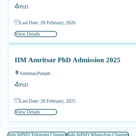
PhD
Last Date: 28 February, 2026
View Details
IIM Amritsar PhD Admission 2025
Amritsar,
Punjab
PhD
Last Date: 28 February, 2025
View Details
Join InPhD Telegram Channel
Join InPhD WhatsApp Channel