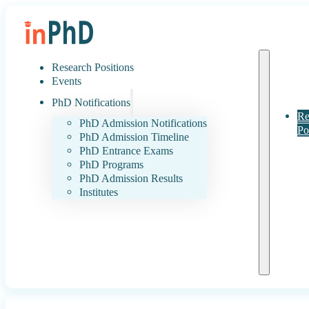
Research Positions
Events
PhD Notifications
Re
PhD Admission Notifications
Po
PhD Admission Timeline
PhD Entrance Exams
PhD Programs
PhD Admission Results
Institutes