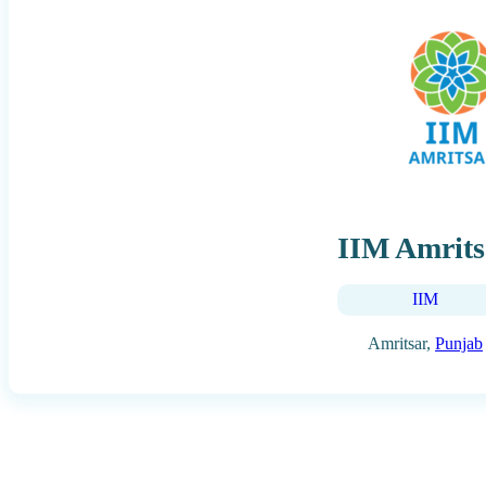
IIM Amrits
IIM
Amritsar,
Punjab