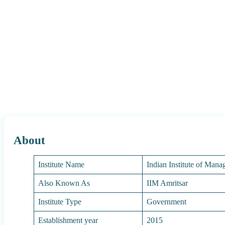
About
Institute Name
Indian Institute of Man
Also Known As
IIM Amritsar
Institute Type
Government
Establishment year
2015