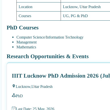
Location
Lucknow, Uttar Pradesh
Courses
UG, PG & PhD
PhD Courses
Computer Science/Information Technology
Management
Mathematics
Research Opportunities & Events
IIIT Lucknow PhD Admission 2026 (Jul
Lucknow,
Uttar Pradesh
PhD
Last Date: 25 May, 2026