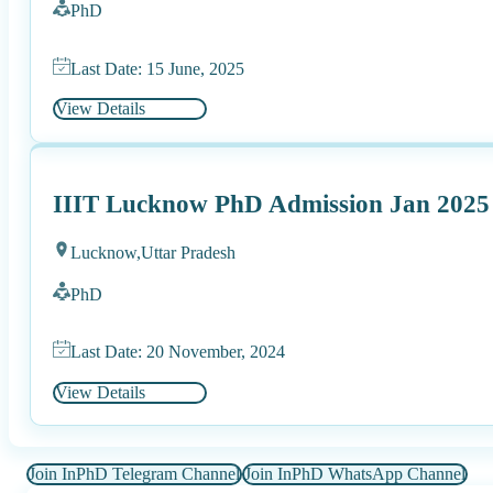
PhD
Last Date: 15 June, 2025
View Details
IIIT Lucknow PhD Admission Jan 2025
Lucknow,
Uttar Pradesh
PhD
Last Date: 20 November, 2024
View Details
Join InPhD Telegram Channel
Join InPhD WhatsApp Channel