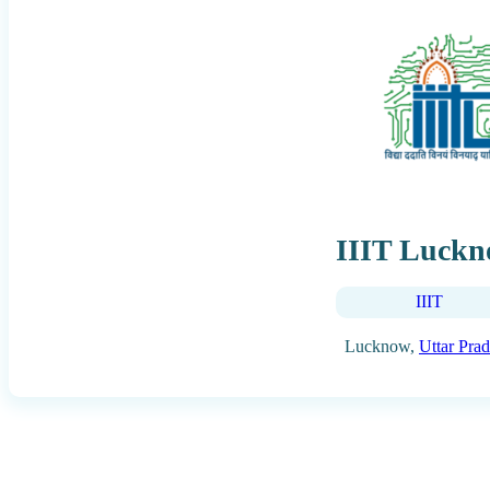
IIIT Luck
IIIT
Lucknow,
Uttar Pra