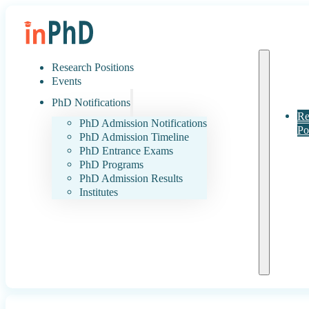
Research Positions
Events
PhD Notifications
Re
PhD Admission Notifications
Po
PhD Admission Timeline
PhD Entrance Exams
PhD Programs
PhD Admission Results
Institutes