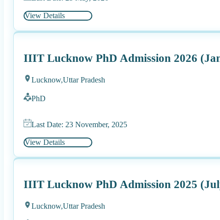
View Details
IIIT Lucknow PhD Admission 2026 (Ja
Lucknow,
Uttar Pradesh
PhD
Last Date: 23 November, 2025
View Details
IIIT Lucknow PhD Admission 2025 (Jul
Lucknow,
Uttar Pradesh