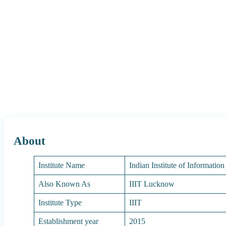
About
Institute Name
Indian Institute of Informati
Also Known As
IIIT Lucknow
Institute Type
IIIT
Establishment year
2015