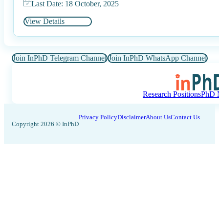
Last Date: 18 October, 2025
View Details
Join InPhD Telegram Channel
Join InPhD WhatsApp Channel
Research Positions
PhD N
Privacy Policy
Disclaimer
About Us
Contact Us
Copyright 2026 © InPhD