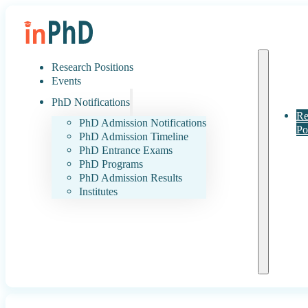
Research Positions
Events
PhD Notifications
Re
PhD Admission Notifications
Po
PhD Admission Timeline
PhD Entrance Exams
PhD Programs
PhD Admission Results
Institutes