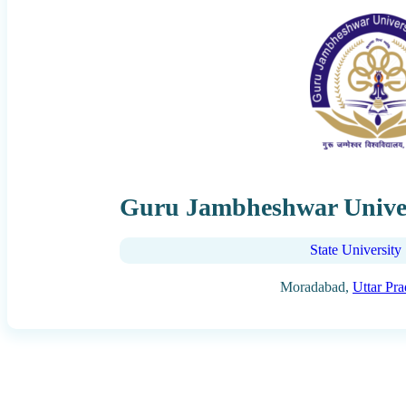
Guru Jambheshwar Unive
State University
Moradabad,
Uttar Pr