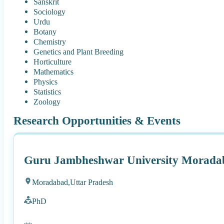
Sanskrit
Sociology
Urdu
Botany
Chemistry
Genetics and Plant Breeding
Horticulture
Mathematics
Physics
Statistics
Zoology
Research Opportunities & Events
Guru Jambheshwar University Morada
Moradabad,
Uttar Pradesh
PhD