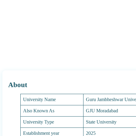
About
University Name
Guru Jambheshwar Unive
Also Known As
GJU Moradabad
University Type
State University
Establishment year
2025