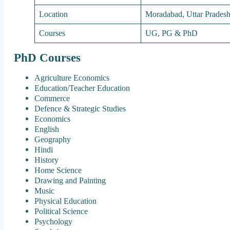
Location
Moradabad, Uttar Prades
Courses
UG, PG & PhD
PhD Courses
Agriculture Economics
Education/Teacher Education
Commerce
Defence & Strategic Studies
Economics
English
Geography
Hindi
History
Home Science
Drawing and Painting
Music
Physical Education
Political Science
Psychology