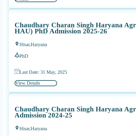
Chaudhary Charan Singh Haryana Agric
HAU) PhD Admission 2025-26
Hisar,
Haryana
PhD
Last Date: 31 May, 2025
View Details
Chaudhary Charan Singh Haryana Agric
Admission 2024-25
Hisar,
Haryana