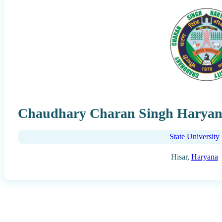
Chaudhary Charan Singh Haryana 
State University
Hisar,
Haryana