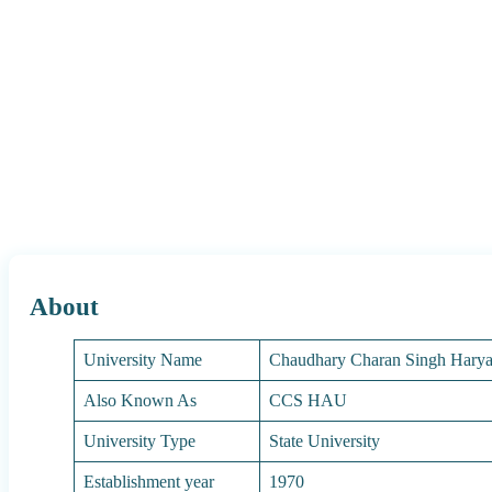
About
University Name
Chaudhary Charan Singh Haryan
Also Known As
CCS HAU
University Type
State University
Establishment year
1970