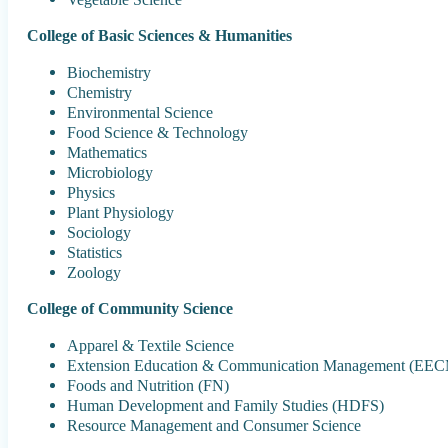
College of Basic Sciences & Humanities
Biochemistry
Chemistry
Environmental Science
Food Science & Technology
Mathematics
Microbiology
Physics
Plant Physiology
Sociology
Statistics
Zoology
College of Community Science
Apparel & Textile Science
Extension Education & Communication Management (EE
Foods and Nutrition (FN)
Human Development and Family Studies (HDFS)
Resource Management and Consumer Science