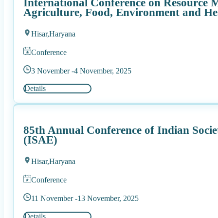
International Conference on Resource 
Agriculture, Food, Environment and He
Hisar,
Haryana
Conference
3 November -
4 November, 2025
Details
85th Annual Conference of Indian Socie
(ISAE)
Hisar,
Haryana
Conference
11 November -
13 November, 2025
Details