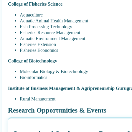
College of Fisheries Science
Aquaculture
Aquatic Animal Health Management
Fish Processing Technology
Fisheries Resource Management
Aquatic Environment Management
Fisheries Extension
Fisheries Economics
College of Biotechnology
Molecular Biology & Biotechnology
Bioinformatics
Institute of Business Management & Agripreneurship Gurug
Rural Management
Research Opportunities & Events