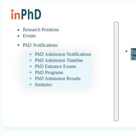
Research Positions
Events
PhD Notifications
Re
PhD Admission Notifications
Po
PhD Admission Timeline
PhD Entrance Exams
PhD Programs
PhD Admission Results
Institutes