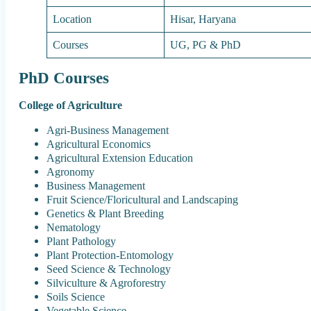
Location
Hisar, Haryana
Courses
UG, PG & PhD
PhD Courses
College of Agriculture
Agri-Business Management
Agricultural Economics
Agricultural Extension Education
Agronomy
Business Management
Fruit Science/Floricultural and Landscaping
Genetics & Plant Breeding
Nematology
Plant Pathology
Plant Protection-Entomology
Seed Science & Technology
Silviculture & Agroforestry
Soils Science
Vegetable Science