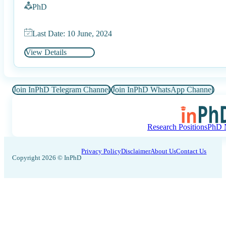
PhD
Last Date: 10 June, 2024
View Details
Join InPhD Telegram Channel
Join InPhD WhatsApp Channel
Research Positions
PhD N
Privacy Policy
Disclaimer
About Us
Contact Us
Copyright 2026 © InPhD