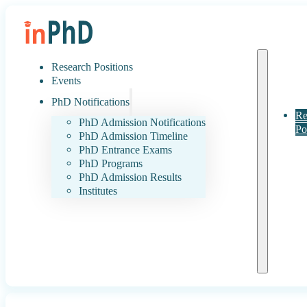
Research Positions
Events
PhD Notifications
Re
PhD Admission Notifications
Po
PhD Admission Timeline
PhD Entrance Exams
PhD Programs
PhD Admission Results
Institutes