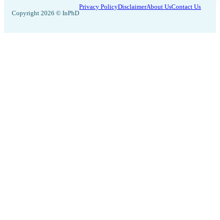
Privacy Policy
Disclaimer
About Us
Contact Us
Copyright 2026 © InPhD