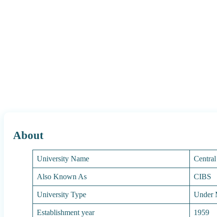
About
University Name
Central
Also Known As
CIBS
University Type
Under M
Establishment year
1959