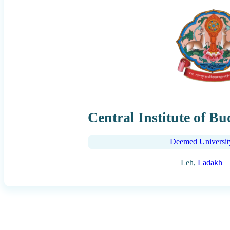
Central Institute of Bu
Deemed Universit
Leh,
Ladakh