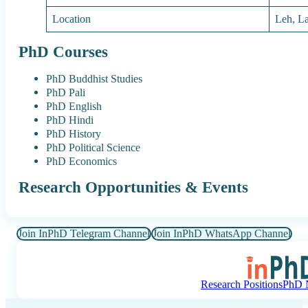
Location
Leh, L
PhD Courses
PhD Buddhist Studies
PhD Pali
PhD English
PhD Hindi
PhD History
PhD Political Science
PhD Economics
Research Opportunities & Events
Join InPhD Telegram Channel
Join InPhD WhatsApp Channel
Research Positions
PhD N