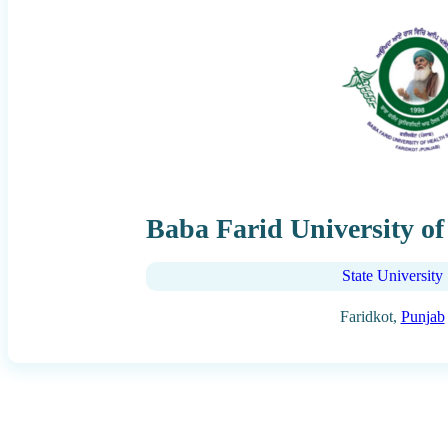
Baba Farid University of
State University
Faridkot,
Punjab