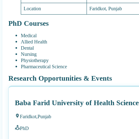
Location
Faridkot, Punjab
PhD Courses
Medical
Allied Health
Dental
Nursing
Physiotherapy
Pharmaceutical Science
Research Opportunities & Events
Baba Farid University of Health Scienc
Faridkot,
Punjab
PhD