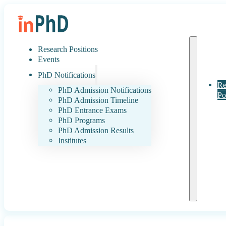
Research Positions
Events
PhD Notifications
Re
PhD Admission Notifications
Po
PhD Admission Timeline
PhD Entrance Exams
PhD Programs
PhD Admission Results
Institutes