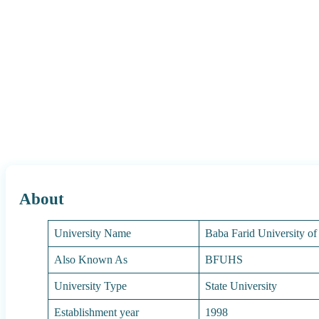
About
University Name
Baba Farid University of
Also Known As
BFUHS
University Type
State University
Establishment year
1998