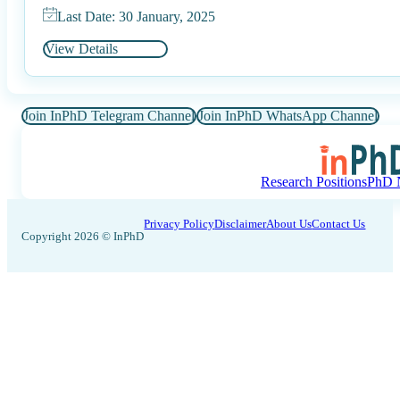
Last Date: 30 January, 2025
View Details
Join InPhD Telegram Channel
Join InPhD WhatsApp Channel
Research Positions
PhD N
Privacy Policy
Disclaimer
About Us
Contact Us
Copyright 2026 © InPhD