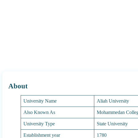
About
University Name
Aliah University
Also Known As
Mohammedan College
University Type
State University
Establishment year
1780