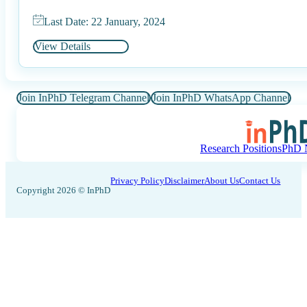
Last Date: 22 January, 2024
View Details
Join InPhD Telegram Channel
Join InPhD WhatsApp Channel
Research Positions
PhD N
Privacy Policy
Disclaimer
About Us
Contact Us
Copyright 2026 © InPhD