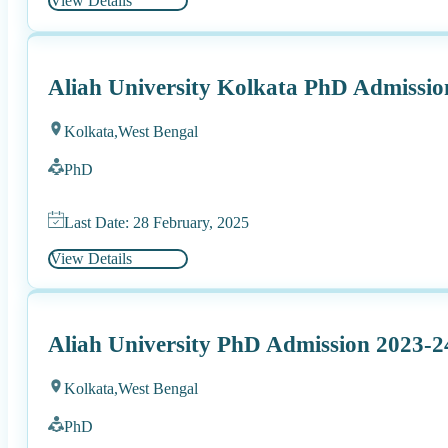
View Details
Aliah University Kolkata PhD Admissio
Kolkata,
West Bengal
PhD
Last Date: 28 February, 2025
View Details
Aliah University PhD Admission 2023-2
Kolkata,
West Bengal
PhD