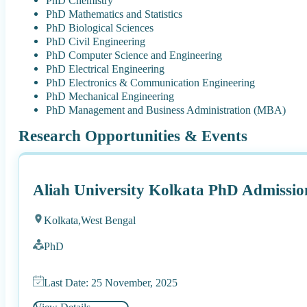
PhD Chemistry
PhD Mathematics and Statistics
PhD Biological Sciences
PhD Civil Engineering
PhD Computer Science and Engineering
PhD Electrical Engineering
PhD Electronics & Communication Engineering
PhD Mechanical Engineering
PhD Management and Business Administration (MBA)
Research Opportunities & Events
Aliah University Kolkata PhD Admissio
Kolkata,
West Bengal
PhD
Last Date: 25 November, 2025