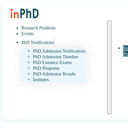
Research Positions
Events
PhD Notifications
Re
PhD Admission Notifications
Po
PhD Admission Timeline
PhD Entrance Exams
PhD Programs
PhD Admission Results
Institutes