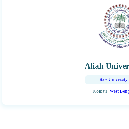
Aliah Univer
State University
Kolkata,
West Beng