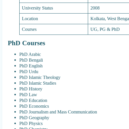
University Status
2008
Location
Kolkata, West Benga
Courses
UG, PG & PhD
PhD Courses
PhD Arabic
PhD Bengali
PhD English
PhD Urdu
PhD Islamic Theology
PhD Islamic Studies
PhD History
PhD Law
PhD Education
PhD Economics
PhD Journalism and Mass Communication
PhD Geography
PhD Physics