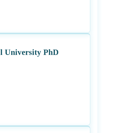
l University PhD