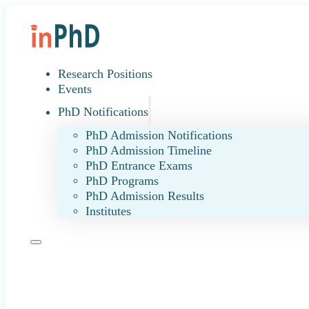
Research Positions
Events
PhD Notifications
PhD Admission Notifications
PhD Admission Timeline
PhD Entrance Exams
PhD Programs
PhD Admission Results
Institutes