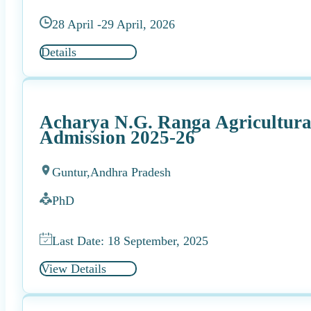
28 April -
29 April, 2026
Details
Acharya N.G. Ranga Agricultura
Admission 2025-26
Guntur,
Andhra Pradesh
PhD
Last Date: 18 September, 2025
View Details