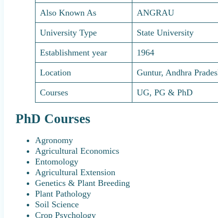
Also Known As
ANGRAU
University Type
State University
Establishment year
1964
Location
Guntur, Andhra Prade
Courses
UG, PG & PhD
PhD Courses
Agronomy
Agricultural Economics
Entomology
Agricultural Extension
Genetics & Plant Breeding
Plant Pathology
Soil Science
Crop Psychology