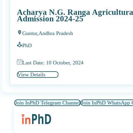
Acharya N.G. Ranga Agricultura
Admission 2024-25
Guntur,
Andhra Pradesh
PhD
Last Date: 10 October, 2024
View Details
Join InPhD Telegram Channel
Join InPhD WhatsApp 