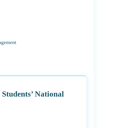
agement
tudents’ National