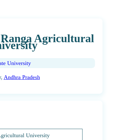
Ranga Agricultural
iversity
ate University
r,
Andhra Pradesh
ricultural University