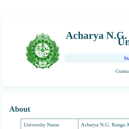
Acharya N.G. 
Un
St
Guntu
About
University Name
Acharya N.G. Ranga Ag