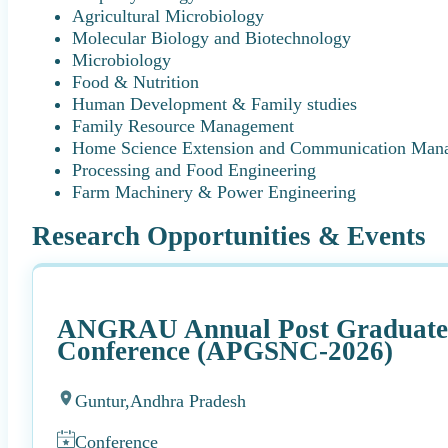
Agricultural Microbiology
Molecular Biology and Biotechnology
Microbiology
Food & Nutrition
Human Development & Family studies
Family Resource Management
Home Science Extension and Communication Man
Processing and Food Engineering
Farm Machinery & Power Engineering
Research Opportunities & Events
ANGRAU Annual Post Graduate S
Conference (APGSNC-2026)
Guntur,
Andhra Pradesh
Conference