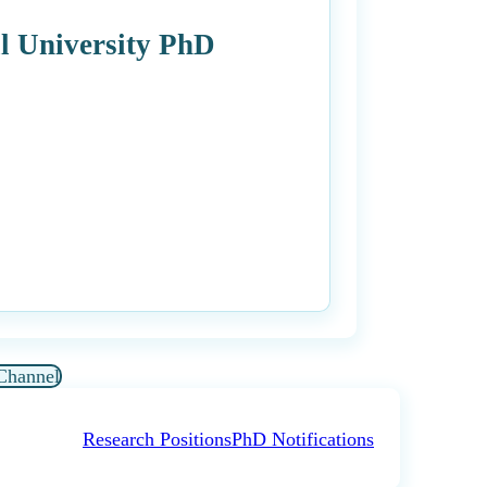
l University PhD
Channel
Research Positions
PhD Notifications