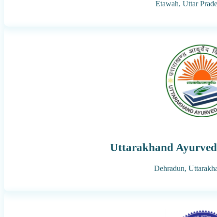
Etawah,
Uttar Prad
Uttarakhand Ayurved 
Dehradun,
Uttarakh