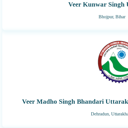
Veer Kunwar Singh U
Bhojpur,
Bihar
Veer Madho Singh Bhandari Uttarakh
Dehradun,
Uttarakh