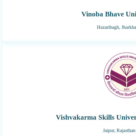
Vinoba Bhave Uni
Hazaribagh,
Jharkh
Vishvakarma Skills Univer
Jaipur,
Rajasthan