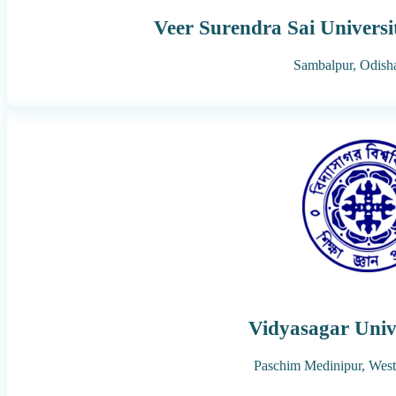
Veer Surendra Sai Universi
Sambalpur,
Odish
Vidyasagar Univ
Paschim Medinipur,
West