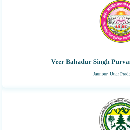
Veer Bahadur Singh Purvan
Jaunpur,
Uttar Prad