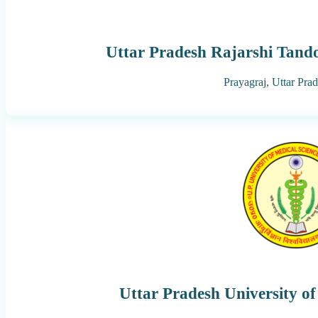
Uttar Pradesh Rajarshi Tand
Prayagraj,
Uttar Pra
Uttar Pradesh University of