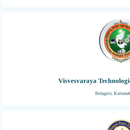
Visvesvaraya Technologi
Belagavi,
Karnata