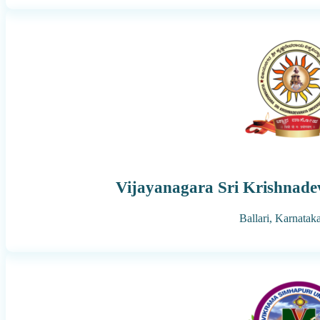
Vijayanagara Sri Krishnade
Ballari,
Karnatak