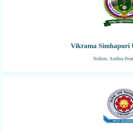
Vikrama Simhapuri U
Nellore,
Andhra Pra