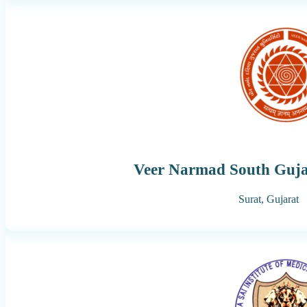
Veer Narmad South Gujar
Surat,
Gujarat