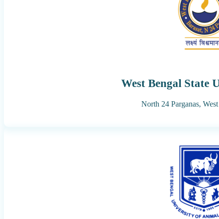
West Bengal State U
North 24 Parganas,
West