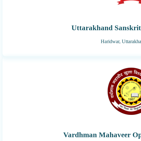
Uttarakhand Sanskrit
Haridwar,
Uttarakh
Vardhman Mahaveer Ope