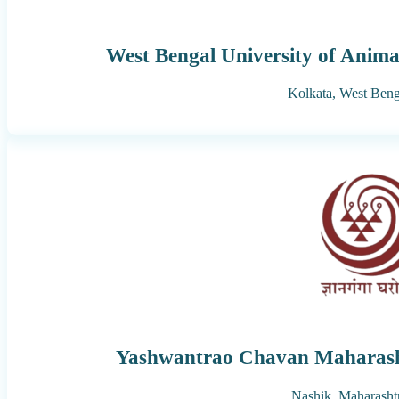
West Bengal University of Anima
Kolkata,
West Beng
Yashwantrao Chavan Maharash
Nashik,
Maharasht