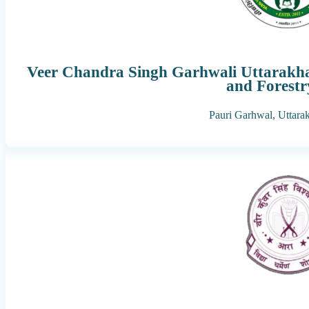
Veer Chandra Singh Garhwali Uttarakhan
and Forestr
Pauri Garhwal,
Uttara