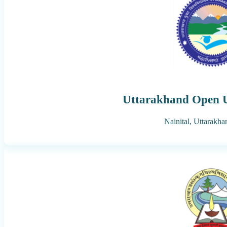
Uttarakhand Open U
Nainital,
Uttarakha