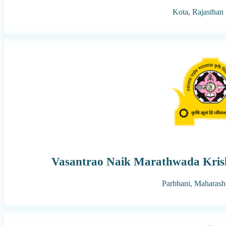
Kota,
Rajasthan
Vasantrao Naik Marathwada Krish
Parbhani,
Maharash