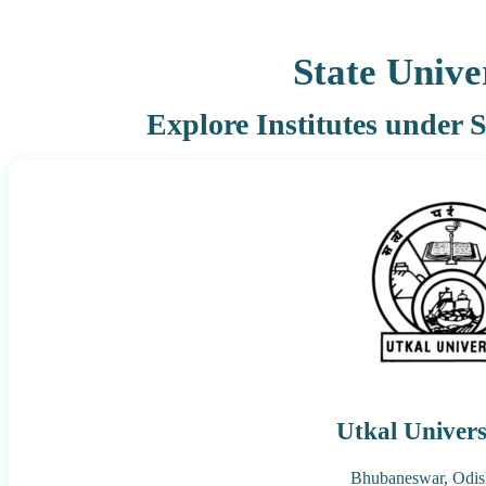
State Unive
Explore Institutes under
Utkal Univers
Bhubaneswar,
Odis