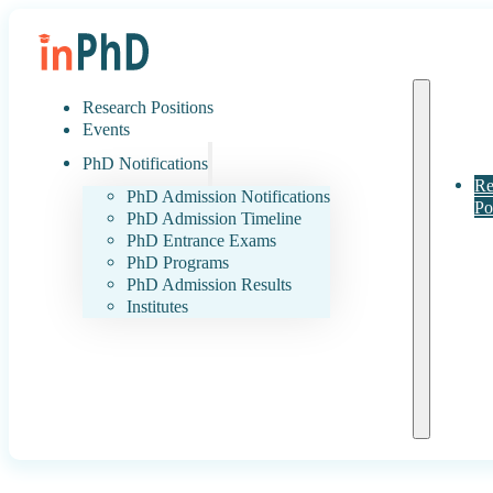
Research Positions
Events
PhD Notifications
Re
PhD Admission Notifications
Po
PhD Admission Timeline
PhD Entrance Exams
PhD Programs
PhD Admission Results
Institutes