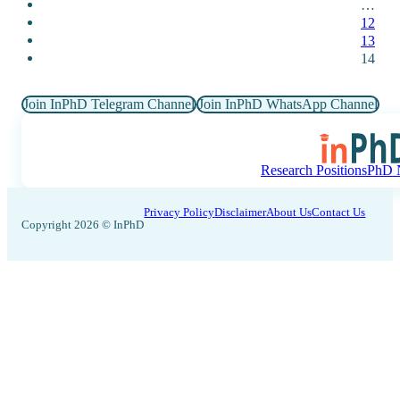
…
12
13
14
Join InPhD Telegram Channel
Join InPhD WhatsApp Channel
Research Positions
PhD N
Privacy Policy
Disclaimer
About Us
Contact Us
Copyright 2026 © InPhD