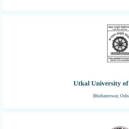
Utkal University of
Bhubaneswar,
Odis