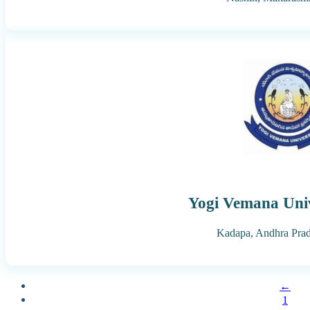
Yogi Vemana Univ
Kadapa,
Andhra Pra
←
1