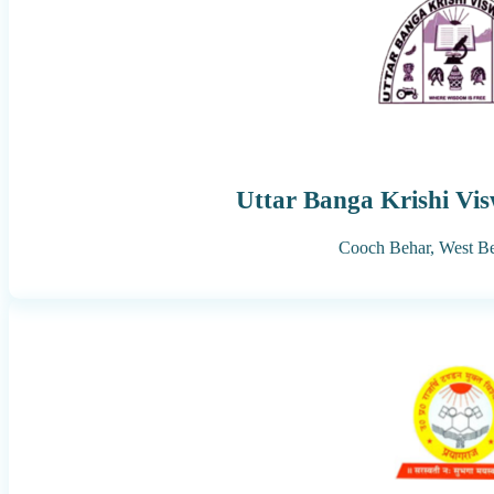
Uttar Banga Krishi Vi
Cooch Behar,
West B