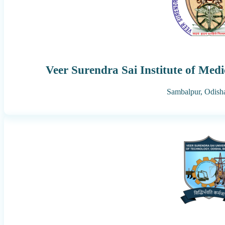
Veer Surendra Sai Institute of Med
Sambalpur,
Odish