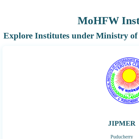
MoHFW Insti
Explore Institutes under Ministry o
JIPMER
Puducherry