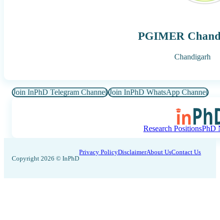
PGIMER Chand
Chandigarh
Join InPhD Telegram Channel
Join InPhD WhatsApp Channel
Research Positions
PhD N
Privacy Policy
Disclaimer
About Us
Contact Us
Copyright 2026 © InPhD