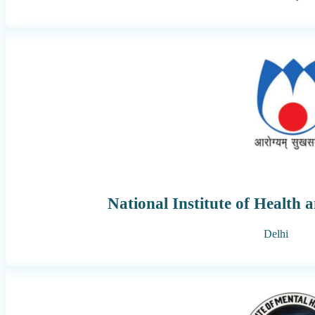
National Institute of Health 
Delhi