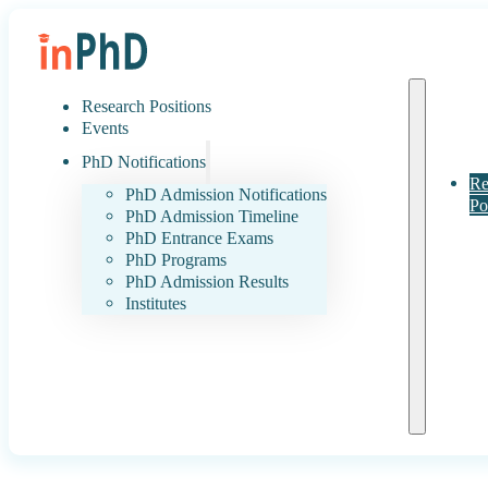
Research Positions
Events
PhD Notifications
Re
PhD Admission Notifications
Po
PhD Admission Timeline
PhD Entrance Exams
PhD Programs
PhD Admission Results
Institutes