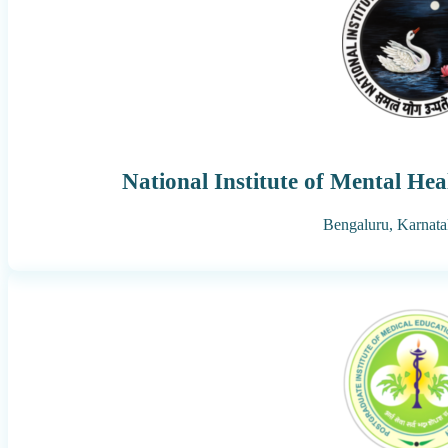
National Institute of Mental He
Bengaluru,
Karnata